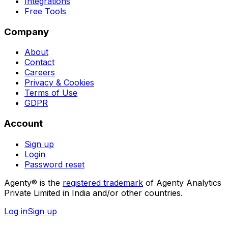
Integrations
Free Tools
Company
About
Contact
Careers
Privacy & Cookies
Terms of Use
GDPR
Account
Sign up
Login
Password reset
Agenty® is the
registered trademark
of Agenty Analytics
Private Limited in India and/or other countries.
Log in
Sign up