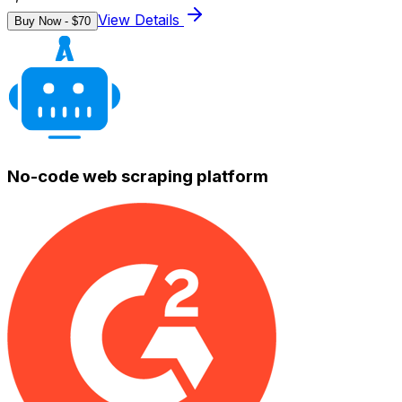
View Details
Buy Now - $
70
No-code web scraping platform