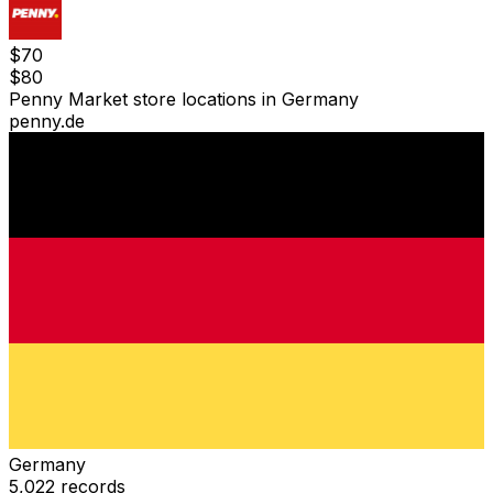
$
70
$
80
Penny Market store locations in Germany
penny.de
Germany
5,022
records