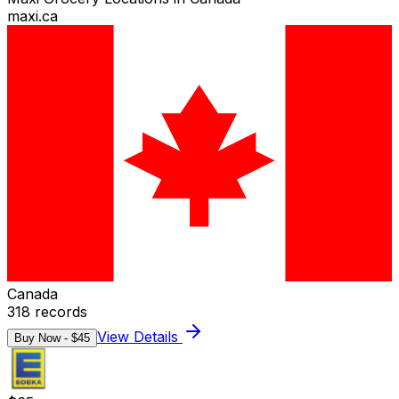
maxi.ca
Canada
318
records
View Details
Buy Now - $
45