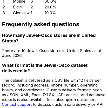
1
Moline
6
60.0
%
2
Elgin
2
20.0
%
3
Glenview
1
10.0
%
Frequently asked questions
How many Jewel-Osco stores are in United
States?
There are
10
Jewel-Osco
stores in
United States
as of
June 2026
.
What format is the Jewel-Osco dataset
delivered in?
The dataset is delivered as a CSV file with 12 fields per
record, including address, phone number, operating
hours, and coordinates. Custom delivery formats such
as JSON, XML, Excel (XLSX), API access, and database
exports is also available for subscription customers.
Contact support
to discuss custom data delivery or API