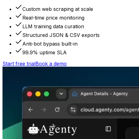
Custom web scraping at scale
Real-time price monitoring
LLM training data curation
Structured JSON & CSV exports
Anti-bot bypass built-in
99.9% uptime SLA
Start free trial
Book a demo