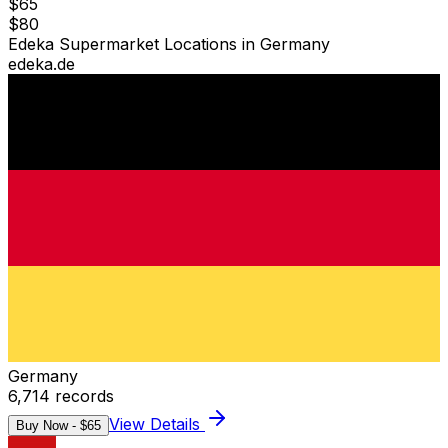
$
65
$
80
Edeka Supermarket Locations in Germany
edeka.de
Germany
6,714
records
View Details
Buy Now - $
65