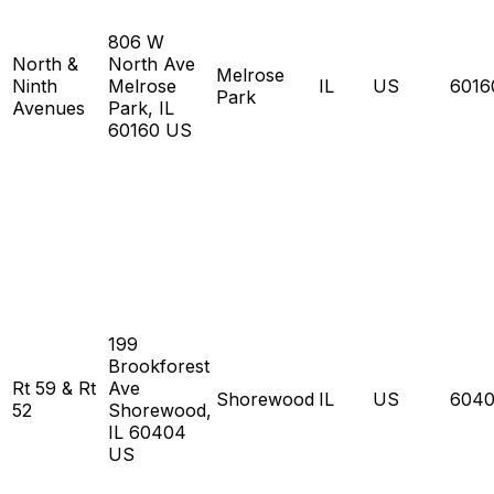
806 W
North &
North Ave
Melrose
Ninth
Melrose
IL
US
6016
Park
Avenues
Park, IL
60160 US
199
Brookforest
Rt 59 & Rt
Ave
Shorewood
IL
US
604
52
Shorewood,
IL 60404
US