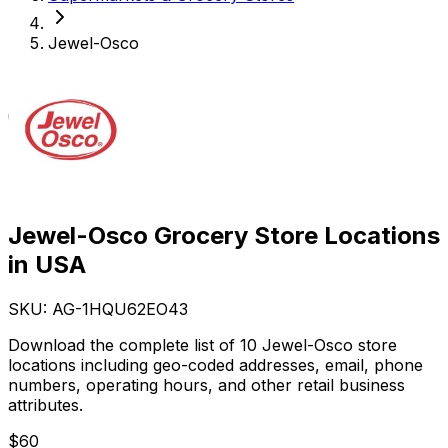
Jewel-Osco
Jewel-Osco Grocery Store Locations
in USA
SKU: AG-
1HQU62EO43
Download the complete list of 10 Jewel-Osco store
locations including geo-coded addresses, email, phone
numbers, operating hours, and other retail business
attributes.
$
60