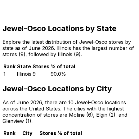
Jewel-Osco Locations by State
Explore the latest distribution of Jewel-Osco stores by
state as of June 2026. Illinois has the largest number of
stores (9), followed by Illinois (9).
Rank
State
Stores
% of total
1
Illinois
9
90.0
%
Jewel-Osco Locations by City
As of June 2026, there are 10 Jewel-Osco locations
across the United States. The cities with the highest
concentration of stores are Moline (6), Elgin (2), and
Glenview (1).
Rank
City
Stores
% of total