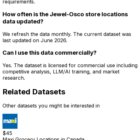
requirements.
How often is the Jewel-Osco store locations
data updated?
We refresh the data monthly. The current dataset was
last updated on
June 2026
.
Can I use this data commercially?
Yes. The dataset is licensed for commercial use including
competitive analysis, LLM/AI training, and market
research.
Related Datasets
Other datasets you might be interested in
$
45
Maxi Grocery Locations in Canada