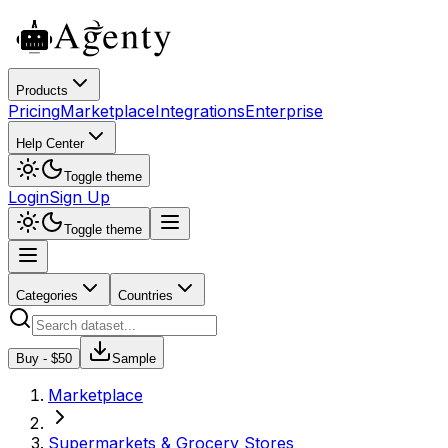
Products
Pricing
Marketplace
Integrations
Enterprise
Help Center
Toggle theme
Login
Sign Up
Toggle theme
Categories
Countries
Buy - $
50
Sample
Marketplace
Supermarkets & Grocery Stores