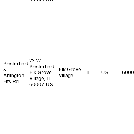
22 W
Biesterfield
Biesterfield
&
Elk Grove
Elk Grove
IL
US
6000
Arlington
Village
Village, IL
Hts Rd
60007 US