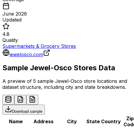
June 2026
Updated
4.8
Quality
Supermarkets & Grocery Stores
jewelosco.com
Sample
Jewel-Osco
Stores
Data
A preview of 5 sample
Jewel-Osco
store
locations and
dataset structure, including city and state breakdowns.
Download sample
Zip
Name
Address
City
State
Country
Cod