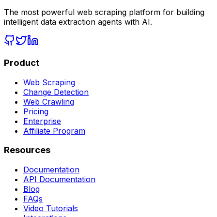
The most powerful web scraping platform for building
intelligent data extraction agents with AI.
Product
Web Scraping
Change Detection
Web Crawling
Pricing
Enterprise
Affiliate Program
Resources
Documentation
API Documentation
Blog
FAQs
Video Tutorials