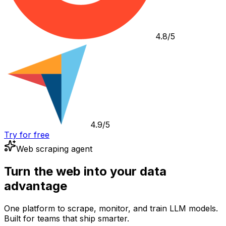
4.8/5
4.9/5
Try for free
Web scraping agent
Turn the web into your data
advantage
One platform to scrape, monitor, and train LLM models.
Built for teams that ship smarter.