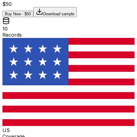
$
50
Buy Now - $
50
Download sample
10
Records
US
Coverage