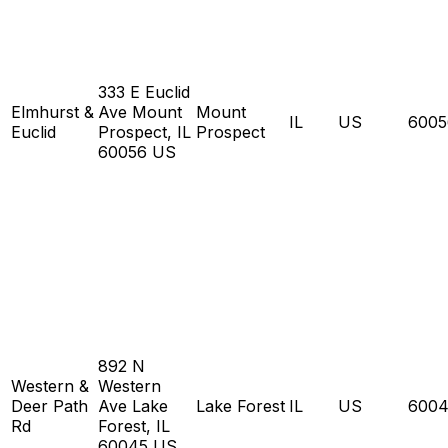
333 E Euclid
Elmhurst &
Ave Mount
Mount
IL
US
6005
Euclid
Prospect, IL
Prospect
60056 US
892 N
Western &
Western
Deer Path
Ave Lake
Lake Forest
IL
US
6004
Rd
Forest, IL
60045 US