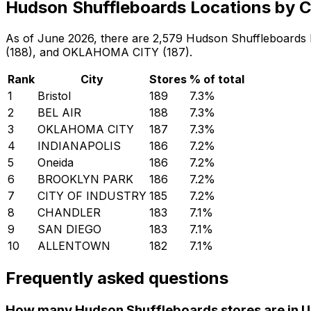
Hudson Shuffleboards Locations by C
As of June 2026, there are 2,579 Hudson Shuffleboards loc
(188), and OKLAHOMA CITY (187).
Rank
City
Stores
% of total
1
Bristol
189
7.3
%
2
BEL AIR
188
7.3
%
3
OKLAHOMA CITY
187
7.3
%
4
INDIANAPOLIS
186
7.2
%
5
Oneida
186
7.2
%
6
BROOKLYN PARK
186
7.2
%
7
CITY OF INDUSTRY
185
7.2
%
8
CHANDLER
183
7.1
%
9
SAN DIEGO
183
7.1
%
10
ALLENTOWN
182
7.1
%
Frequently asked questions
How many Hudson Shuffleboards stores are in U