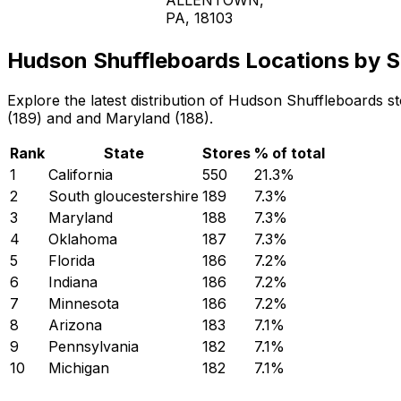
PA, 18103
Hudson Shuffleboards Locations by S
Explore the latest distribution of Hudson Shuffleboards s
(189) and and Maryland (188).
Rank
State
Stores
% of total
1
California
550
21.3
%
2
South gloucestershire
189
7.3
%
3
Maryland
188
7.3
%
4
Oklahoma
187
7.3
%
5
Florida
186
7.2
%
6
Indiana
186
7.2
%
7
Minnesota
186
7.2
%
8
Arizona
183
7.1
%
9
Pennsylvania
182
7.1
%
10
Michigan
182
7.1
%