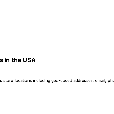
s in the USA
 store locations including geo-coded addresses, email, ph