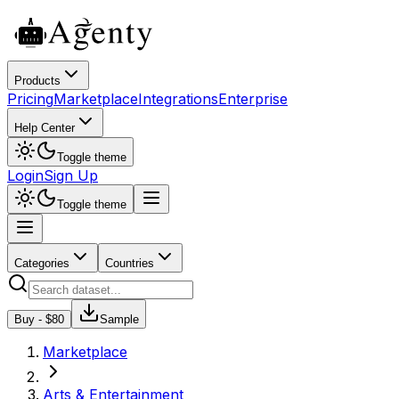
Products
Pricing
Marketplace
Integrations
Enterprise
Help Center
Toggle theme
Login
Sign Up
Toggle theme
Categories
Countries
Buy - $
80
Sample
Marketplace
Arts & Entertainment