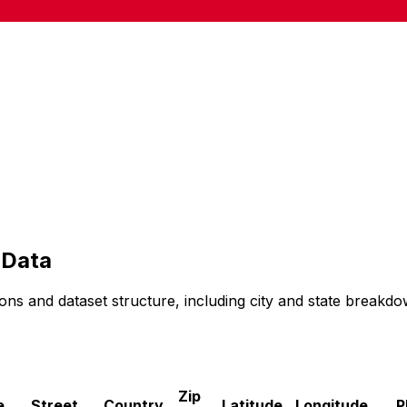
Data
ons and dataset structure, including city and state breakdo
Zip
e
Street
Country
Latitude
Longitude
P