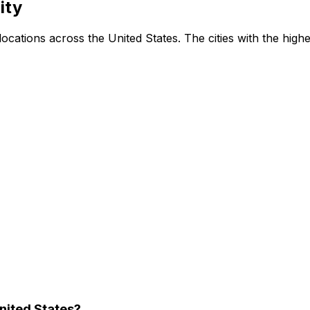
ity
ations across the United States. The cities with the highes
nited States?