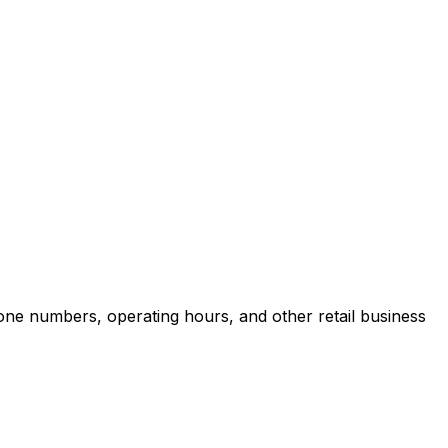
one numbers, operating hours, and other retail business