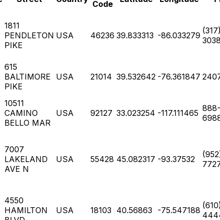
Code
1811
(317
PENDLETON
USA
46236
39.833313
-86.033279
303
PIKE
615
BALTIMORE
USA
21014
39.532642
-76.361847
240
PIKE
10511
888
CAMINO
USA
92127
33.023254
-117.111465
698
BELLO MAR
7007
(952
LAKELAND
USA
55428
45.082317
-93.37532
772
AVE N
4550
(610
HAMILTON
USA
18103
40.56863
-75.547188
444
BLVD