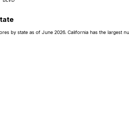
tate
tores by state as of June 2026. California has the largest 