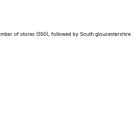
number of stores (550), followed by South gloucestershire