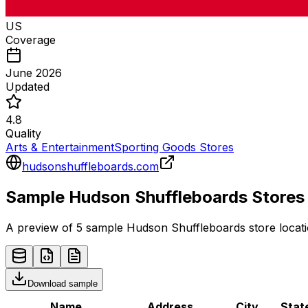
US
Coverage
June 2026
Updated
4.8
Quality
Arts & Entertainment
Sporting Goods Stores
hudsonshuffleboards.com
Sample
Hudson Shuffleboards
Stores
A preview of 5 sample
Hudson Shuffleboards
store
locati
Download sample
Name
Address
City
Stat