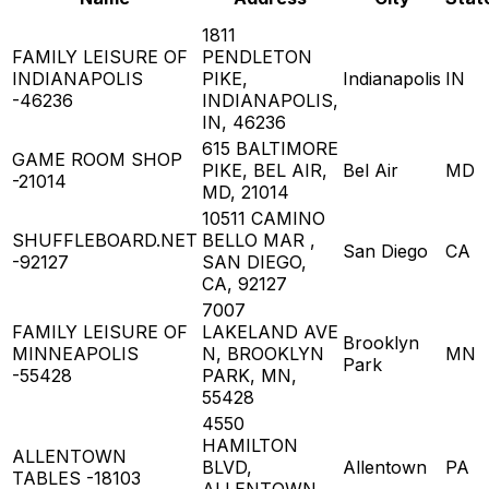
1811
FAMILY LEISURE OF
PENDLETON
INDIANAPOLIS
PIKE,
Indianapolis
IN
-46236
INDIANAPOLIS,
IN, 46236
615 BALTIMORE
GAME ROOM SHOP
PIKE, BEL AIR,
Bel Air
MD
-21014
MD, 21014
10511 CAMINO
SHUFFLEBOARD.NET
BELLO MAR ,
San Diego
CA
-92127
SAN DIEGO,
CA, 92127
7007
FAMILY LEISURE OF
LAKELAND AVE
Brooklyn
MINNEAPOLIS
N, BROOKLYN
MN
Park
-55428
PARK, MN,
55428
4550
HAMILTON
ALLENTOWN
BLVD,
Allentown
PA
TABLES -18103
ALLENTOWN,