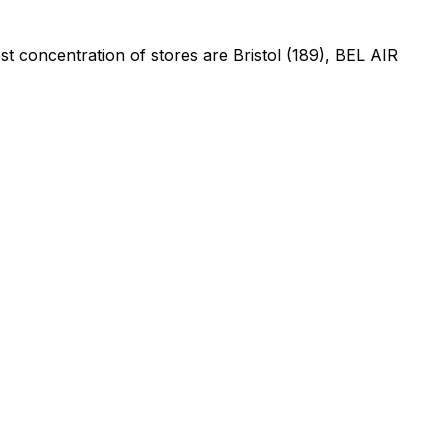
t concentration of stores are Bristol (189), BEL AIR