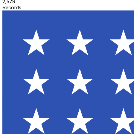
2,579
Records