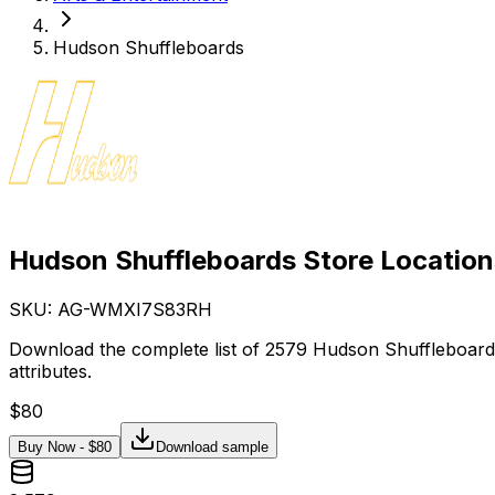
Hudson Shuffleboards
Hudson Shuffleboards Store Location
SKU: AG-
WMXI7S83RH
Download the complete list of 2579 Hudson Shuffleboards
attributes.
$
80
Buy Now - $
80
Download sample