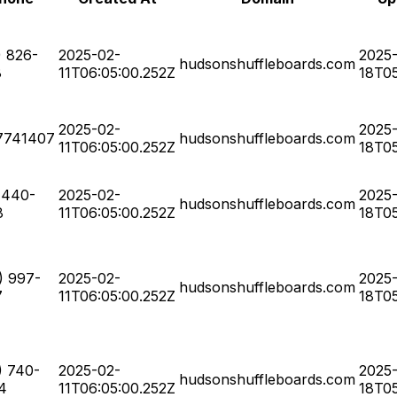
) 826-
2025-02-
2025
hudsonshuffleboards.com
8
11T06:05:00.252Z
18T05
2025-02-
2025
7741407
hudsonshuffleboards.com
11T06:05:00.252Z
18T05
-440-
2025-02-
2025
hudsonshuffleboards.com
8
11T06:05:00.252Z
18T05
) 997-
2025-02-
2025
hudsonshuffleboards.com
7
11T06:05:00.252Z
18T05
) 740-
2025-02-
2025
hudsonshuffleboards.com
4
11T06:05:00.252Z
18T05