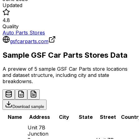
Updated
4.8
Quality
Auto Parts Stores
gsfcarparts.com
Sample
GSF Car Parts
Stores
Data
A preview of 5 sample
GSF Car Parts
store
locations
and dataset structure, including city and state
breakdowns.
Download sample
Name
Address
City
State
Street
Countr
Unit 7B
Junction