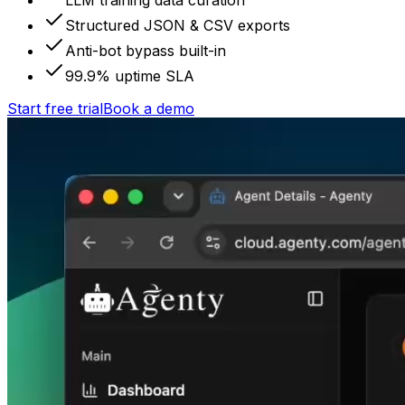
LLM training data curation
Structured JSON & CSV exports
Anti-bot bypass built-in
99.9% uptime SLA
Start free trial
Book a demo