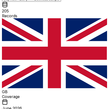
205
Records
GB
Coverage
June 2026