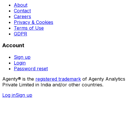
About
Contact
Careers
Privacy & Cookies
Terms of Use
GDPR
Account
Sign up
Login
Password reset
Agenty® is the
registered trademark
of Agenty Analytics
Private Limited in India and/or other countries.
Log in
Sign up