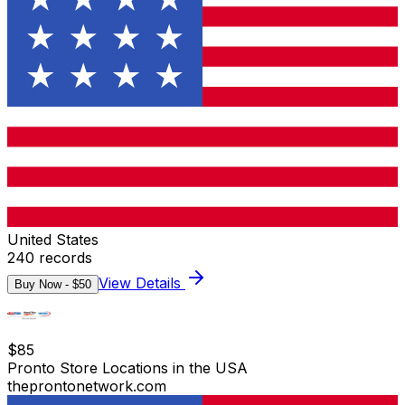
United States
240
records
View Details
Buy Now - $
50
$
85
Pronto Store Locations in the USA
theprontonetwork.com