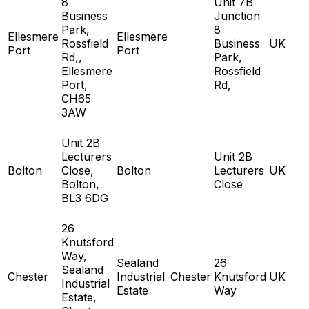
8
Unit 7B
Business
Junction
Park,
8
Ellesmere
Ellesmere
Rossfield
Business
UK
Port
Port
Rd,,
Park,
Ellesmere
Rossfield
Port,
Rd,
CH65
3AW
Unit 2B
Lecturers
Unit 2B
Bolton
Close,
Bolton
Lecturers
UK
Bolton,
Close
BL3 6DG
26
Knutsford
Way,
Sealand
26
Sealand
Chester
Industrial
Chester
Knutsford
UK
Industrial
Estate
Way
Estate,