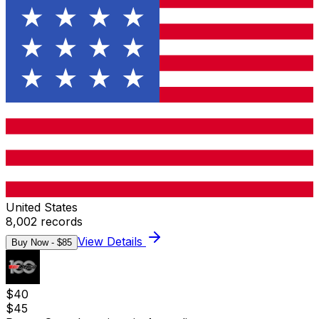
United States
8,002
records
View Details
Buy Now - $
85
$
40
$
45