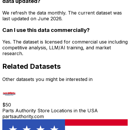
data updated?
We refresh the data monthly. The current dataset was
last updated on
June 2026
.
Can I use this data commercially?
Yes. The dataset is licensed for commercial use including
competitive analysis, LLM/AI training, and market
research.
Related Datasets
Other datasets you might be interested in
$
50
Parts Authority Store Locations in the USA
partsauthority.com