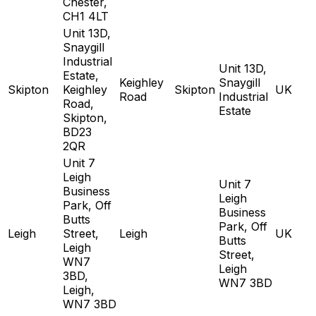
Chester,
CH1 4LT
Unit 13D,
Snaygill
Industrial
Unit 13D,
Estate,
Keighley
Snaygill
Skipton
Keighley
Skipton
UK
Road
Industrial
Road,
Estate
Skipton,
BD23
2QR
Unit 7
Leigh
Unit 7
Business
Leigh
Park, Off
Business
Butts
Park, Off
Leigh
Street,
Leigh
UK
Butts
Leigh
Street,
WN7
Leigh
3BD,
WN7 3BD
Leigh,
WN7 3BD