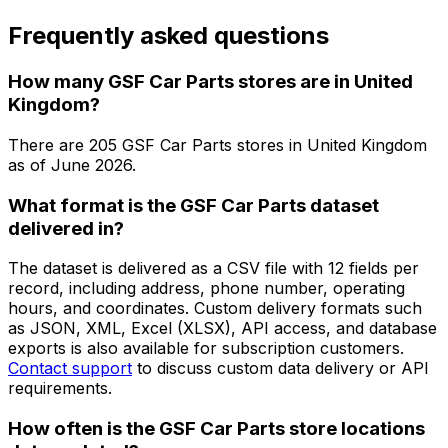
Frequently asked questions
How many GSF Car Parts stores are in United
Kingdom?
There are
205
GSF Car Parts
stores in
United Kingdom
as of
June 2026
.
What format is the GSF Car Parts dataset
delivered in?
The dataset is delivered as a CSV file with 12 fields per
record, including address, phone number, operating
hours, and coordinates. Custom delivery formats such
as JSON, XML, Excel (XLSX), API access, and database
exports is also available for subscription customers.
Contact support
to discuss custom data delivery or API
requirements.
How often is the GSF Car Parts store locations