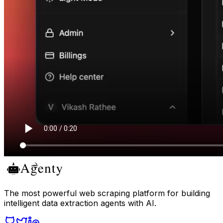
The most powerful web scraping platform for building
intelligent data extraction agents with AI.