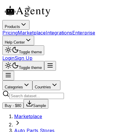
Products
Pricing
Marketplace
Integrations
Enterprise
Help Center
Toggle theme
Login
Sign Up
Toggle theme
Categories
Countries
Buy - $
80
Sample
Marketplace
Auto Parts Stores