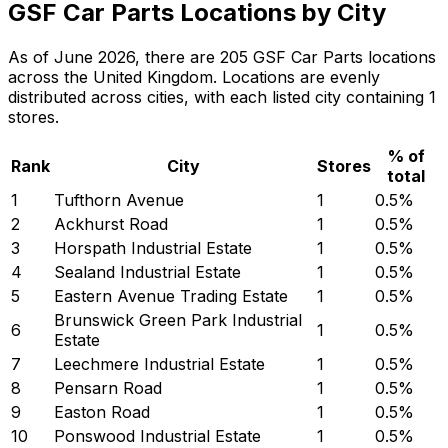
GSF Car Parts Locations by City
As of June 2026, there are 205 GSF Car Parts locations
across the United Kingdom. Locations are evenly
distributed across cities, with each listed city containing 1
stores.
% of
Rank
City
Stores
total
1
Tufthorn Avenue
1
0.5
%
2
Ackhurst Road
1
0.5
%
3
Horspath Industrial Estate
1
0.5
%
4
Sealand Industrial Estate
1
0.5
%
5
Eastern Avenue Trading Estate
1
0.5
%
Brunswick Green Park Industrial
6
1
0.5
%
Estate
7
Leechmere Industrial Estate
1
0.5
%
8
Pensarn Road
1
0.5
%
9
Easton Road
1
0.5
%
10
Ponswood Industrial Estate
1
0.5
%