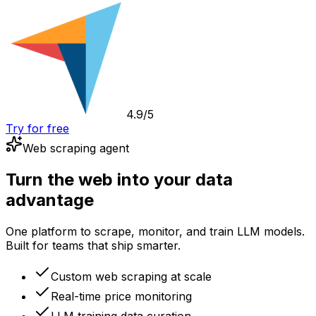
4.9/5
Try for free
Web scraping agent
Turn the web into your data
advantage
One platform to scrape, monitor, and train LLM models.
Built for teams that ship smarter.
Custom web scraping at scale
Real-time price monitoring