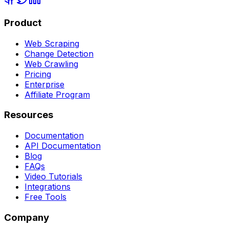
Product
Web Scraping
Change Detection
Web Crawling
Pricing
Enterprise
Affiliate Program
Resources
Documentation
API Documentation
Blog
FAQs
Video Tutorials
Integrations
Free Tools
Company