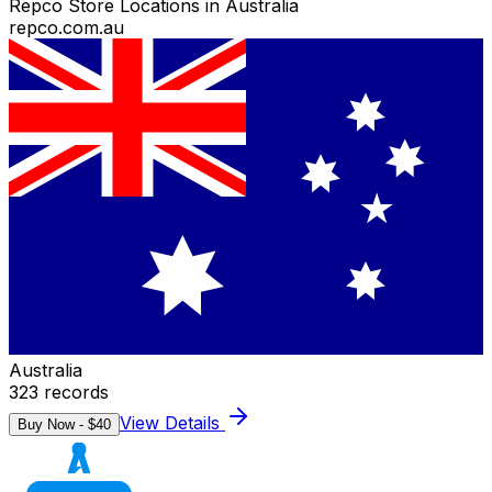
Repco Store Locations in Australia
repco.com.au
Australia
323
records
View Details
Buy Now - $
40