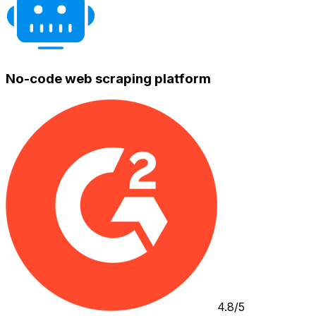
No-code web scraping platform
4.8/5