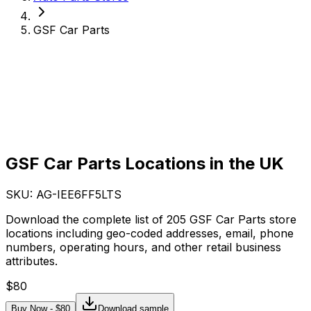
GSF Car Parts
GSF Car Parts Locations in the UK
SKU: AG-
IEE6FF5LTS
Download the complete list of 205 GSF Car Parts store
locations including geo-coded addresses, email, phone
numbers, operating hours, and other retail business
attributes.
$
80
Buy Now - $
80
Download sample