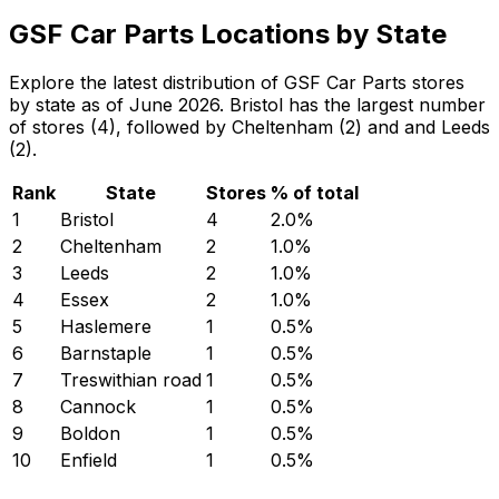
GSF Car Parts Locations by State
Explore the latest distribution of GSF Car Parts stores
by state as of June 2026. Bristol has the largest number
of stores (4), followed by Cheltenham (2) and and Leeds
(2).
Rank
State
Stores
% of total
1
Bristol
4
2.0
%
2
Cheltenham
2
1.0
%
3
Leeds
2
1.0
%
4
Essex
2
1.0
%
5
Haslemere
1
0.5
%
6
Barnstaple
1
0.5
%
7
Treswithian road
1
0.5
%
8
Cannock
1
0.5
%
9
Boldon
1
0.5
%
10
Enfield
1
0.5
%