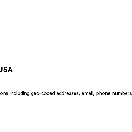
 USA
ions including geo-coded addresses, email, phone numbers, o