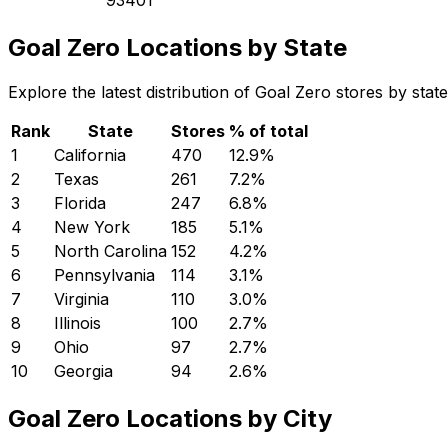
Goal Zero Locations by State
Explore the latest distribution of Goal Zero stores by sta
Rank
State
Stores
% of total
1
California
470
12.9
%
2
Texas
261
7.2
%
3
Florida
247
6.8
%
4
New York
185
5.1
%
5
North Carolina
152
4.2
%
6
Pennsylvania
114
3.1
%
7
Virginia
110
3.0
%
8
Illinois
100
2.7
%
9
Ohio
97
2.7
%
10
Georgia
94
2.6
%
Goal Zero Locations by City