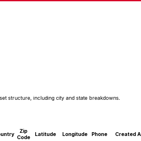
set structure, including city and state breakdowns.
Zip
untry
Latitude
Longitude
Phone
Created A
Code