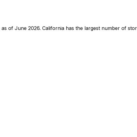
te as of June 2026. California has the largest number of st