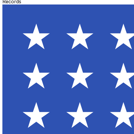
Records