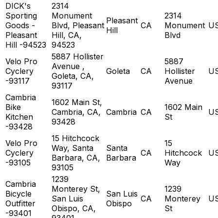
DICK's
2314
Sporting
Monument
2314
Pleasant
Goods -
Blvd, Pleasant
CA
Monument
U
Hill
Pleasant
Hill, CA,
Blvd
Hill -94523
94523
5887 Hollister
Velo Pro
5887
Avenue ,
Cyclery
Goleta
CA
Hollister
U
Goleta, CA,
-93117
Avenue
93117
Cambria
1602 Main St,
Bike
1602 Main
Cambria, CA,
Cambria
CA
U
Kitchen
St
93428
-93428
15 Hitchcock
Velo Pro
15
Way, Santa
Santa
Cyclery
CA
Hitchcock
U
Barbara, CA,
Barbara
-93105
Way
93105
1239
Cambria
Monterey St,
1239
Bicycle
San Luis
San Luis
CA
Monterey
U
Outfitter
Obispo
Obispo, CA,
St
-93401
93401