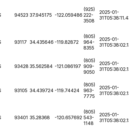
(925)
2025-01-
S
94523
37.945175
-122.059486
222-
31T05:38:11.
3508
(805)
2025-01-
S
93117
34.435646
-119.82872
964-
31T05:38:02.
8355
(805)
2025-01-
S
93428
35.562584
-121.086197
909-
31T05:38:02.
9050
(805)
2025-01-
S
93105
34.439724
-119.74424
963-
31T05:38:02.
7775
(805)
2025-01-
S
93401
35.28368
-120.657692
543-
31T05:38:02.
1148