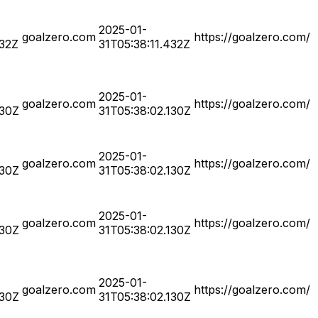
2025-01-
goalzero.com
https://goalzero.com/
432Z
31T05:38:11.432Z
2025-01-
goalzero.com
https://goalzero.com/
130Z
31T05:38:02.130Z
2025-01-
goalzero.com
https://goalzero.com/
130Z
31T05:38:02.130Z
2025-01-
goalzero.com
https://goalzero.com/
130Z
31T05:38:02.130Z
2025-01-
goalzero.com
https://goalzero.com/
130Z
31T05:38:02.130Z