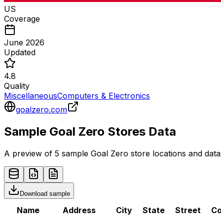
US
Coverage
June 2026
Updated
4.8
Quality
Miscellaneous
Computers & Electronics
goalzero.com
Sample
Goal Zero
Stores
Data
A preview of 5 sample
Goal Zero
store
locations and data
Download sample
Name
Address
City
State
Street
Co