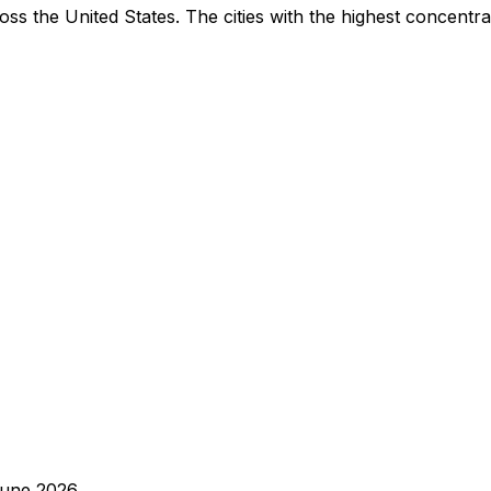
ss the United States. The cities with the highest concentra
une 2026
.