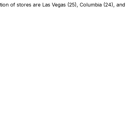
tion of stores are Las Vegas (25), Columbia (24), and