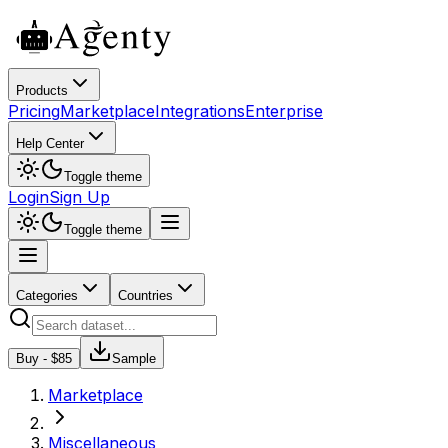
Products
Pricing
Marketplace
Integrations
Enterprise
Help Center
Toggle theme
Login
Sign Up
Toggle theme
Categories
Countries
Buy - $
85
Sample
Marketplace
Miscellaneous