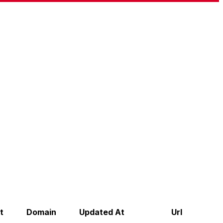
t
Domain
Updated At
Url