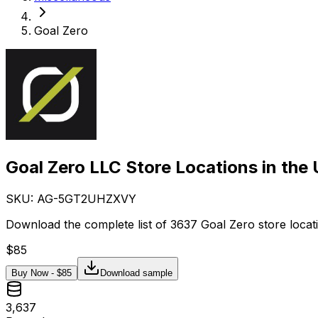
Goal Zero
Goal Zero LLC Store Locations in the
SKU: AG-
5GT2UHZXVY
Download the complete list of 3637 Goal Zero store locat
$
85
Buy Now - $
85
Download sample
3,637