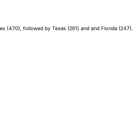
ores (470), followed by Texas (261) and and Florida (247).