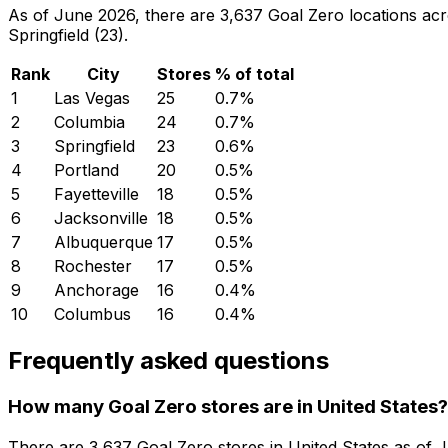
As of June 2026, there are 3,637 Goal Zero locations acro
Springfield (23).
Rank
City
Stores
% of total
1
Las Vegas
25
0.7
%
2
Columbia
24
0.7
%
3
Springfield
23
0.6
%
4
Portland
20
0.5
%
5
Fayetteville
18
0.5
%
6
Jacksonville
18
0.5
%
7
Albuquerque
17
0.5
%
8
Rochester
17
0.5
%
9
Anchorage
16
0.4
%
10
Columbus
16
0.4
%
Frequently asked questions
How many Goal Zero stores are in United States?
There are
3,637
Goal Zero
stores in
United States
as of
J