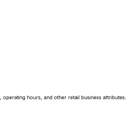
perating hours, and other retail business attributes.