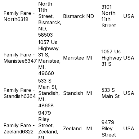
North
3101
11th
Family Fare -
North
Street,
Bismarck
ND
USA
North6318
11th
Bismarck,
Street
ND,
58503
1057 Us
Highway
1057 Us
Family Fare -
31 S,
Manistee
MI
Highway
USA
Manistee6347
Manistee,
31 S
MI,
49660
533 S
Main St,
Family Fare -
533 S
Standish,
Standish
MI
USA
Standish6364
Main St
MI,
48658
9479
Riley
9479
Family Fare -
Street,
Zeeland
MI
Riley
USA
Zeeland6322
Zeeland,
Street
MI,