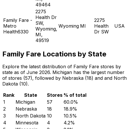
49464
2275
Health Dr
Family Fare -
2275
SW,
Metro
Wyoming
MI
Health
USA
Wyoming,
Health6330
Dr SW
MI,
49519
Family Fare Locations by State
Explore the latest distribution of Family Fare stores by
state as of June 2026. Michigan has the largest number
of stores (57), followed by Nebraska (18) and and North
Dakota (10).
Rank
State
Stores
% of total
1
Michigan
57
60.0
%
2
Nebraska
18
18.9
%
3
North Dakota
10
10.5
%
4
Minnesota
4
4.2
%