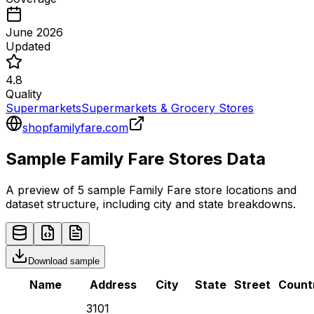
June 2026
Updated
4.8
Quality
Supermarkets
Supermarkets & Grocery Stores
shopfamilyfare.com
Sample
Family Fare
Stores
Data
A preview of 5 sample
Family Fare
store
locations and
dataset structure, including city and state breakdowns.
Download sample
Name
Address
City
State
Street
Count
3101