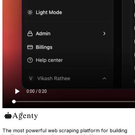
The most powerful web scraping platform for building