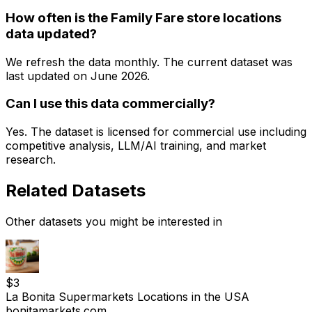
How often is the Family Fare store locations
data updated?
We refresh the data monthly. The current dataset was
last updated on
June 2026
.
Can I use this data commercially?
Yes. The dataset is licensed for commercial use including
competitive analysis, LLM/AI training, and market
research.
Related Datasets
Other datasets you might be interested in
$
3
La Bonita Supermarkets Locations in the USA
bonitamarkets.com