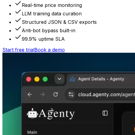
Real-time price monitoring
LLM training data curation
Structured JSON & CSV exports
Anti-bot bypass built-in
99.9% uptime SLA
Start free trial
Book a demo