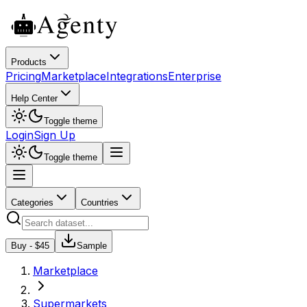
Products
Pricing
Marketplace
Integrations
Enterprise
Help Center
Toggle theme
Login
Sign Up
Toggle theme
Categories
Countries
Buy - $
45
Sample
Marketplace
Supermarkets