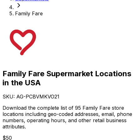
Family Fare
Family Fare Supermarket Locations
in the USA
SKU: AG-
PCBVMKVO21
Download the complete list of 95 Family Fare store
locations including geo-coded addresses, email, phone
numbers, operating hours, and other retail business
attributes.
$
50