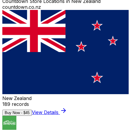
Countdown Store Locations in New Zealand
countdown.co.nz
New Zealand
189
records
View Details
Buy Now - $
45