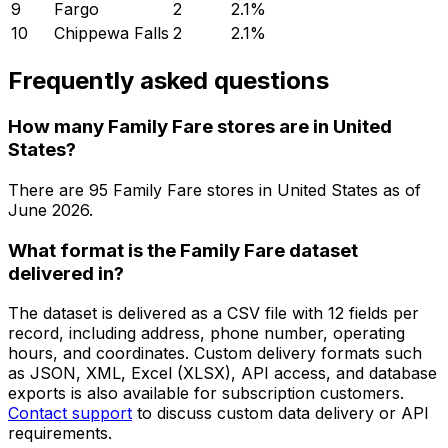
9
Fargo
2
2.1
%
10
Chippewa Falls
2
2.1
%
Frequently asked questions
How many Family Fare stores are in United
States?
There are
95
Family Fare
stores in
United States
as of
June 2026
.
What format is the Family Fare dataset
delivered in?
The dataset is delivered as a CSV file with 12 fields per
record, including address, phone number, operating
hours, and coordinates. Custom delivery formats such
as JSON, XML, Excel (XLSX), API access, and database
exports is also available for subscription customers.
Contact support
to discuss custom data delivery or API
requirements.