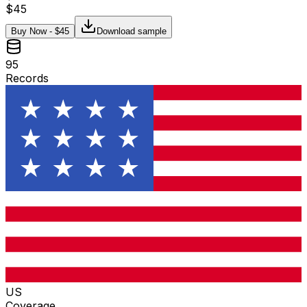
$
45
Buy Now - $
45
Download sample
95
Records
US
Coverage