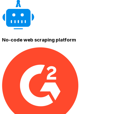
No-code web scraping platform