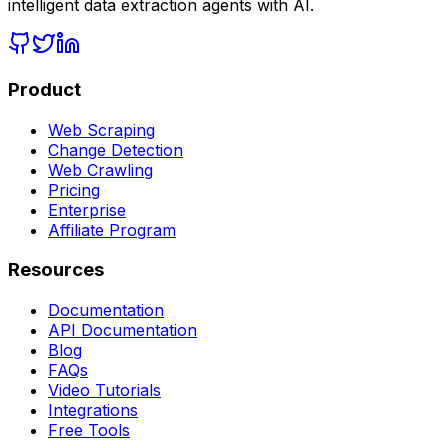
intelligent data extraction agents with AI.
Product
Web Scraping
Change Detection
Web Crawling
Pricing
Enterprise
Affiliate Program
Resources
Documentation
API Documentation
Blog
FAQs
Video Tutorials
Integrations
Free Tools