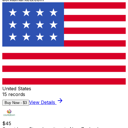
United States
15
records
View Details
Buy Now - $
3
$
45