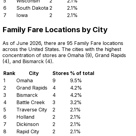
5
Wisconsin
2
2.1
%
6
South Dakota
2
2.1
%
7
Iowa
2
2.1
%
Family Fare Locations by City
As of June 2026, there are 95 Family Fare locations
across the United States. The cities with the highest
concentration of stores are Omaha (9), Grand Rapids
(4), and Bismarck (4).
Rank
City
Stores
% of total
1
Omaha
9
9.5
%
2
Grand Rapids
4
4.2
%
3
Bismarck
4
4.2
%
4
Battle Creek
3
3.2
%
5
Traverse City
2
2.1
%
6
Holland
2
2.1
%
7
Dickinson
2
2.1
%
8
Rapid City
2
2.1
%