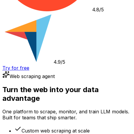
4.8/5
4.9/5
Try for free
Web scraping agent
Turn the web into your data
advantage
One platform to scrape, monitor, and train LLM models.
Built for teams that ship smarter.
Custom web scraping at scale