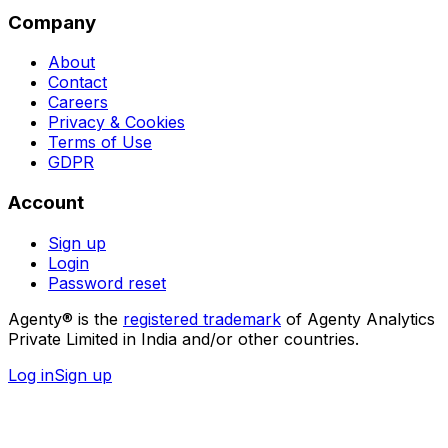
Company
About
Contact
Careers
Privacy & Cookies
Terms of Use
GDPR
Account
Sign up
Login
Password reset
Agenty® is the
registered trademark
of Agenty Analytics
Private Limited in India and/or other countries.
Log in
Sign up