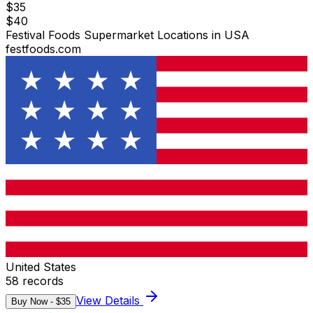
$
35
$
40
Festival Foods Supermarket Locations in USA
festfoods.com
United States
58
records
View Details
Buy Now - $
35