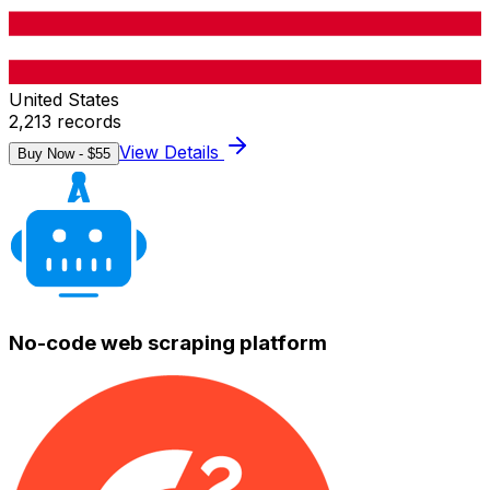
United States
2,213
records
View Details
Buy Now - $
55
No-code web scraping platform