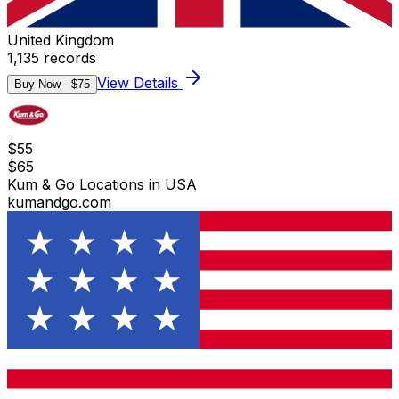
United Kingdom
1,135
records
View Details
Buy Now - $
75
$
55
$
65
Kum & Go Locations in USA
kumandgo.com