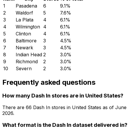
1
Pasadena
6
9.1
%
2
Waldorf
5
7.6
%
3
La Plata
4
6.1
%
4
Wilmington
4
6.1
%
5
Clinton
4
6.1
%
6
Baltimore
3
4.5
%
7
Newark
3
4.5
%
8
Indian Head
2
3.0
%
9
Richmond
2
3.0
%
10
Severn
2
3.0
%
Frequently asked questions
How many Dash In stores are in United States?
There are
66
Dash In
stores in
United States
as of
June
2026
.
What format is the Dash In dataset delivered in?