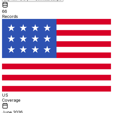
66
Records
US
Coverage
June 2026