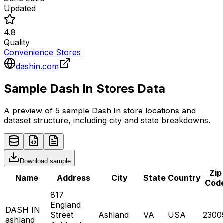
Updated
4.8
Quality
Convenience Stores
dashin.com
Sample
Dash In
Stores
Data
A preview of 5 sample
Dash In
store
locations and
dataset structure, including city and state breakdowns.
Download sample
Zip
Name
Address
City
State
Country
Cod
817
England
DASH IN
Street
Ashland
VA
USA
2300
ashland