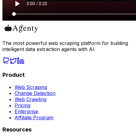
The most powerful web scraping platform for building
intelligent data extraction agents with AI.
Product
Web Scraping
Change Detection
Web Crawling
Pricing
Enterprise
Affiliate Program
Resources