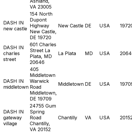
Ashland,
VA 23005
154 North
Dupont
DASH IN
Highway
New Castle
DE
USA
1972
new castle
New Castle,
DE 19720
601 Charles
DASH IN
Street La
charles
La Plata
MD
USA
2064
Plata, MD
street
20646
405
Middletown
DASH IN
Warwick
Middletown
DE
USA
1970
middletown
Road
Middletown,
DE 19709
24755 Gum
DASH IN
Spring
gateway
Road
Chantilly
VA
USA
2015
village
Chantilly,
VA 20152