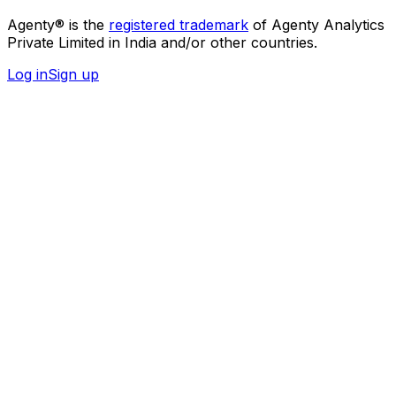
Agenty® is the
registered trademark
of Agenty Analytics
Private Limited in India and/or other countries.
Log in
Sign up