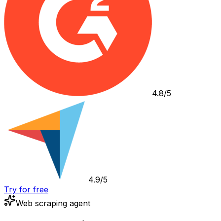
4.8/5
4.9/5
Try for free
Web scraping agent