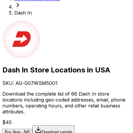
Dash In
Dash In Store Locations in USA
SKU: AG-
G07WSM50O1
Download the complete list of 66 Dash In store
locations including geo-coded addresses, email, phone
numbers, operating hours, and other retail business
attributes.
$
45
Buy Now - $
45
Download sample