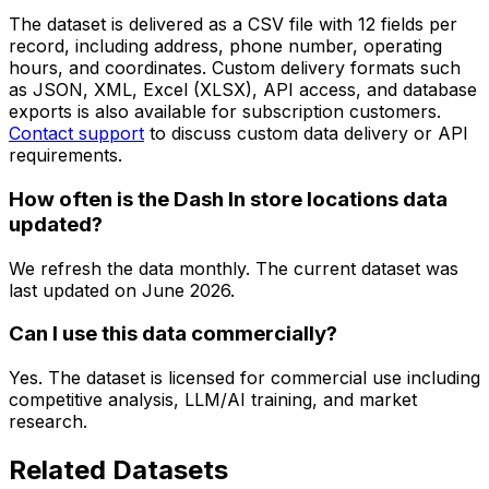
The dataset is delivered as a CSV file with 12 fields per
record, including address, phone number, operating
hours, and coordinates. Custom delivery formats such
as JSON, XML, Excel (XLSX), API access, and database
exports is also available for subscription customers.
Contact support
to discuss custom data delivery or API
requirements.
How often is the Dash In store locations data
updated?
We refresh the data monthly. The current dataset was
last updated on
June 2026
.
Can I use this data commercially?
Yes. The dataset is licensed for commercial use including
competitive analysis, LLM/AI training, and market
research.
Related Datasets