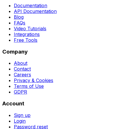
Documentation
API Documentation
Blog
FAQs
Video Tutorials
Integrations
Free Tools
Company
About
Contact
Careers
Privacy & Cookies
Terms of Use
GDPR
Account
Sign up
Login
Password reset