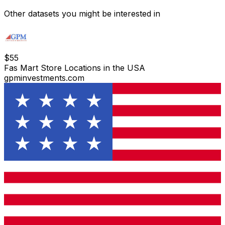
Other datasets you might be interested in
$
55
Fas Mart Store Locations in the USA
gpminvestments.com