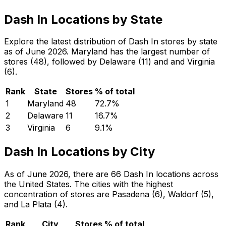
Dash In Locations by State
Explore the latest distribution of Dash In stores by state
as of June 2026. Maryland has the largest number of
stores (48), followed by Delaware (11) and and Virginia
(6).
Rank
State
Stores
% of total
1
Maryland
48
72.7
%
2
Delaware
11
16.7
%
3
Virginia
6
9.1
%
Dash In Locations by City
As of June 2026, there are 66 Dash In locations across
the United States. The cities with the highest
concentration of stores are Pasadena (6), Waldorf (5),
and La Plata (4).
Rank
City
Stores
% of total