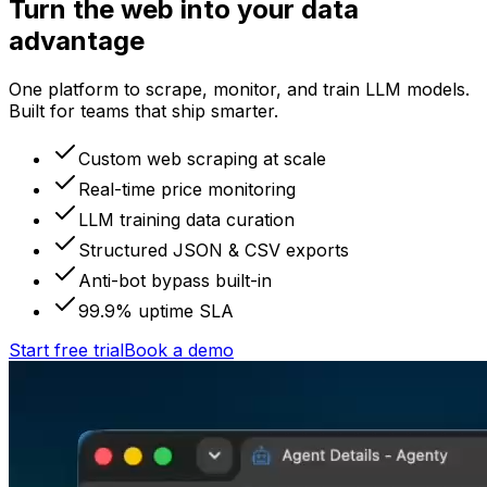
Turn the web into your data
advantage
One platform to scrape, monitor, and train LLM models.
Built for teams that ship smarter.
Custom web scraping at scale
Real-time price monitoring
LLM training data curation
Structured JSON & CSV exports
Anti-bot bypass built-in
99.9% uptime SLA
Start free trial
Book a demo