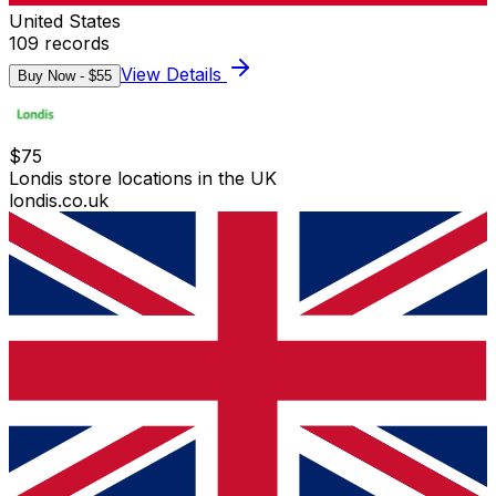
United States
109
records
View Details
Buy Now - $
55
$
75
Londis store locations in the UK
londis.co.uk