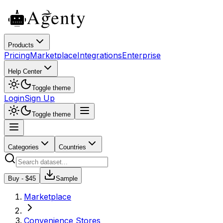
Products
Pricing
Marketplace
Integrations
Enterprise
Help Center
Toggle theme
Login
Sign Up
Toggle theme
Categories
Countries
Buy - $
45
Sample
Marketplace
Convenience Stores