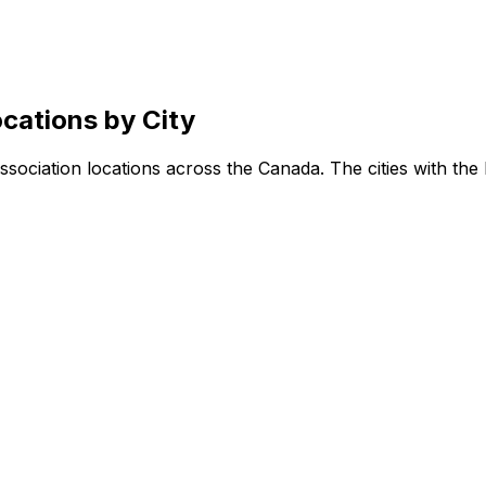
cations by City
sociation locations across the Canada. The cities with the