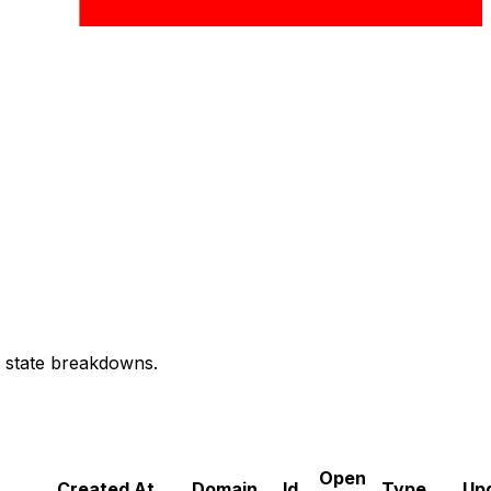
d state breakdowns.
Open
Created At
Domain
Id
Type
Up