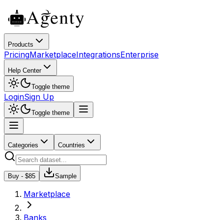
Products
Pricing
Marketplace
Integrations
Enterprise
Help Center
Toggle theme
Login
Sign Up
Toggle theme
Categories
Countries
Buy - $
85
Sample
Marketplace
Banks