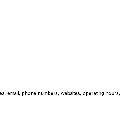
es, email, phone numbers, websites, operating hours,