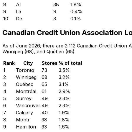
8
Al
38
1.8
%
9
La
9
0.4
%
10
De
3
0.1
%
Canadian Credit Union Association Lo
As of June 2026, there are 2,112 Canadian Credit Union As
Winnipeg (68), and Québec (65).
Rank
City
Stores
% of total
1
Toronto
73
3.5
%
2
Winnipeg
68
3.2
%
3
Québec
65
3.1
%
4
Montréal
61
2.9
%
5
Surrey
49
2.3
%
6
Vancouver
49
2.3
%
7
Calgary
40
1.9
%
8
Montr
38
1.8
%
9
Hamilton
33
1.6
%