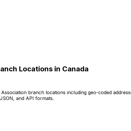
ranch Locations in Canada
 Association branch locations including geo-coded address
, JSON, and API formats.