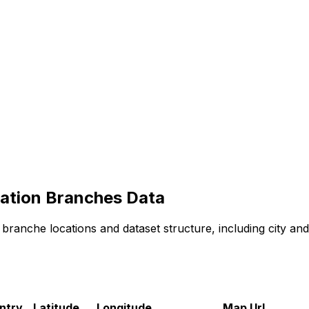
ation
Branches
Data
branche
locations and dataset structure, including city an
ntry
Latitude
Longitude
Map Url