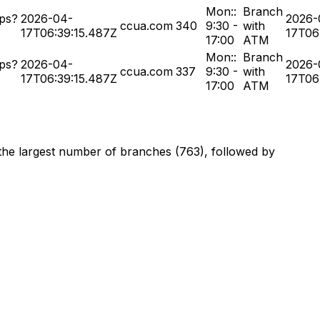
Mon::
Branch
ps?
2026-04-
2026-
ccua.com
340
9:30 -
with
17T06:39:15.487Z
17T06
17:00
ATM
Mon::
Branch
ps?
2026-04-
2026-
ccua.com
337
9:30 -
with
17T06:39:15.487Z
17T06
17:00
ATM
 the largest number of branches (763), followed by