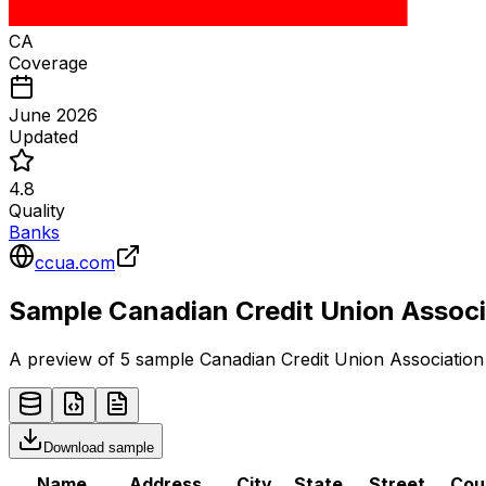
CA
Coverage
June 2026
Updated
4.8
Quality
Banks
ccua.com
Sample
Canadian Credit Union Associ
A preview of 5 sample
Canadian Credit Union Association
Download sample
Name
Address
City
State
Street
Cou