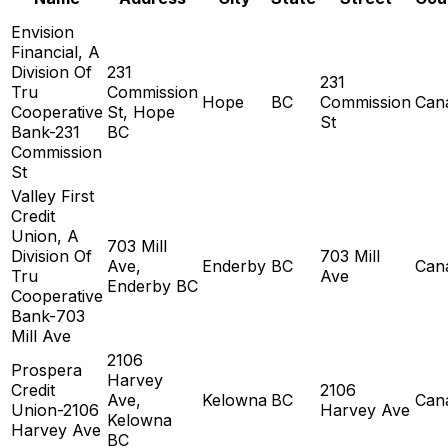
Envision
Financial, A
Division Of
231
231
Tru
Commission
Hope
BC
Commission
Can
Cooperative
St, Hope
St
Bank-231
BC
Commission
St
Valley First
Credit
Union, A
703 Mill
Division Of
703 Mill
Ave,
Enderby
BC
Can
Tru
Ave
Enderby BC
Cooperative
Bank-703
Mill Ave
2106
Prospera
Harvey
Credit
2106
Ave,
Kelowna
BC
Can
Union-2106
Harvey Ave
Kelowna
Harvey Ave
BC