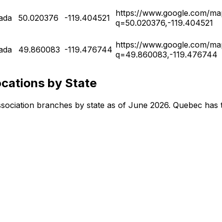
https://www.google.com/ma
ada
50.020376
-119.404521
q=50.020376,-119.404521
https://www.google.com/ma
ada
49.860083
-119.476744
q=49.860083,-119.476744
cations by State
 Association branches by state as of June 2026. Quebec has