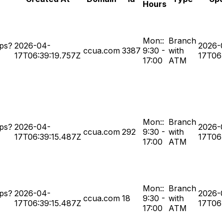
Hours
Mon::
Branch
ps?
2026-04-
2026-
ccua.com
3387
9:30 -
with
17T06:39:19.757Z
17T06
17:00
ATM
Mon::
Branch
ps?
2026-04-
2026-
ccua.com
292
9:30 -
with
17T06:39:15.487Z
17T06
17:00
ATM
Mon::
Branch
ps?
2026-04-
2026-
ccua.com
18
9:30 -
with
17T06:39:15.487Z
17T06
17:00
ATM