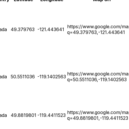
https://www.google.com/ma
ada
49.379763
-121.443641
q=49.379763,-121.443641
https://www.google.com/ma
ada
50.5511036
-119.1402563
q=50.5511036,-119.1402563
https://www.google.com/ma
ada
49.8819801
-119.4411523
q=49.8819801,-119.4411523