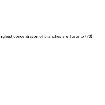
 highest concentration of branches are Toronto (73),