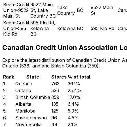
Beem Credit
9522 Main
Lake
9522 Main
Union-9522
St, Lake
BC
Can
Country
St
Main St
Country BC
Beem Credit
595 Klo Rd,
Union-595
Kelowna
Kelowna
BC
595 Klo Rd
Can
Klo Rd
BC
Canadian Credit Union Association Lo
Explore the latest distribution of Canadian Credit Union
Ontario (536) and and British Columbia (359).
Rank
State
Stores
% of total
1
Quebec
763
36.1
%
2
Ontario
536
25.4
%
3
British Columbia
359
17.0
%
4
Alberta
135
6.4
%
5
Manitoba
125
5.9
%
6
Saskatchewan
96
4.5
%
7
Nova Scotia
44
2.1
%