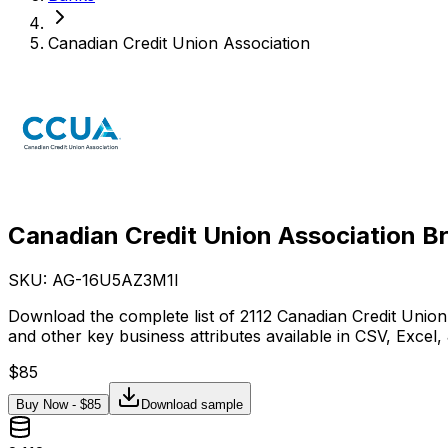
Canadian Credit Union Association
Canadian Credit Union Association B
SKU: AG-
16U5AZ3M1I
Download the complete list of 2112 Canadian Credit Union
and other key business attributes available in CSV, Excel
$
85
Buy Now - $
85
Download sample