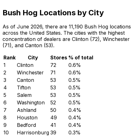
Bush Hog Locations by City
As of June 2026, there are 11,190 Bush Hog locations
across the United States. The cities with the highest
concentration of dealers are Clinton (72), Winchester
(71), and Canton (53).
Rank
City
Stores
% of total
1
Clinton
72
0.6
%
2
Winchester
71
0.6
%
3
Canton
53
0.5
%
4
Tifton
53
0.5
%
5
Salem
53
0.5
%
6
Washington
52
0.5
%
7
Ashland
50
0.4
%
8
Houston
49
0.4
%
9
Bedford
41
0.4
%
10
Harrisonburg
39
0.3
%