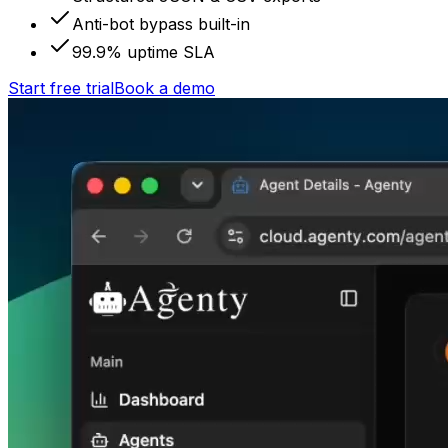
Anti-bot bypass built-in
99.9% uptime SLA
Start free trial
Book a demo