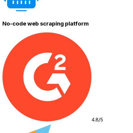
No-code web scraping platform
4.8/5