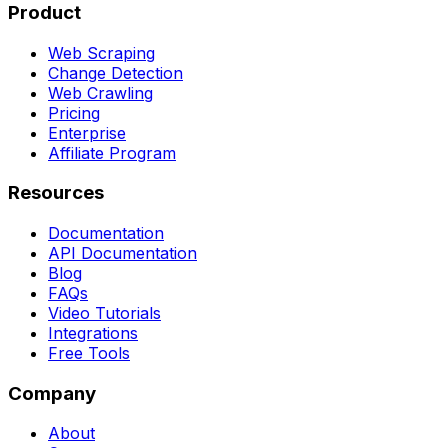
Product
Web Scraping
Change Detection
Web Crawling
Pricing
Enterprise
Affiliate Program
Resources
Documentation
API Documentation
Blog
FAQs
Video Tutorials
Integrations
Free Tools
Company
About