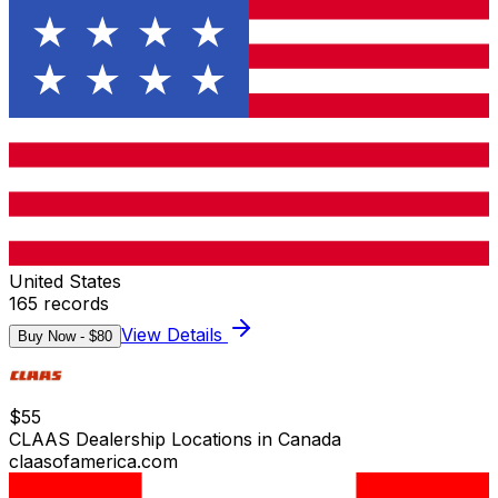
United States
165
records
View Details
Buy Now - $
80
$
55
CLAAS Dealership Locations in Canada
claasofamerica.com