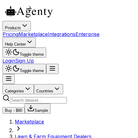
Products
Pricing
Marketplace
Integrations
Enterprise
Help Center
Toggle theme
Login
Sign Up
Toggle theme
Categories
Countries
Buy - $
80
Sample
Marketplace
Lawn & Farm Equipment Dealers