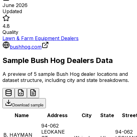
June 2026
Updated
4.8
Quality
Lawn & Farm Equipment Dealers
bushhog.com
Sample
Bush Hog
Dealers
Data
A preview of 5 sample
Bush Hog
dealer
locations and
dataset structure, including city and state breakdowns.
Download sample
Name
Address
City
State
Stree
94-062
LEOKANE
94-062
B. HAYMAN