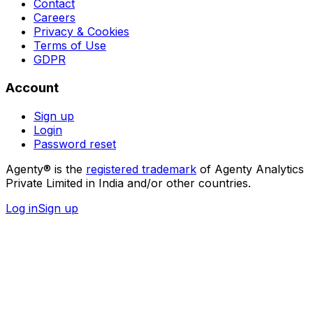
Contact
Careers
Privacy & Cookies
Terms of Use
GDPR
Account
Sign up
Login
Password reset
Agenty® is the
registered trademark
of Agenty Analytics
Private Limited in India and/or other countries.
Log in
Sign up