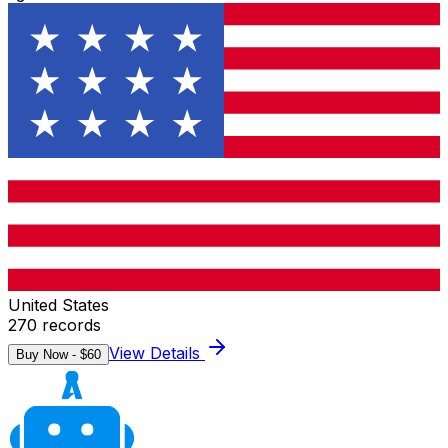
United States
270
records
View Details
Buy Now - $
60