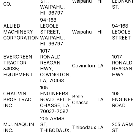
ST.,
Waipahu
HI
LEOKAN
CO.
WAIPAHU,
ST.
HI, 96797
94-168
ALLIED
LEOOLE
94-168
MACHINERY
STREET,
Waipahu
HI
LEOOLE
CORPORATION
WAIPAHU,
STREET
HI, 96797
1017
EVERGREEN
RONALD
1017
TRACTOR
REAGAN
RONALD
Covington
LA
&#038;
HWY,
REAGAN
EQUIPMENT
COVINGTON,
HWY
LA, 70433
105
CHAUVIN
ENGINEERS
105
Belle
BROS TRAC
ROAD, BELLE
LA
ENGINE
Chasse
INC
CHASSE, LA,
ROAD
70037-7087
205 ARMS
M.J. NAQUIN
ST,
205 AR
Thibodaux
LA
INC.
THIBODAUX,
ST