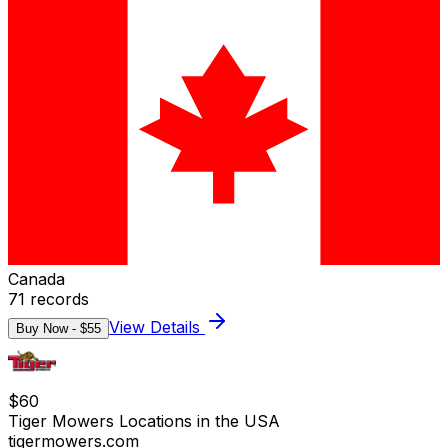
Canada
71
records
View Details
Buy Now - $
55
$
60
Tiger Mowers Locations in the USA
tigermowers.com