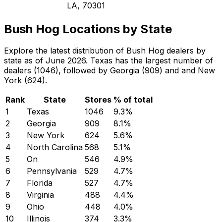
LA, 70301
Bush Hog Locations by State
Explore the latest distribution of Bush Hog dealers by
state as of June 2026. Texas has the largest number of
dealers (1046), followed by Georgia (909) and and New
York (624).
Rank
State
Stores
% of total
1
Texas
1046
9.3
%
2
Georgia
909
8.1
%
3
New York
624
5.6
%
4
North Carolina
568
5.1
%
5
On
546
4.9
%
6
Pennsylvania
529
4.7
%
7
Florida
527
4.7
%
8
Virginia
488
4.4
%
9
Ohio
448
4.0
%
10
Illinois
374
3.3
%