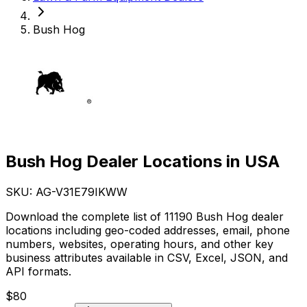
Bush Hog
Bush Hog Dealer Locations in USA
SKU: AG-
V31E79IKWW
Download the complete list of 11190 Bush Hog dealer
locations including geo-coded addresses, email, phone
numbers, websites, operating hours, and other key
business attributes available in CSV, Excel, JSON, and
API formats.
$
80