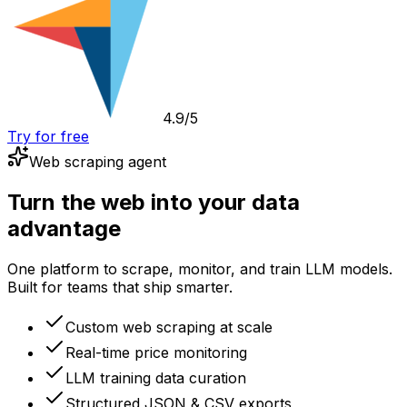
4.9/5
Try for free
Web scraping agent
Turn the web into your data
advantage
One platform to scrape, monitor, and train LLM models.
Built for teams that ship smarter.
Custom web scraping at scale
Real-time price monitoring
LLM training data curation
Structured JSON & CSV exports