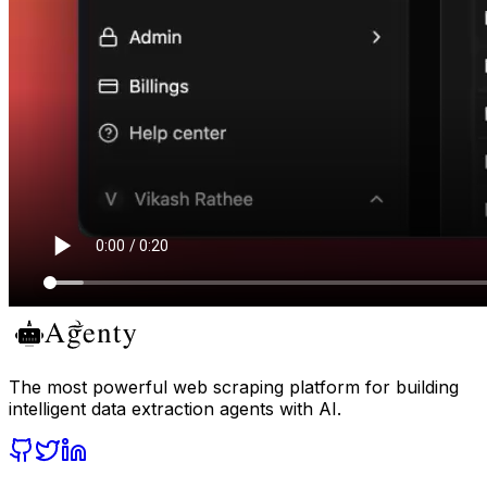
The most powerful web scraping platform for building
intelligent data extraction agents with AI.