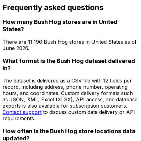
Frequently asked questions
How many Bush Hog stores are in United
States?
There are
11,190
Bush Hog
stores in
United States
as of
June 2026
.
What format is the Bush Hog dataset delivered
in?
The dataset is delivered as a CSV file with 12 fields per
record, including address, phone number, operating
hours, and coordinates. Custom delivery formats such
as JSON, XML, Excel (XLSX), API access, and database
exports is also available for subscription customers.
Contact support
to discuss custom data delivery or API
requirements.
How often is the Bush Hog store locations data
updated?