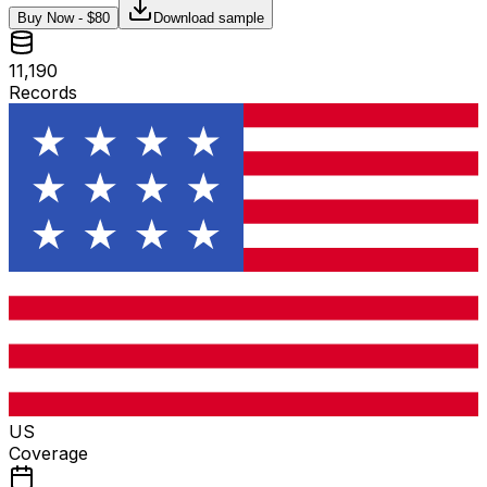
Buy Now - $
80
Download sample
11,190
Records
US
Coverage