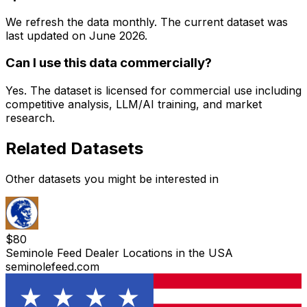
We refresh the data monthly. The current dataset was
last updated on
June 2026
.
Can I use this data commercially?
Yes. The dataset is licensed for commercial use including
competitive analysis, LLM/AI training, and market
research.
Related Datasets
Other datasets you might be interested in
$
80
Seminole Feed Dealer Locations in the USA
seminolefeed.com