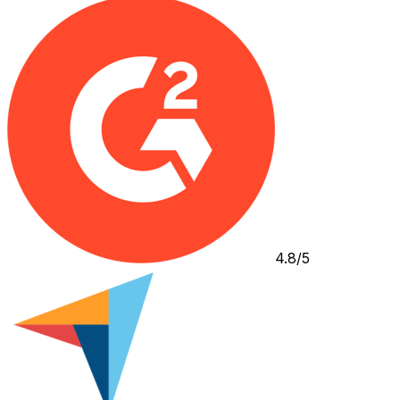
4.8/5