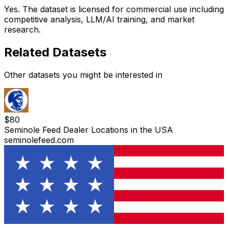
Yes. The dataset is licensed for commercial use including
competitive analysis, LLM/AI training, and market
research.
Related Datasets
Other datasets you might be interested in
$
80
Seminole Feed Dealer Locations in the USA
seminolefeed.com