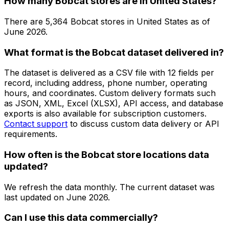
How many Bobcat stores are in United States?
There are
5,364
Bobcat
stores in
United States
as of
June 2026
.
What format is the Bobcat dataset delivered in?
The dataset is delivered as a CSV file with 12 fields per
record, including address, phone number, operating
hours, and coordinates. Custom delivery formats such
as JSON, XML, Excel (XLSX), API access, and database
exports is also available for subscription customers.
Contact support
to discuss custom data delivery or API
requirements.
How often is the Bobcat store locations data
updated?
We refresh the data monthly. The current dataset was
last updated on
June 2026
.
Can I use this data commercially?