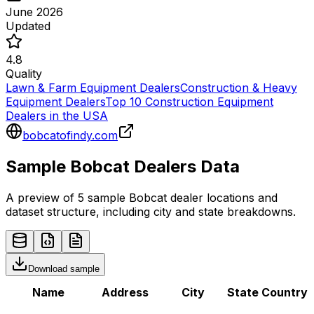
June 2026
Updated
4.8
Quality
Lawn & Farm Equipment Dealers
Construction & Heavy
Equipment Dealers
Top 10 Construction Equipment
Dealers in the USA
bobcatofindy.com
Sample
Bobcat
Dealers
Data
A preview of 5 sample
Bobcat
dealer
locations and
dataset structure, including city and state breakdowns.
Download sample
Name
Address
City
State
Country