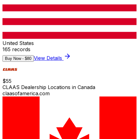
United States
165
records
View Details
Buy Now - $
80
$
55
CLAAS Dealership Locations in Canada
claasofamerica.com