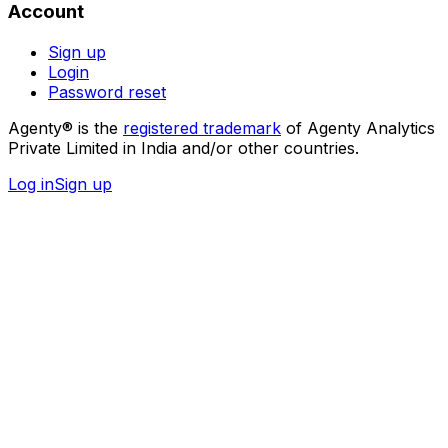
Account
Sign up
Login
Password reset
Agenty® is the
registered trademark
of Agenty Analytics
Private Limited in India and/or other countries.
Log in
Sign up