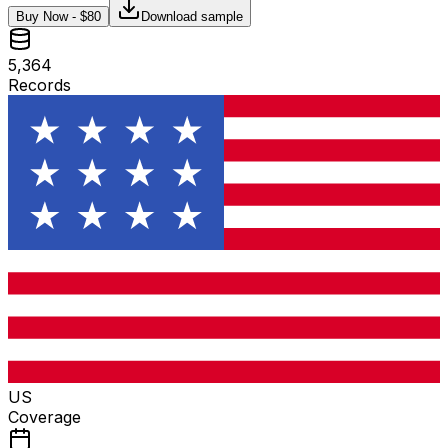
Buy Now - $
80
Download sample
5,364
Records
US
Coverage