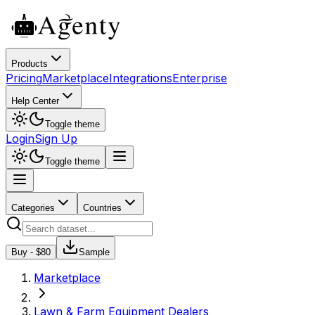
Products
Pricing
Marketplace
Integrations
Enterprise
Help Center
Toggle theme
Login
Sign Up
Toggle theme
Categories
Countries
Buy - $
80
Sample
Marketplace
Lawn & Farm Equipment Dealers