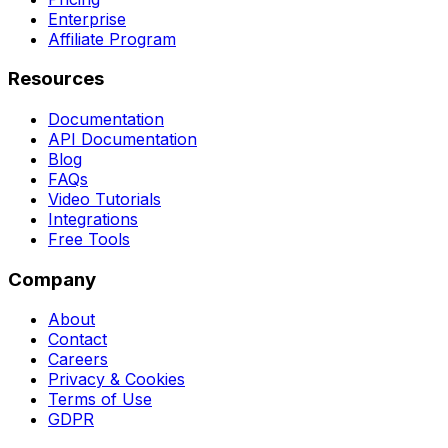
Enterprise
Affiliate Program
Resources
Documentation
API Documentation
Blog
FAQs
Video Tutorials
Integrations
Free Tools
Company
About
Contact
Careers
Privacy & Cookies
Terms of Use
GDPR