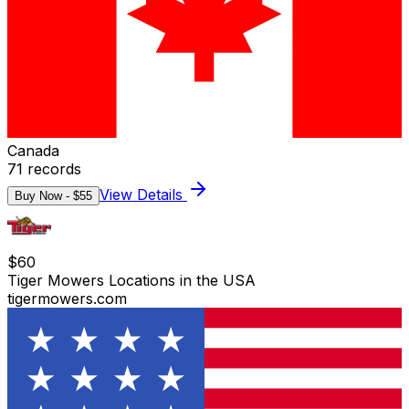
Canada
71
records
View Details
Buy Now - $
55
$
60
Tiger Mowers Locations in the USA
tigermowers.com