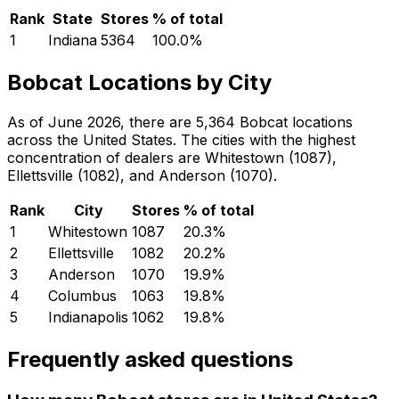
Rank
State
Stores
% of total
1
Indiana
5364
100.0
%
Bobcat Locations by City
As of June 2026, there are 5,364 Bobcat locations
across the United States. The cities with the highest
concentration of dealers are Whitestown (1087),
Ellettsville (1082), and Anderson (1070).
Rank
City
Stores
% of total
1
Whitestown
1087
20.3
%
2
Ellettsville
1082
20.2
%
3
Anderson
1070
19.9
%
4
Columbus
1063
19.8
%
5
Indianapolis
1062
19.8
%
Frequently asked questions