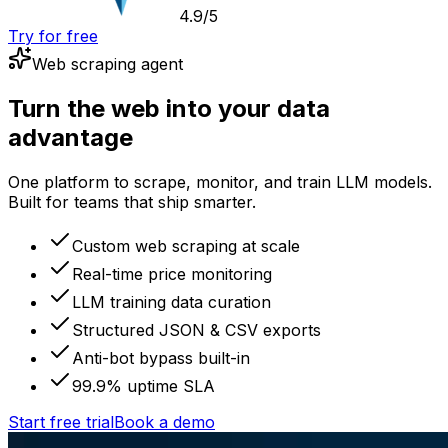
4.9/5
Try for free
Web scraping agent
Turn the web into your data
advantage
One platform to scrape, monitor, and train LLM models.
Built for teams that ship smarter.
Custom web scraping at scale
Real-time price monitoring
LLM training data curation
Structured JSON & CSV exports
Anti-bot bypass built-in
99.9% uptime SLA
Start free trial
Book a demo