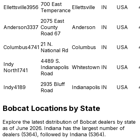
700 East
Ellettsville3956
Ellettsville
IN
USA
Temperance
2075 East
Anderson3337
County
Anderson
IN
USA
Road 67
21 N.
Columbus4741
Columbus
IN
USA
National Rd
4489 S.
Indy
Indianapolis
Whitestown
IN
USA
North1741
Road
2935 Bluff
Indy4189
Indianapolis
IN
USA
Road
Bobcat Locations by State
Explore the latest distribution of Bobcat dealers by state
as of June 2026. Indiana has the largest number of
dealers (5364), followed by Indiana (5364).