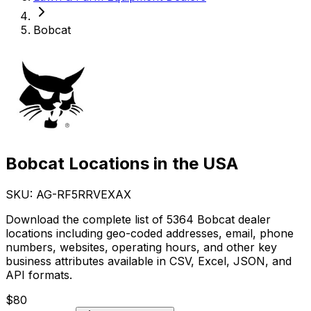
Bobcat
Bobcat Locations in the USA
SKU: AG-
RF5RRVEXAX
Download the complete list of 5364 Bobcat dealer
locations including geo-coded addresses, email, phone
numbers, websites, operating hours, and other key
business attributes available in CSV, Excel, JSON, and
API formats.
$
80