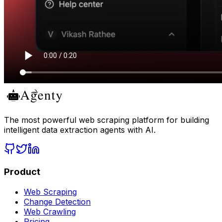
The most powerful web scraping platform for building
intelligent data extraction agents with AI.
Product
Web Scraping
Change Detection
Web Crawling
Pricing