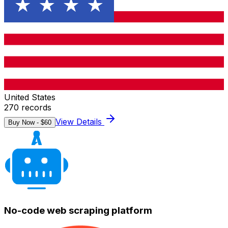
United States
270
records
View Details
Buy Now - $
60
No-code web scraping platform