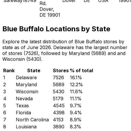
Safeway18749
Dover
DE
USA
1990
Rd.
Dover,
DE 19901
Blue Buffalo Locations by State
Explore the latest distribution of Blue Buffalo stores by
state as of June 2026. Delaware has the largest number
of stores (7526), followed by Maryland (5689) and and
Wisconsin (5430).
Rank
State
Stores
% of total
1
Delaware
7526
16.1
%
2
Maryland
5689
12.2
%
3
Wisconsin
5430
11.6
%
4
Nevada
5179
11.1
%
5
Texas
4545
9.7
%
6
Florida
4398
9.4
%
7
North Carolina
4153
8.9
%
8
Louisiana
3890
8.3
%