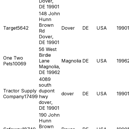
Dover,
DE 19901
148 John
Hunn
Brown
Target5642
Dover
DE
USA
1990
Rd
Dover,
DE 19901
56 West
Birdie
One Two
Lane
Magnolia
DE
USA
1996
Pets10069
Magnolia,
DE 19962
4089
south
Tractor Supply
dupont
dover
DE
USA
1990
Company17499
hwy
dover,
DE 19901
190 John
Hunn
Brown