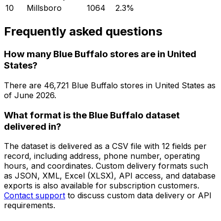
10
Millsboro
1064
2.3
%
Frequently asked questions
How many Blue Buffalo stores are in United
States?
There are
46,721
Blue Buffalo
stores in
United States
as
of
June 2026
.
What format is the Blue Buffalo dataset
delivered in?
The dataset is delivered as a CSV file with 12 fields per
record, including address, phone number, operating
hours, and coordinates. Custom delivery formats such
as JSON, XML, Excel (XLSX), API access, and database
exports is also available for subscription customers.
Contact support
to discuss custom data delivery or API
requirements.