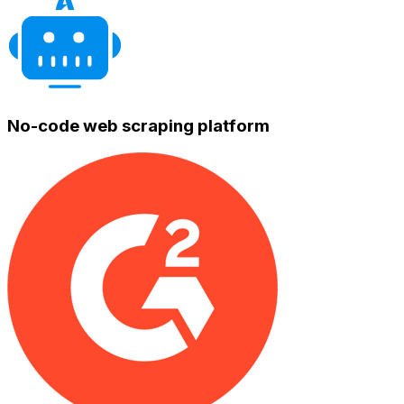
No-code web scraping platform