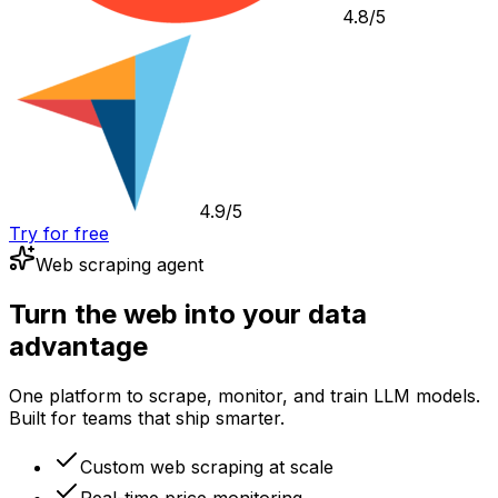
4.8/5
4.9/5
Try for free
Web scraping agent
Turn the web into your data
advantage
One platform to scrape, monitor, and train LLM models.
Built for teams that ship smarter.
Custom web scraping at scale