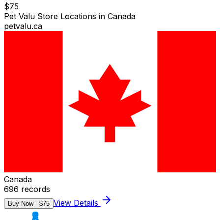
$
75
Pet Valu Store Locations in Canada
petvalu.ca
Canada
696
records
View Details
Buy Now - $
75