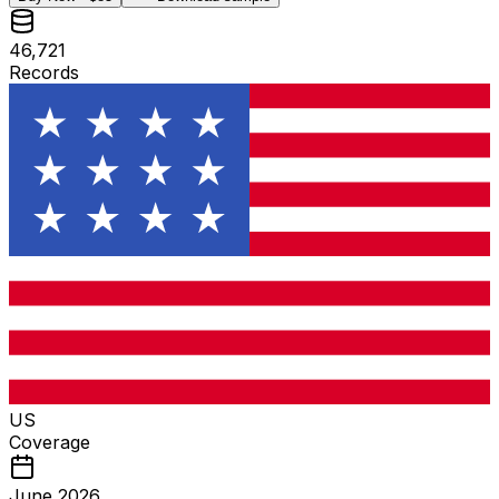
46,721
Records
US
Coverage
June 2026