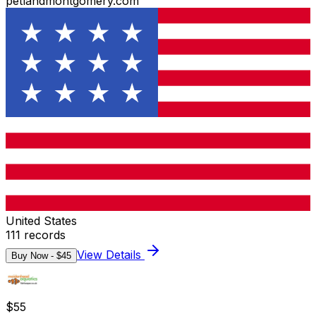
petlandmontgomery.com
United States
111
records
View Details
Buy Now - $
45
$
55