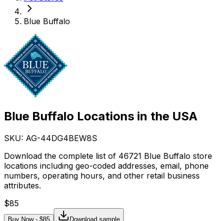
Blue Buffalo
Blue Buffalo Locations in the USA
SKU: AG-
44DG4BEW8S
Download the complete list of 46721 Blue Buffalo store
locations including geo-coded addresses, email, phone
numbers, operating hours, and other retail business
attributes.
$
85
Buy Now - $
85
Download sample