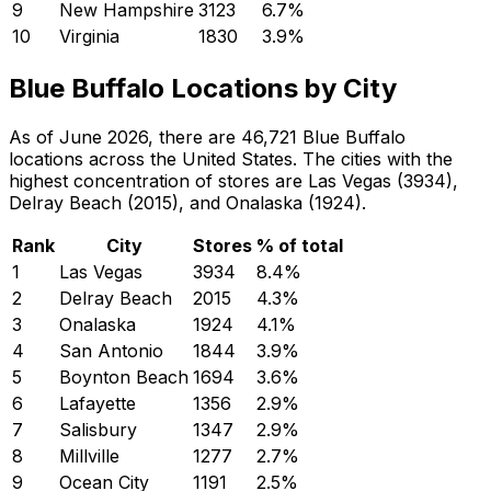
9
New Hampshire
3123
6.7
%
10
Virginia
1830
3.9
%
Blue Buffalo Locations by City
As of June 2026, there are 46,721 Blue Buffalo
locations across the United States. The cities with the
highest concentration of stores are Las Vegas (3934),
Delray Beach (2015), and Onalaska (1924).
Rank
City
Stores
% of total
1
Las Vegas
3934
8.4
%
2
Delray Beach
2015
4.3
%
3
Onalaska
1924
4.1
%
4
San Antonio
1844
3.9
%
5
Boynton Beach
1694
3.6
%
6
Lafayette
1356
2.9
%
7
Salisbury
1347
2.9
%
8
Millville
1277
2.7
%
9
Ocean City
1191
2.5
%