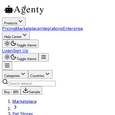
Products
Pricing
Marketplace
Integrations
Enterprise
Help Center
Toggle theme
Login
Sign Up
Toggle theme
Categories
Countries
Buy - $
85
Sample
Marketplace
Pet Stores