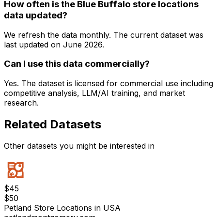
How often is the Blue Buffalo store locations
data updated?
We refresh the data monthly. The current dataset was
last updated on
June 2026
.
Can I use this data commercially?
Yes. The dataset is licensed for commercial use including
competitive analysis, LLM/AI training, and market
research.
Related Datasets
Other datasets you might be interested in
$
45
$
50
Petland Store Locations in USA