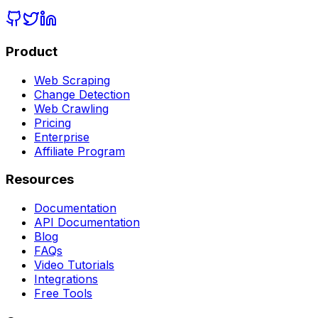
Product
Web Scraping
Change Detection
Web Crawling
Pricing
Enterprise
Affiliate Program
Resources
Documentation
API Documentation
Blog
FAQs
Video Tutorials
Integrations
Free Tools