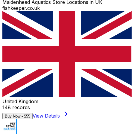
Maidenhead Aquatics Store Locations in UK
fishkeeper.co.uk
United Kingdom
148
records
View Details
Buy Now - $
55