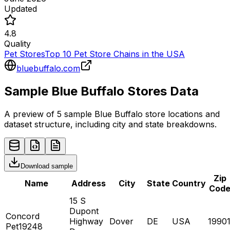
Updated
4.8
Quality
Pet Stores
Top 10 Pet Store Chains in the USA
bluebuffalo.com
Sample
Blue Buffalo
Stores
Data
A preview of 5 sample
Blue Buffalo
store
locations and
dataset structure, including city and state breakdowns.
Download sample
Zip
Name
Address
City
State
Country
Cod
15 S
Dupont
Concord
Highway
Dover
DE
USA
1990
Pet19248