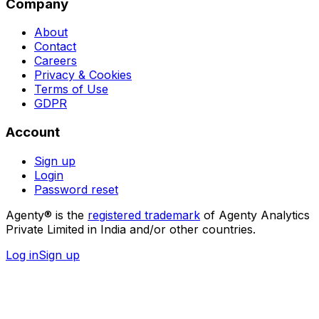
Company
About
Contact
Careers
Privacy & Cookies
Terms of Use
GDPR
Account
Sign up
Login
Password reset
Agenty® is the
registered trademark
of Agenty Analytics
Private Limited in India and/or other countries.
Log in
Sign up