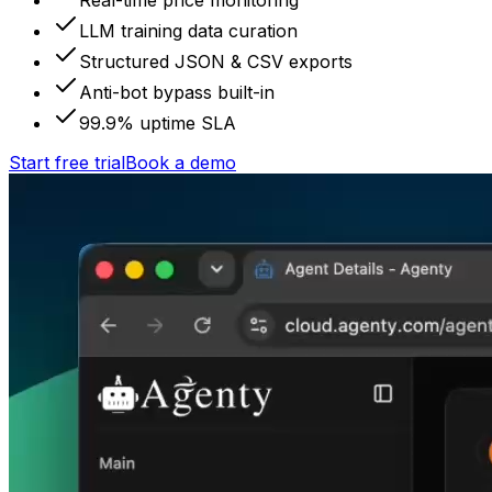
Real-time price monitoring
LLM training data curation
Structured JSON & CSV exports
Anti-bot bypass built-in
99.9% uptime SLA
Start free trial
Book a demo