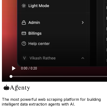
The most powerful web scraping platform for building
intelligent data extraction agents with AI.