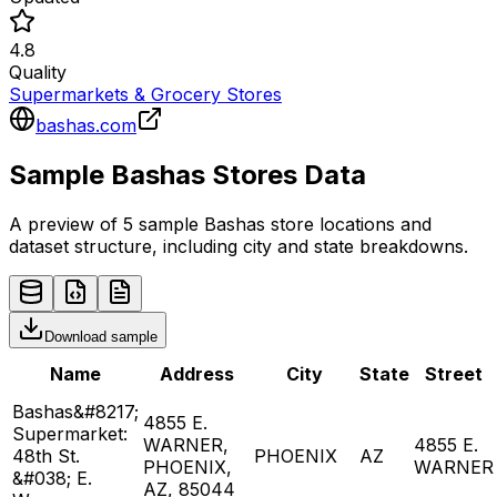
4.8
Quality
Supermarkets & Grocery Stores
bashas.com
Sample
Bashas
Stores
Data
A preview of 5 sample
Bashas
store
locations and
dataset structure, including city and state breakdowns.
Download sample
Name
Address
City
State
Street
Bashas&#8217;
4855 E.
Supermarket:
WARNER,
4855 E.
48th St.
PHOENIX
AZ
PHOENIX,
WARNER
&#038; E.
AZ, 85044