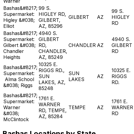
Warner
Bashas&#8217;
99 S.
99 S.
Supermarket:
HIGLEY RD,
GILBERT
AZ
HIGLEY
Higley &#038;
GILBERT,
RD
Elliot
AZ, 85296
Bashas&#8217;
4940 S.
Supermarket:
GILBERT
4940 S.
Gilbert &#038;
RD,
CHANDLER
AZ
GILBERT
Chandler
CHANDLER,
RD
Heights
AZ, 85249
10325 E.
Bashas&#8217;
RIGGS RD.,
10325 E.
Supermarket:
SUN
SUN
AZ
RIGGS
Alma School
LAKES
LAKES, AZ,
RD.
&#038; Riggs
85248
Bashas&#8217;
1761 E.
Supermarket:
1761 E.
WARNER
Warner
TEMPE
AZ
WARNER
RD, TEMPE,
&#038;
RD
AZ, 85284
McClintock
Bashas Locations by State