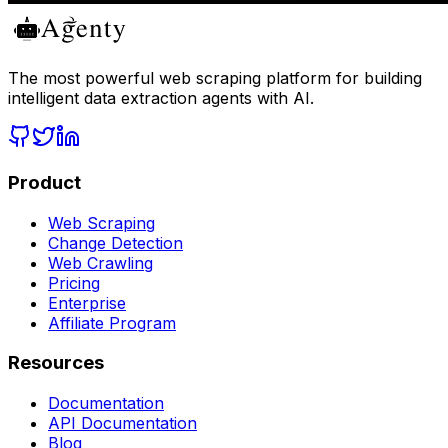
The most powerful web scraping platform for building
intelligent data extraction agents with AI.
Product
Web Scraping
Change Detection
Web Crawling
Pricing
Enterprise
Affiliate Program
Resources
Documentation
API Documentation
Blog