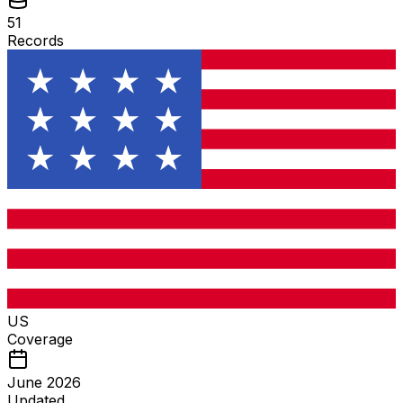
51
Records
US
Coverage
June 2026
Updated