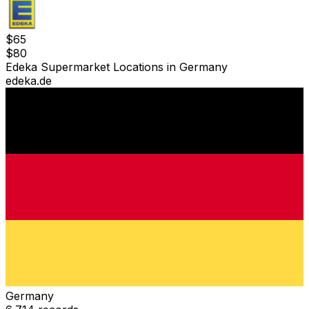
$
65
$
80
Edeka Supermarket Locations in Germany
edeka.de
Germany