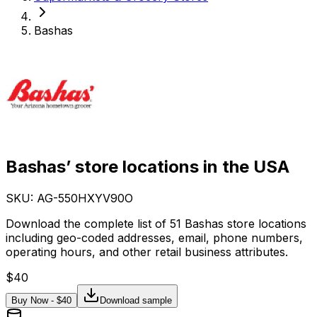
Bashas
Bashas’ store locations in the USA
SKU: AG-
550HXYV90O
Download the complete list of 51 Bashas store locations
including geo-coded addresses, email, phone numbers,
operating hours, and other retail business attributes.
$
40
Buy Now - $
40
Download sample