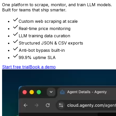
One platform to scrape, monitor, and train LLM models.
Built for teams that ship smarter.
Custom web scraping at scale
Real-time price monitoring
LLM training data curation
Structured JSON & CSV exports
Anti-bot bypass built-in
99.9% uptime SLA
Start free trial
Book a demo