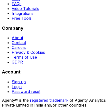
FAQs
Video Tutorials
Integrations
Free Tools
Company
About
Contact
Careers
Privacy & Cookies
Terms of Use
GDPR
Account
Sign up
Login
Password reset
Agenty® is the
registered trademark
of Agenty Analytics
Private Limited in India and/or other countries.