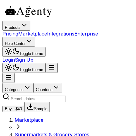
Products
Pricing
Marketplace
Integrations
Enterprise
Help Center
Toggle theme
Login
Sign Up
Toggle theme
Categories
Countries
Buy - $
40
Sample
Marketplace
Supermarkets & Grocery Stores