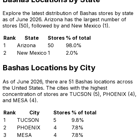
Explore the latest distribution of Bashas stores by state
as of June 2026. Arizona has the largest number of
stores (50), followed by and New Mexico (1).
Rank
State
Stores
% of total
1
Arizona
50
98.0
%
2
New Mexico
1
2.0
%
Bashas Locations by City
As of June 2026, there are 51 Bashas locations across
the United States. The cities with the highest
concentration of stores are TUCSON (5), PHOENIX (4),
and MESA (4).
Rank
City
Stores
% of total
1
TUCSON
5
9.8
%
2
PHOENIX
4
7.8
%
3
MESA
4
7.8
%