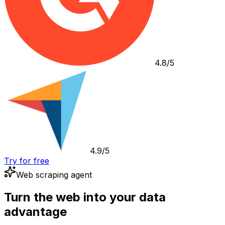
4.8/5
4.9/5
Try for free
Web scraping agent
Turn the web into your data
advantage