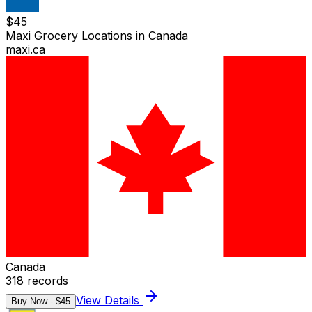
$
45
Maxi Grocery Locations in Canada
maxi.ca
Canada
318
records
View Details
Buy Now - $
45