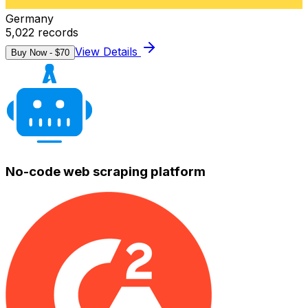
Germany
5,022
records
View Details
Buy Now - $
70
No-code web scraping platform