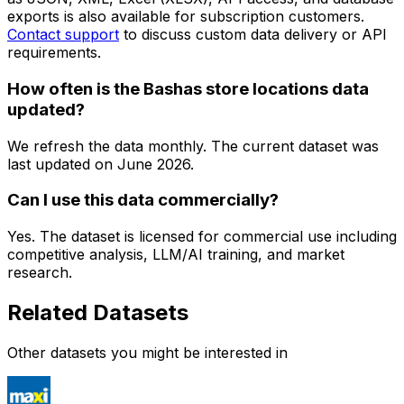
exports is also available for subscription customers.
Contact support
to discuss custom data delivery or API
requirements.
How often is the Bashas store locations data
updated?
We refresh the data monthly. The current dataset was
last updated on
June 2026
.
Can I use this data commercially?
Yes. The dataset is licensed for commercial use including
competitive analysis, LLM/AI training, and market
research.
Related Datasets
Other datasets you might be interested in