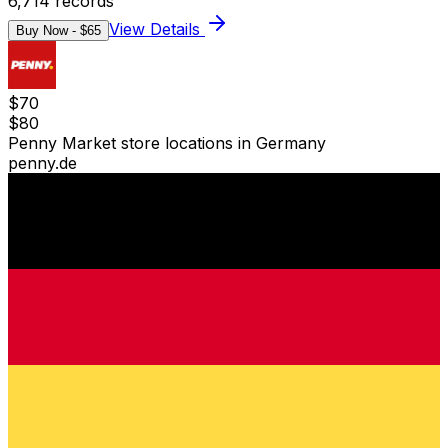
6,714
records
View Details
Buy Now - $
65
$
70
$
80
Penny Market store locations in Germany
penny.de