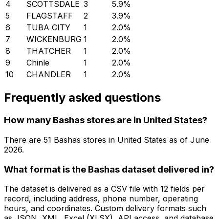
4
SCOTTSDALE
3
5.9
%
5
FLAGSTAFF
2
3.9
%
6
TUBA CITY
1
2.0
%
7
WICKENBURG
1
2.0
%
8
THATCHER
1
2.0
%
9
Chinle
1
2.0
%
10
CHANDLER
1
2.0
%
Frequently asked questions
How many Bashas stores are in United States?
There are
51
Bashas
stores in
United States
as of
June
2026
.
What format is the Bashas dataset delivered in?
The dataset is delivered as a CSV file with 12 fields per
record, including address, phone number, operating
hours, and coordinates. Custom delivery formats such
as JSON, XML, Excel (XLSX), API access, and database