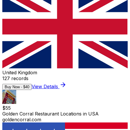
United Kingdom
127
records
View Details
Buy Now - $
40
$
55
Golden Corral Restaurant Locations in USA
goldencorral.com