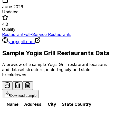
June 2026
Updated
4.8
Quality
Restaurant
Full-Service Restaurants
yogisgrill.com
Sample
Yogis Grill
Restaurants
Data
A preview of 5 sample
Yogis Grill
restaurant
locations
and dataset structure, including city and state
breakdowns.
Download sample
Name
Address
City
State
Country