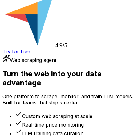
4.9/5
Try for free
Web scraping agent
Turn the web into your data
advantage
One platform to scrape, monitor, and train LLM models.
Built for teams that ship smarter.
Custom web scraping at scale
Real-time price monitoring
LLM training data curation