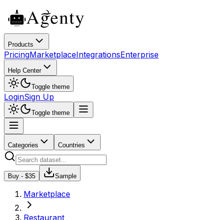
Products
Pricing
Marketplace
Integrations
Enterprise
Help Center
Toggle theme
Login
Sign Up
Toggle theme
Categories
Countries
Buy - $
35
Sample
Marketplace
Restaurant