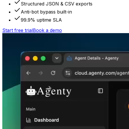
Structured JSON & CSV exports
Anti-bot bypass built-in
99.9% uptime SLA
Start free trial
Book a demo