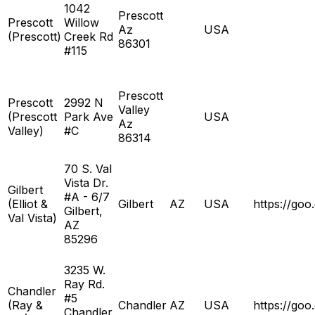
1042
Prescott
Prescott
Willow
Az
USA
(Prescott)
Creek Rd
86301
#115
Prescott
Prescott
2992 N
Valley
(Prescott
Park Ave
USA
Az
Valley)
#C
86314
70 S. Val
Vista Dr.
Gilbert
#A - 6/7
(Elliot &
Gilbert
AZ
USA
https://g
Gilbert,
Val Vista)
AZ
85296
3235 W.
Ray Rd.
Chandler
#5
(Ray &
Chandler
AZ
USA
https://g
Chandler,