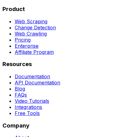
Product
Web Scraping
Change Detection
Web Crawling
Pricing
Enterprise
Affiliate Program
Resources
Documentation
API Documentation
Blog
FAQs
Video Tutorials
Integrations
Free Tools
Company