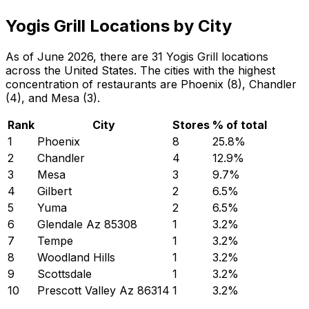
Yogis Grill Locations by City
As of June 2026, there are 31 Yogis Grill locations
across the United States. The cities with the highest
concentration of restaurants are Phoenix (8), Chandler
(4), and Mesa (3).
Rank
City
Stores
% of total
1
Phoenix
8
25.8
%
2
Chandler
4
12.9
%
3
Mesa
3
9.7
%
4
Gilbert
2
6.5
%
5
Yuma
2
6.5
%
6
Glendale Az 85308
1
3.2
%
7
Tempe
1
3.2
%
8
Woodland Hills
1
3.2
%
9
Scottsdale
1
3.2
%
10
Prescott Valley Az 86314
1
3.2
%