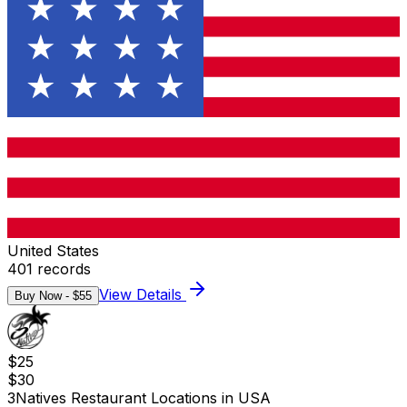
United States
401
records
View Details
Buy Now - $
55
$
25
$
30
3Natives Restaurant Locations in USA