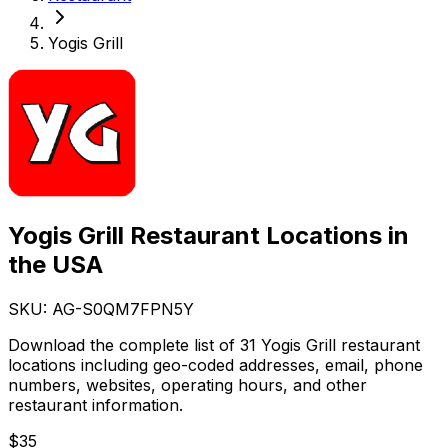
Yogis Grill
Yogis Grill Restaurant Locations in
the USA
SKU: AG-
S0QM7FPN5Y
Download the complete list of 31 Yogis Grill restaurant
locations including geo-coded addresses, email, phone
numbers, websites, operating hours, and other
restaurant information.
$
35