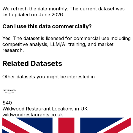
We refresh the data monthly. The current dataset was
last updated on
June 2026
.
Can I use this data commercially?
Yes. The dataset is licensed for commercial use including
competitive analysis, LLM/AI training, and market
research.
Related Datasets
Other datasets you might be interested in
$
40
Wildwood Restaurant Locations in UK
wildwoodrestaurants.co.uk