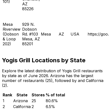
101)
AZ
85226
Mesa
929 N.
Riverview
Dobson
(Dobson
Rd. #103
Mesa
AZ
USA
https://g
& Loop
Mesa, AZ
202)
85201
Yogis Grill Locations by State
Explore the latest distribution of Yogis Grill restaurants
by state as of June 2026. Arizona has the largest
number of restaurants (25), followed by and California
(2).
Rank
State
Stores
% of total
1
Arizona
25
80.6
%
2
California
2
6.5
%