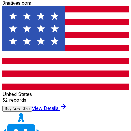
3natives.com
United States
52
records
View Details
Buy Now - $
25