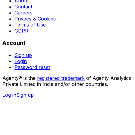
About
Contact
Careers
Privacy & Cookies
Terms of Use
GDPR
Account
Sign up
Login
Password reset
Agenty® is the
registered trademark
of Agenty Analytics
Private Limited in India and/or other countries.
Log in
Sign up