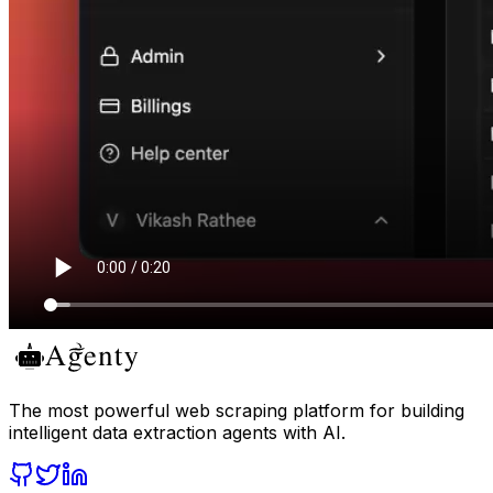
The most powerful web scraping platform for building
intelligent data extraction agents with AI.