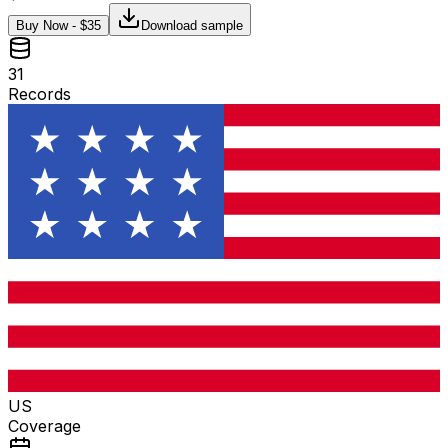
Buy Now - $
35
Download sample
31
Records
US
Coverage