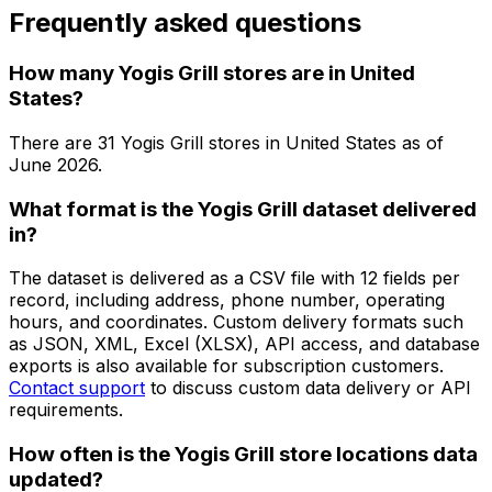
Frequently asked questions
How many Yogis Grill stores are in United
States?
There are
31
Yogis Grill
stores in
United States
as of
June 2026
.
What format is the Yogis Grill dataset delivered
in?
The dataset is delivered as a CSV file with 12 fields per
record, including address, phone number, operating
hours, and coordinates. Custom delivery formats such
as JSON, XML, Excel (XLSX), API access, and database
exports is also available for subscription customers.
Contact support
to discuss custom data delivery or API
requirements.
How often is the Yogis Grill store locations data
updated?