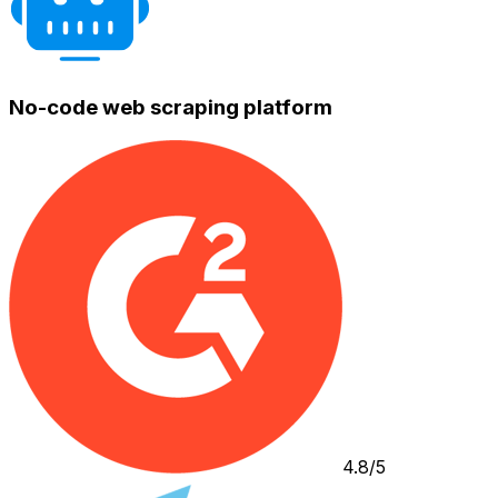
No-code web scraping platform
4.8/5