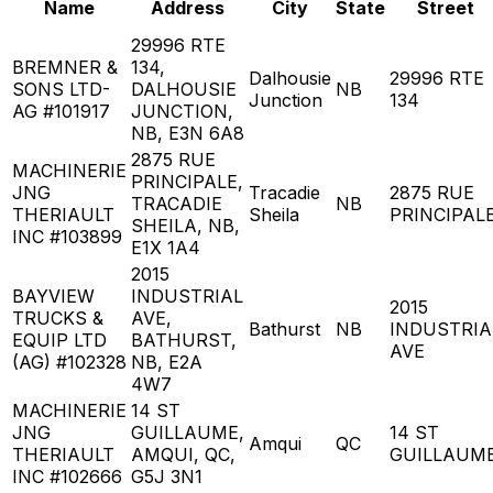
Name
Address
City
State
Street
29996 RTE
BREMNER &
134,
Dalhousie
29996 RTE
SONS LTD-
DALHOUSIE
NB
Junction
134
AG #101917
JUNCTION,
NB, E3N 6A8
2875 RUE
MACHINERIE
PRINCIPALE,
JNG
Tracadie
2875 RUE
TRACADIE
NB
THERIAULT
Sheila
PRINCIPAL
SHEILA, NB,
INC #103899
E1X 1A4
2015
BAYVIEW
INDUSTRIAL
2015
TRUCKS &
AVE,
Bathurst
NB
INDUSTRIA
EQUIP LTD
BATHURST,
AVE
(AG) #102328
NB, E2A
4W7
MACHINERIE
14 ST
JNG
GUILLAUME,
14 ST
Amqui
QC
THERIAULT
AMQUI, QC,
GUILLAUM
INC #102666
G5J 3N1