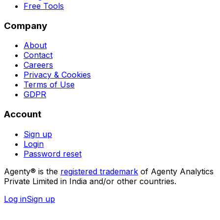
Free Tools
Company
About
Contact
Careers
Privacy & Cookies
Terms of Use
GDPR
Account
Sign up
Login
Password reset
Agenty® is the
registered trademark
of Agenty Analytics
Private Limited in India and/or other countries.
Log in
Sign up