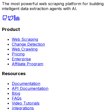
The most powerful web scraping platform for building
intelligent data extraction agents with AI.
Product
Web Scraping
Change Detection
Web Crawling
Pricing
Enterprise
Affiliate Program
Resources
Documentation
API Documentation
Blog
FAQs
Video Tutorials
Integrations