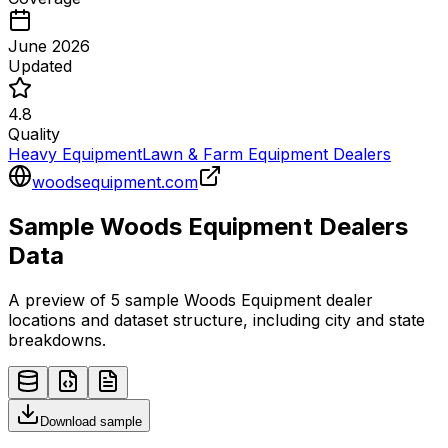
June 2026
Updated
4.8
Quality
Heavy Equipment
Lawn & Farm Equipment Dealers
woodsequipment.com
Sample
Woods Equipment
Dealers
Data
A preview of 5 sample
Woods Equipment
dealer
locations and dataset structure, including city and state
breakdowns.
Download sample