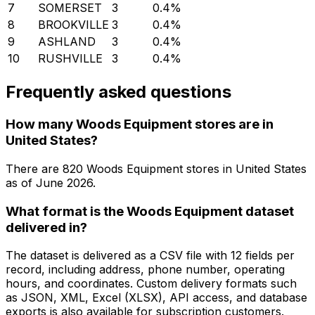
7
SOMERSET
3
0.4
%
8
BROOKVILLE
3
0.4
%
9
ASHLAND
3
0.4
%
10
RUSHVILLE
3
0.4
%
Frequently asked questions
How many Woods Equipment stores are in
United States?
There are
820
Woods Equipment
stores in
United States
as of
June 2026
.
What format is the Woods Equipment dataset
delivered in?
The dataset is delivered as a CSV file with 12 fields per
record, including address, phone number, operating
hours, and coordinates. Custom delivery formats such
as JSON, XML, Excel (XLSX), API access, and database
exports is also available for subscription customers.