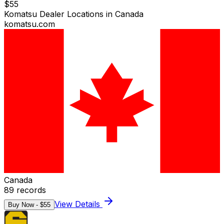
$
55
Komatsu Dealer Locations in Canada
komatsu.com
Canada
89
records
View Details
Buy Now - $
55