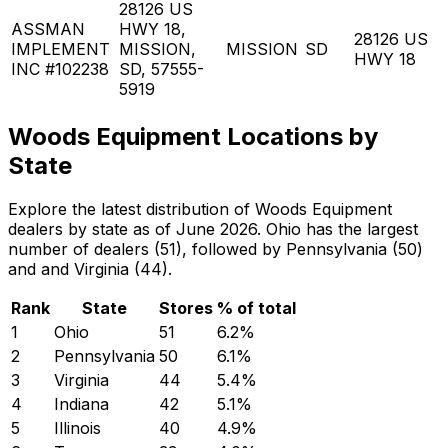
28126 US
ASSMAN
HWY 18,
28126 US
IMPLEMENT
MISSION,
MISSION
SD
HWY 18
INC #102238
SD, 57555-
5919
Woods Equipment Locations by
State
Explore the latest distribution of Woods Equipment
dealers by state as of June 2026. Ohio has the largest
number of dealers (51), followed by Pennsylvania (50)
and and Virginia (44).
Rank
State
Stores
% of total
1
Ohio
51
6.2
%
2
Pennsylvania
50
6.1
%
3
Virginia
44
5.4
%
4
Indiana
42
5.1
%
5
Illinois
40
4.9
%