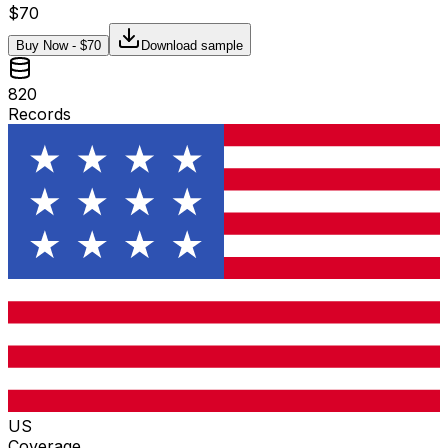
$
70
Buy Now - $
70
Download sample
820
Records
US
Coverage