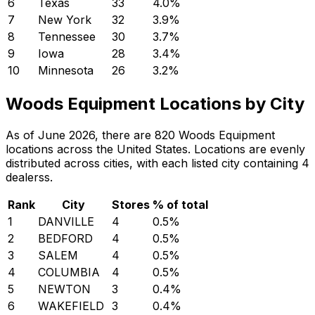
6
Texas
33
4.0
%
7
New York
32
3.9
%
8
Tennessee
30
3.7
%
9
Iowa
28
3.4
%
10
Minnesota
26
3.2
%
Woods Equipment Locations by City
As of June 2026, there are 820 Woods Equipment
locations across the United States. Locations are evenly
distributed across cities, with each listed city containing 4
dealerss.
Rank
City
Stores
% of total
1
DANVILLE
4
0.5
%
2
BEDFORD
4
0.5
%
3
SALEM
4
0.5
%
4
COLUMBIA
4
0.5
%
5
NEWTON
3
0.4
%
6
WAKEFIELD
3
0.4
%