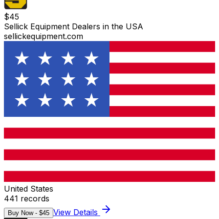
$
45
Sellick Equipment Dealers in the USA
sellickequipment.com
United States
441
records
View Details
Buy Now - $
45