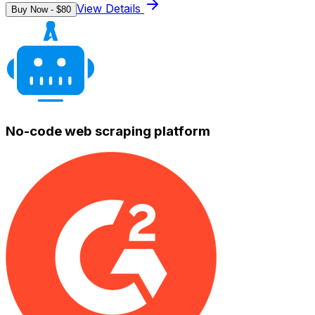
View Details
Buy Now - $
80
No-code web scraping platform