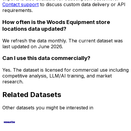
Contact support
to discuss custom data delivery or API
requirements.
How often is the Woods Equipment store
locations data updated?
We refresh the data monthly. The current dataset was
last updated on
June 2026
.
Can I use this data commercially?
Yes. The dataset is licensed for commercial use including
competitive analysis, LLM/AI training, and market
research.
Related Datasets
Other datasets you might be interested in