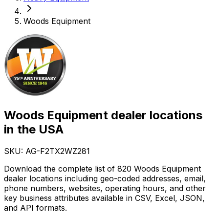
Woods Equipment
Woods Equipment dealer locations
in the USA
SKU: AG-
F2TX2WZ281
Download the complete list of 820 Woods Equipment
dealer locations including geo-coded addresses, email,
phone numbers, websites, operating hours, and other
key business attributes available in CSV, Excel, JSON,
and API formats.