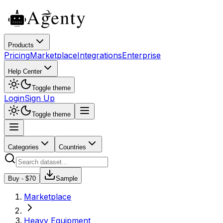
Products
Pricing
Marketplace
Integrations
Enterprise
Help Center
Toggle theme
Login
Sign Up
Toggle theme
Categories
Countries
Buy - $
70
Sample
Marketplace
Heavy Equipment