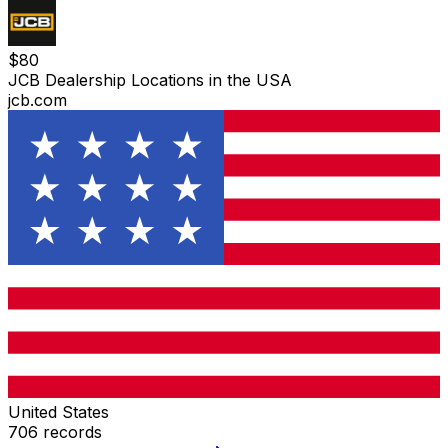
$
80
JCB Dealership Locations in the USA
jcb.com
United States
706
records