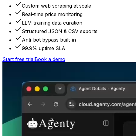
Custom web scraping at scale
Real-time price monitoring
LLM training data curation
Structured JSON & CSV exports
Anti-bot bypass built-in
99.9% uptime SLA
Start free trial
Book a demo