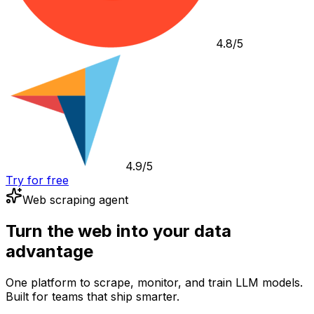
4.8/5
4.9/5
Try for free
Web scraping agent
Turn the web into your data
advantage
One platform to scrape, monitor, and train LLM models.
Built for teams that ship smarter.