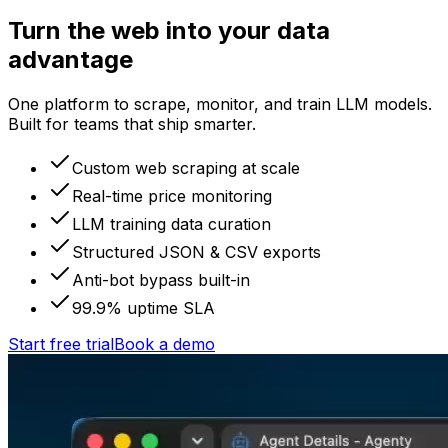
Turn the web into your data
advantage
One platform to scrape, monitor, and train LLM models.
Built for teams that ship smarter.
Custom web scraping at scale
Real-time price monitoring
LLM training data curation
Structured JSON & CSV exports
Anti-bot bypass built-in
99.9% uptime SLA
Start free trial
Book a demo