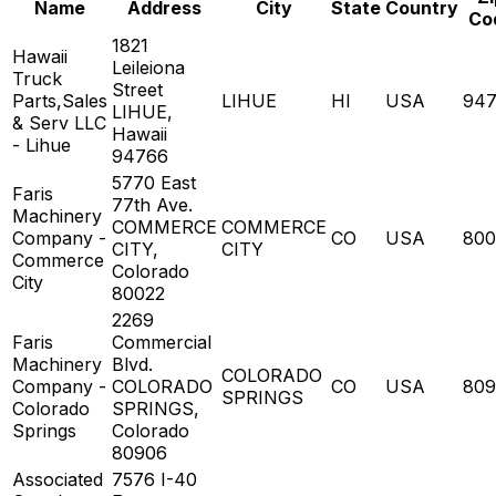
Name
Address
City
State
Country
Co
1821
Hawaii
Leileiona
Truck
Street
Parts,Sales
LIHUE
HI
USA
94
LIHUE,
& Serv LLC
Hawaii
- Lihue
94766
5770 East
Faris
77th Ave.
Machinery
COMMERCE
COMMERCE
Company -
CO
USA
800
CITY,
CITY
Commerce
Colorado
City
80022
2269
Faris
Commercial
Machinery
Blvd.
COLORADO
Company -
COLORADO
CO
USA
809
SPRINGS
Colorado
SPRINGS,
Springs
Colorado
80906
Associated
7576 I-40