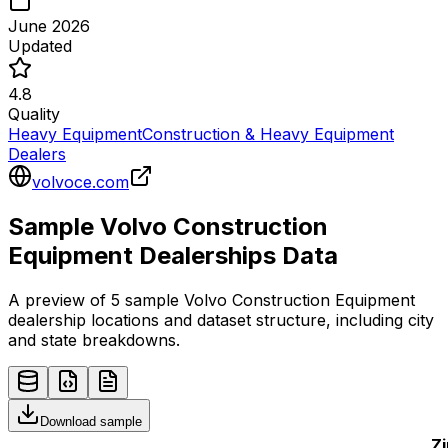
June 2026
Updated
4.8
Quality
Heavy Equipment
Construction & Heavy Equipment
Dealers
volvoce.com
Sample
Volvo Construction
Equipment
Dealerships
Data
A preview of 5 sample
Volvo Construction Equipment
dealership
locations and dataset structure, including city
and state breakdowns.
Download sample
Zi