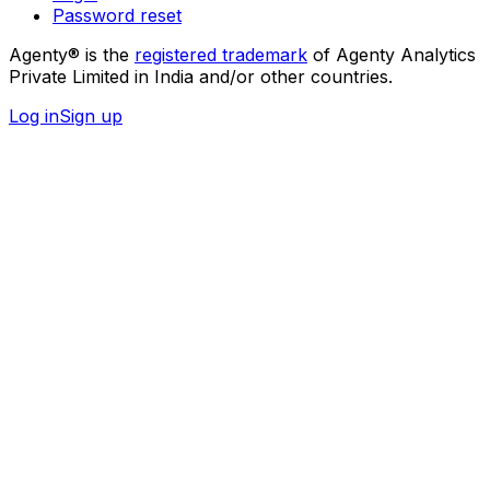
Password reset
Agenty® is the
registered trademark
of Agenty Analytics
Private Limited in India and/or other countries.
Log in
Sign up