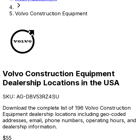
Volvo Construction Equipment
Volvo Construction Equipment
Dealership Locations in the USA
SKU: AG-
DBV53RZ4SU
Download the complete list of 196 Volvo Construction
Equipment dealership locations including geo-coded
addresses, email, phone numbers, operating hours, and
dealership information.
$
55