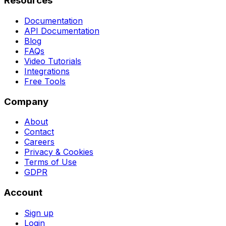
Resources
Documentation
API Documentation
Blog
FAQs
Video Tutorials
Integrations
Free Tools
Company
About
Contact
Careers
Privacy & Cookies
Terms of Use
GDPR
Account
Sign up
Login