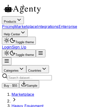
Products
Pricing
Marketplace
Integrations
Enterprise
Help Center
Toggle theme
Login
Sign Up
Toggle theme
Categories
Countries
Buy - $
55
Sample
Marketplace
Heavy Equipment