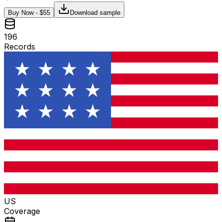
Buy Now - $
55
Download sample
196
Records
US
Coverage