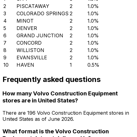
2
PISCATAWAY
2
1.0
%
3
COLORADO SPRINGS
2
1.0
%
4
MINOT
2
1.0
%
5
DENVER
2
1.0
%
6
GRAND JUNCTION
2
1.0
%
7
CONCORD
2
1.0
%
8
WILLISTON
2
1.0
%
9
EVANSVILLE
2
1.0
%
10
HAVEN
1
0.5
%
Frequently asked questions
How many Volvo Construction Equipment
stores are in United States?
There are
196
Volvo Construction Equipment
stores in
United States
as of
June 2026
.
What format is the Volvo Construction