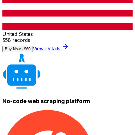
United States
558
records
View Details
Buy Now - $
60
No-code web scraping platform