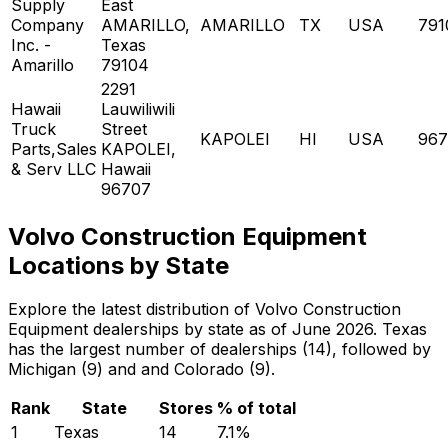
Supply
East
Company
AMARILLO,
AMARILLO
TX
USA
791
Inc. -
Texas
Amarillo
79104
2291
Hawaii
Lauwiliwili
Truck
Street
KAPOLEI
HI
USA
967
Parts,Sales
KAPOLEI,
& Serv LLC
Hawaii
96707
Volvo Construction Equipment
Locations by State
Explore the latest distribution of Volvo Construction
Equipment dealerships by state as of June 2026. Texas
has the largest number of dealerships (14), followed by
Michigan (9) and and Colorado (9).
Rank
State
Stores
% of total
1
Texas
14
7.1
%