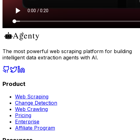
The most powerful web scraping platform for building
intelligent data extraction agents with AI.
Product
Web Scraping
Change Detection
Web Crawling
Pricing
Enterprise
Affiliate Program