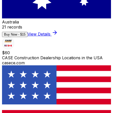
Australia
21
records
View Details
Buy Now - $
15
$
60
CASE Construction Dealership Locations in the USA
casece.com