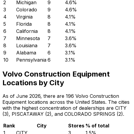
2
Michigan
9
4.6
%
3
Colorado
9
4.6
%
4
Virginia
8
4.1
%
5
Florida
8
4.1
%
6
California
8
4.1
%
7
Minnesota
7
3.6
%
8
Louisiana
7
3.6
%
9
Alabama
6
3.1
%
10
Pennsylvania
6
3.1
%
Volvo Construction Equipment
Locations by City
As of June 2026, there are 196 Volvo Construction
Equipment locations across the United States. The cities
with the highest concentration of dealerships are CITY
(3), PISCATAWAY (2), and COLORADO SPRINGS (2).
Rank
City
Stores
% of total
1
CITY
3
1.5
%