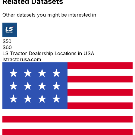
Related Datasets
Other datasets you might be interested in
$
50
$
60
LS Tractor Dealership Locations in USA
lstractorusa.com