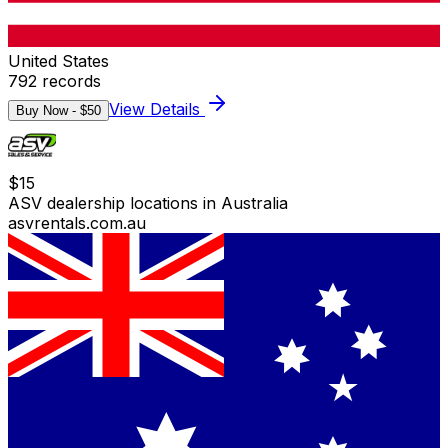
United States
792
records
View Details
Buy Now - $
50
$
15
ASV dealership locations in Australia
asvrentals.com.au