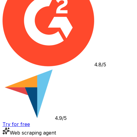
4.8/5
4.9/5
Try for free
Web scraping agent