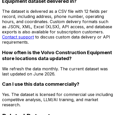
Equipment dataset delivered in?
The dataset is delivered as a CSV file with 12 fields per
record, including address, phone number, operating
hours, and coordinates. Custom delivery formats such
as JSON, XML, Excel (XLSX), API access, and database
exports is also available for subscription customers.
Contact support
to discuss custom data delivery or API
requirements.
How often is the Volvo Construction Equipment
store locations data updated?
We refresh the data monthly. The current dataset was
last updated on
June 2026
.
Can I use this data commercially?
Yes. The dataset is licensed for commercial use including
competitive analysis, LLM/AI training, and market
research.