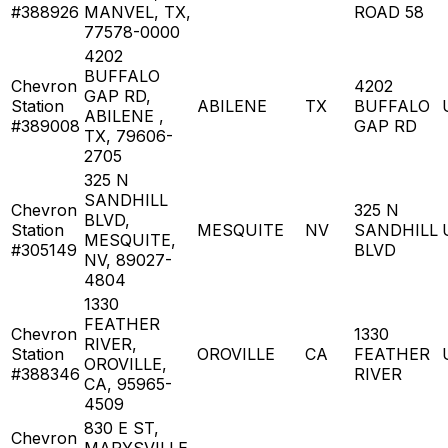
#388926
MANVEL, TX,
ROAD 58
77578-0000
4202
BUFFALO
Chevron
4202
GAP RD,
Station
ABILENE
TX
BUFFALO
ABILENE ,
#389008
GAP RD
TX, 79606-
2705
325 N
SANDHILL
Chevron
325 N
BLVD,
Station
MESQUITE
NV
SANDHILL
MESQUITE,
#305149
BLVD
NV, 89027-
4804
1330
FEATHER
Chevron
1330
RIVER,
Station
OROVILLE
CA
FEATHER
OROVILLE,
#388346
RIVER
CA, 95965-
4509
830 E ST,
Chevron
MARYSVILLE,