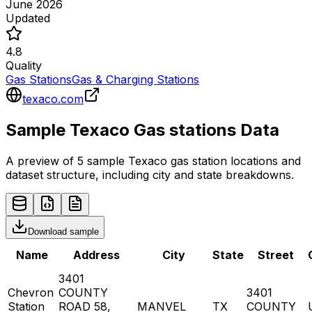
June 2026
Updated
4.8
Quality
Gas Stations
Gas & Charging Stations
texaco.com
Sample
Texaco
Gas stations
Data
A preview of 5 sample
Texaco
gas station
locations and
dataset structure, including city and state breakdowns.
Download sample
Name
Address
City
State
Street
3401
Chevron
COUNTY
3401
Station
ROAD 58,
MANVEL
TX
COUNTY