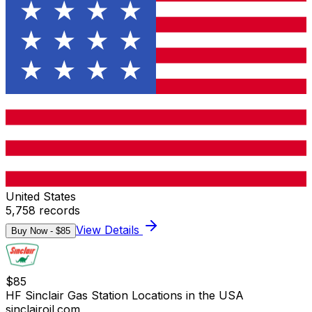
United States
5,758
records
View Details
Buy Now - $
85
$
85
HF Sinclair Gas Station Locations in the USA
sinclairoil.com