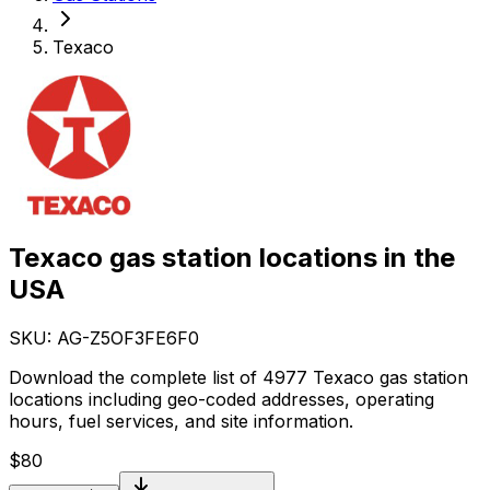
Texaco
Texaco gas station locations in the
USA
SKU: AG-
Z5OF3FE6F0
Download the complete list of 4977 Texaco gas station
locations including geo-coded addresses, operating
hours, fuel services, and site information.
$
80