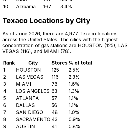
10
Alabama
167
3.4
%
Texaco Locations by City
As of June 2026, there are 4,977 Texaco locations
across the United States. The cities with the highest
concentration of gas stations are HOUSTON (125), LAS
VEGAS (116), and MIAMI (78).
Rank
City
Stores
% of total
1
HOUSTON
125
2.5
%
2
LAS VEGAS
116
2.3
%
3
MIAMI
78
1.6
%
4
LOS ANGELES
63
1.3
%
5
ATLANTA
57
1.1
%
6
DALLAS
56
1.1
%
7
SAN DIEGO
48
1.0
%
8
SACRAMENTO
43
0.9
%
9
AUSTIN
41
0.8
%