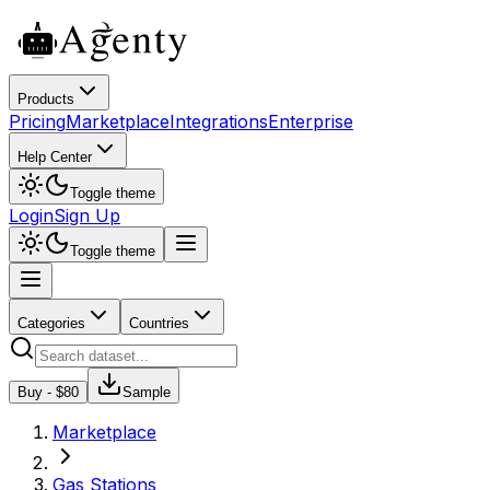
Products
Pricing
Marketplace
Integrations
Enterprise
Help Center
Toggle theme
Login
Sign Up
Toggle theme
Categories
Countries
Buy - $
80
Sample
Marketplace
Gas Stations