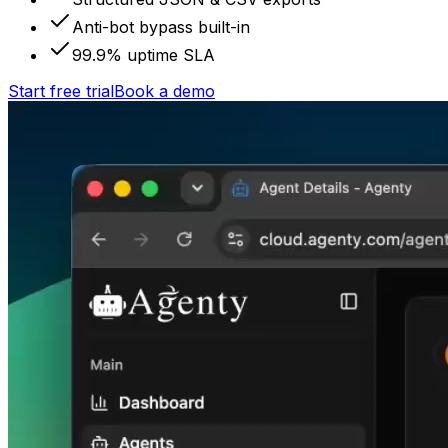
Anti-bot bypass built-in
99.9% uptime SLA
Start free trial
Book a demo