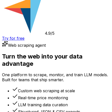
4.9/5
Try for free
Web scraping agent
Turn the web into your data
advantage
One platform to scrape, monitor, and train LLM models.
Built for teams that ship smarter.
Custom web scraping at scale
Real-time price monitoring
LLM training data curation
Structured JSON & CSV exports