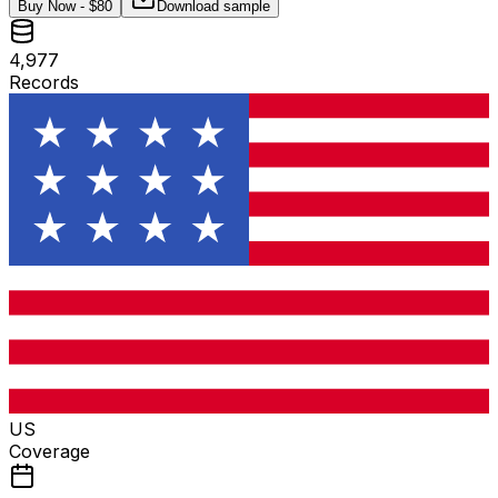
Buy Now - $
80
Download sample
4,977
Records
US
Coverage