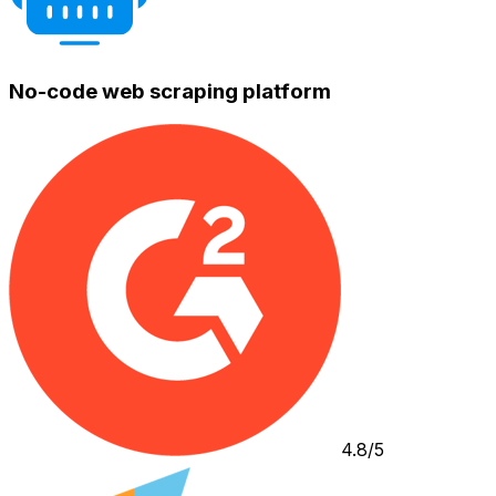
No-code web scraping platform
4.8/5