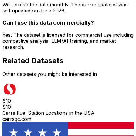
We refresh the data monthly. The current dataset was
last updated on
June 2026
.
Can I use this data commercially?
Yes. The dataset is licensed for commercial use including
competitive analysis, LLM/AI training, and market
research.
Related Datasets
Other datasets you might be interested in
$
10
$
10
Carrs Fuel Station Locations in the USA
carrsqc.com