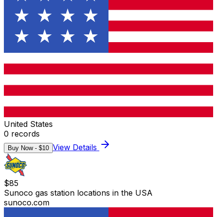
United States
0
records
View Details
Buy Now - $
10
$
85
Sunoco gas station locations in the USA
sunoco.com