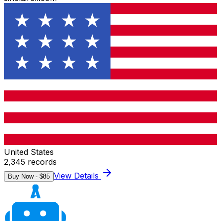
United States
2,345
records
View Details
Buy Now - $
85