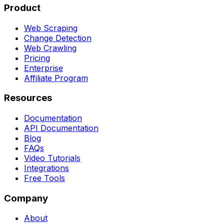
Product
Web Scraping
Change Detection
Web Crawling
Pricing
Enterprise
Affiliate Program
Resources
Documentation
API Documentation
Blog
FAQs
Video Tutorials
Integrations
Free Tools
Company
About