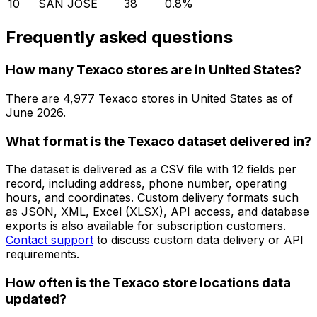
10
SAN JOSE
38
0.8
%
Frequently asked questions
How many Texaco stores are in United States?
There are
4,977
Texaco
stores in
United States
as of
June 2026
.
What format is the Texaco dataset delivered in?
The dataset is delivered as a CSV file with 12 fields per
record, including address, phone number, operating
hours, and coordinates. Custom delivery formats such
as JSON, XML, Excel (XLSX), API access, and database
exports is also available for subscription customers.
Contact support
to discuss custom data delivery or API
requirements.
How often is the Texaco store locations data
updated?