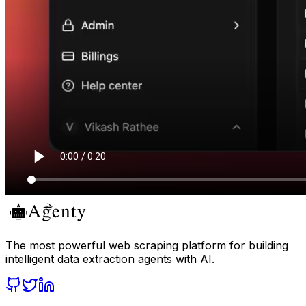
The most powerful web scraping platform for building
intelligent data extraction agents with AI.