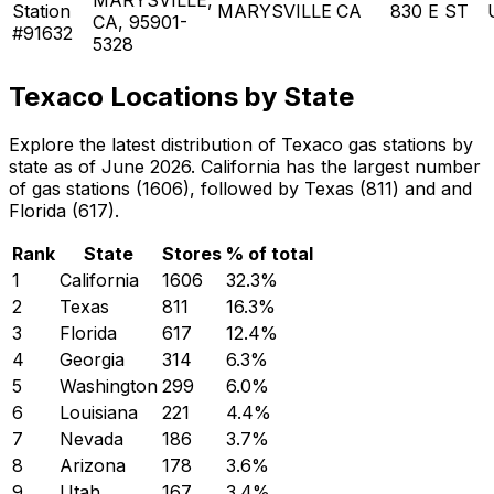
Station
MARYSVILLE
CA
830 E ST
CA, 95901-
#91632
5328
Texaco Locations by State
Explore the latest distribution of Texaco gas stations by
state as of June 2026. California has the largest number
of gas stations (1606), followed by Texas (811) and and
Florida (617).
Rank
State
Stores
% of total
1
California
1606
32.3
%
2
Texas
811
16.3
%
3
Florida
617
12.4
%
4
Georgia
314
6.3
%
5
Washington
299
6.0
%
6
Louisiana
221
4.4
%
7
Nevada
186
3.7
%
8
Arizona
178
3.6
%
9
Utah
167
3.4
%