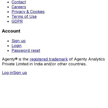
Contact
Careers
Privacy & Cookies
Terms of Use
GDPR
Account
Sign up
Login
Password reset
Agenty® is the
registered trademark
of Agenty Analytics
Private Limited in India and/or other countries.
Log in
Sign up