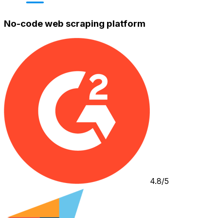
No-code web scraping platform
4.8/5