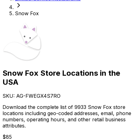
Snow Fox
Snow Fox Store Locations in the
USA
SKU: AG-
FWEGX4S7RO
Download the complete list of 9933 Snow Fox store
locations including geo-coded addresses, email, phone
numbers, operating hours, and other retail business
attributes.
$
85