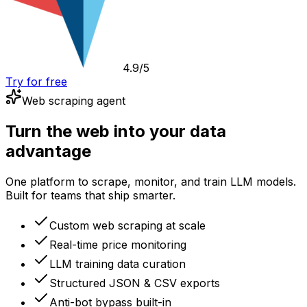
4.9/5
Try for free
Web scraping agent
Turn the web into your data
advantage
One platform to scrape, monitor, and train LLM models.
Built for teams that ship smarter.
Custom web scraping at scale
Real-time price monitoring
LLM training data curation
Structured JSON & CSV exports
Anti-bot bypass built-in