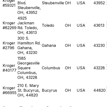
Kroger
Blvd.
Steubenville
OH
USA
43952
#59321
Steubenville,
OH, 43952
4925
Kroger
Jackman
Toledo
OH
USA
43613
#82269
Rd. Toledo,
OH, 43613
300 S.
Kroger
Hamilton Rd.
Gahana
OH
USA
43230
#2796
Gahana,
OH, 43230
1585
Georgesville
Kroger
Square
Columbus
OH
USA
43228
#40177
Columbus,
OH, 43228
210 E. Mary
Kroger
St. Bucyrus,
Bucyrus
OH
USA
44820
#66955
OH, 44820