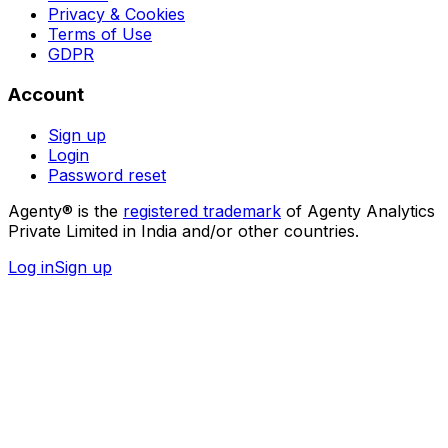
Privacy & Cookies
Terms of Use
GDPR
Account
Sign up
Login
Password reset
Agenty® is the
registered trademark
of Agenty Analytics
Private Limited in India and/or other countries.
Log in
Sign up