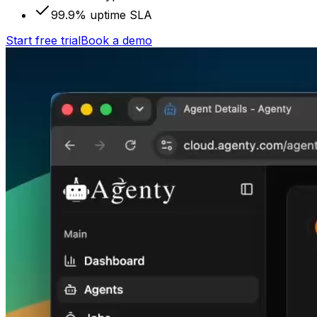
99.9% uptime SLA
Start free trial
Book a demo