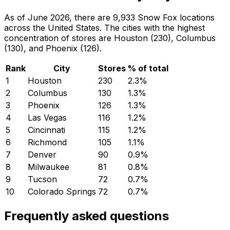
As of June 2026, there are 9,933 Snow Fox locations
across the United States. The cities with the highest
concentration of stores are Houston (230), Columbus
(130), and Phoenix (126).
Rank
City
Stores
% of total
1
Houston
230
2.3
%
2
Columbus
130
1.3
%
3
Phoenix
126
1.3
%
4
Las Vegas
116
1.2
%
5
Cincinnati
115
1.2
%
6
Richmond
105
1.1
%
7
Denver
90
0.9
%
8
Milwaukee
81
0.8
%
9
Tucson
72
0.7
%
10
Colorado Springs
72
0.7
%
Frequently asked questions