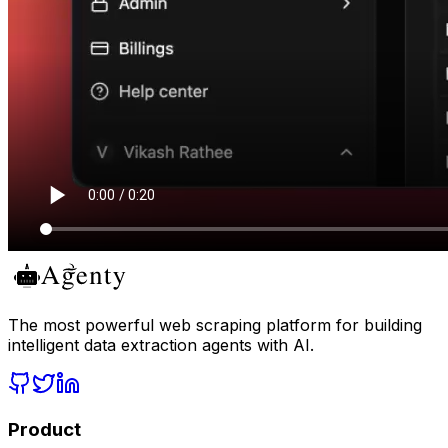
The most powerful web scraping platform for building
intelligent data extraction agents with AI.
Product