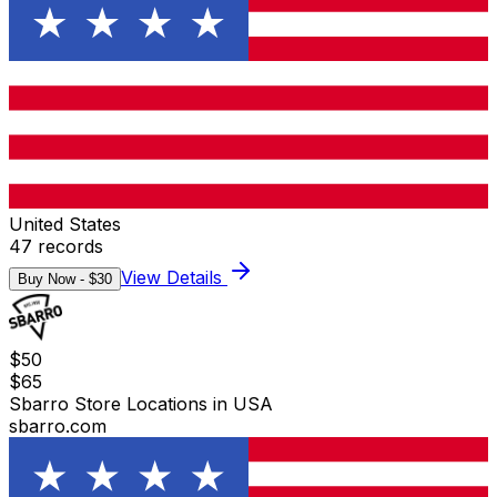
United States
47
records
View Details
Buy Now - $
30
$
50
$
65
Sbarro Store Locations in USA
sbarro.com