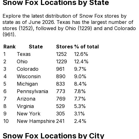
Snow Fox Locations by State
Explore the latest distribution of Snow Fox stores by
state as of June 2026. Texas has the largest number of
stores (1252), followed by Ohio (1229) and and Colorado
(961).
Rank
State
Stores
% of total
1
Texas
1252
12.6
%
2
Ohio
1229
12.4
%
3
Colorado
961
9.7
%
4
Wisconsin
890
9.0
%
5
Michigan
833
8.4
%
6
Pennsylvania
773
7.8
%
7
Arizona
769
7.7
%
8
Virginia
529
5.3
%
9
New York
305
3.1
%
10
New Hampshire
241
2.4
%
Snow Fox Locations by City