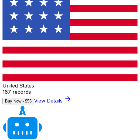
United States
167
records
View Details
Buy Now - $
55