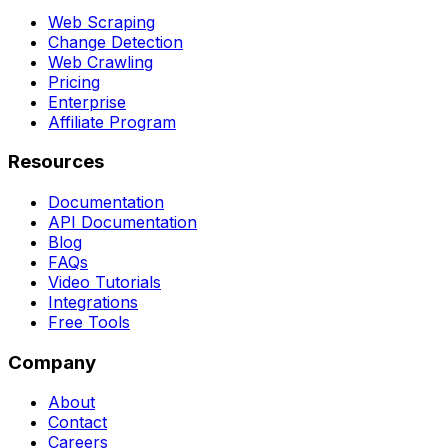
Web Scraping
Change Detection
Web Crawling
Pricing
Enterprise
Affiliate Program
Resources
Documentation
API Documentation
Blog
FAQs
Video Tutorials
Integrations
Free Tools
Company
About
Contact
Careers