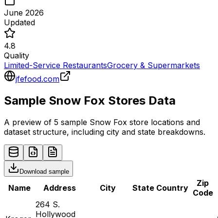
June 2026
Updated
4.8
Quality
Limited-Service Restaurants
Grocery & Supermarkets
jfefood.com
Sample
Snow Fox
Stores
Data
A preview of 5 sample
Snow Fox
store
locations and
dataset structure, including city and state breakdowns.
Download sample
Zip
Name
Address
City
State
Country
Code
264 S.
Hollywood