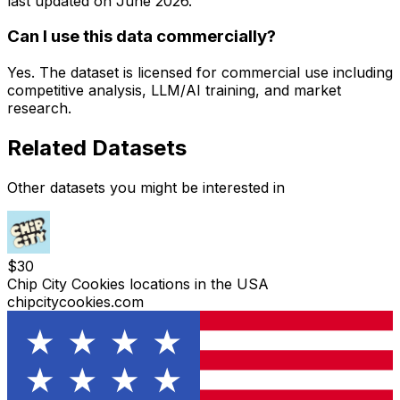
last updated on
June 2026
.
Can I use this data commercially?
Yes. The dataset is licensed for commercial use including
competitive analysis, LLM/AI training, and market
research.
Related Datasets
Other datasets you might be interested in
$
30
Chip City Cookies locations in the USA
chipcitycookies.com