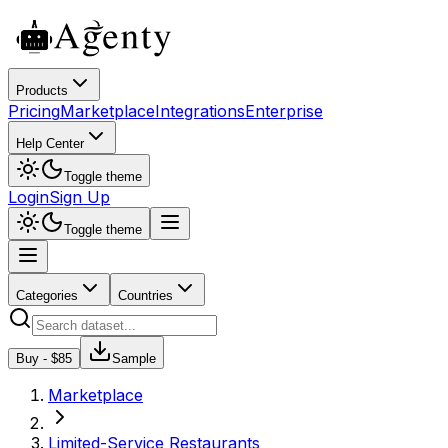
Products
Pricing
Marketplace
Integrations
Enterprise
Help Center
Toggle theme
Login
Sign Up
Toggle theme
Categories
Countries
Buy - $
85
Sample
Marketplace
Limited-Service Restaurants