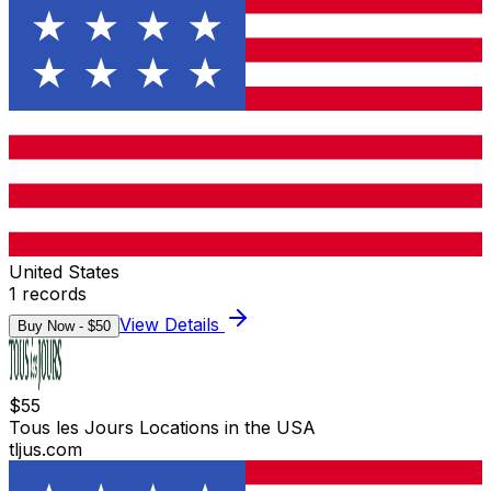
United States
1
records
View Details
Buy Now - $
50
$
55
Tous les Jours Locations in the USA
tljus.com