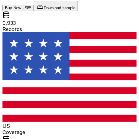
Buy Now - $
85
Download sample
9,933
Records
US
Coverage