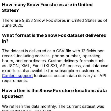
How many Snow Fox stores are in United
States?
There are
9,933
Snow Fox
stores in
United States
as of
June 2026
.
What format is the Snow Fox dataset delivered
in?
The dataset is delivered as a CSV file with 12 fields per
record, including address, phone number, operating
hours, and coordinates. Custom delivery formats such
as JSON, XML, Excel (XLSX), API access, and database
exports is also available for subscription customers.
Contact support
to discuss custom data delivery or API
requirements.
How often is the Snow Fox store locations data
updated?
We refresh the data monthly. The current dataset was