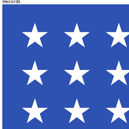
Records