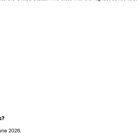
s?
une 2026
.