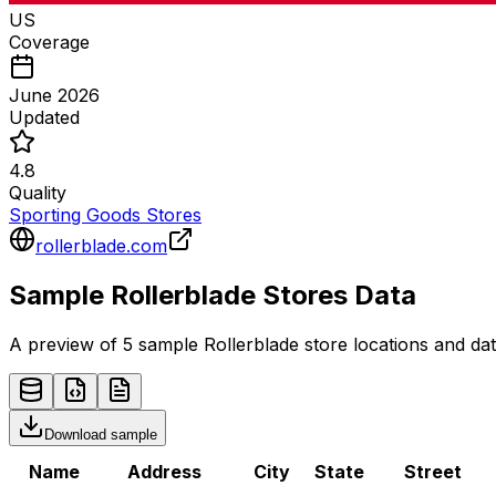
US
Coverage
June 2026
Updated
4.8
Quality
Sporting Goods Stores
rollerblade.com
Sample
Rollerblade
Stores
Data
A preview of 5 sample
Rollerblade
store
locations and dat
Download sample
Name
Address
City
State
Street