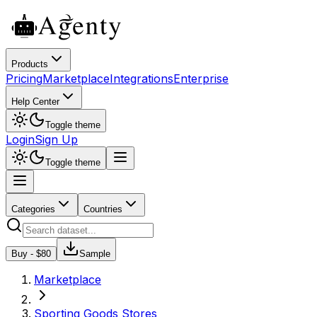
Products
Pricing
Marketplace
Integrations
Enterprise
Help Center
Toggle theme
Login
Sign Up
Toggle theme
Categories
Countries
Buy - $
80
Sample
Marketplace
Sporting Goods Stores