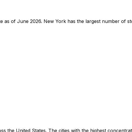
tate as of June 2026. New York has the largest number of st
ss the United States. The cities with the highest concentra