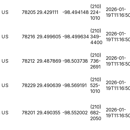
(210)
2026-01-
US
78205
29.429111
-98.494148
224-
19T11:16:5
1010
(210)
2026-01-
US
78216
29.499605
-98.499634
349-
19T11:16:5
4400
(210)
2026-01-
US
78212
29.487869
-98.503738
736-
19T11:16:5
2691
(210)
2026-01-
US
78229
29.490639
-98.569191
525-
19T11:16:5
1010
(210)
2026-01-
g
US
78201
29.490355
-98.552002
682-
19T11:16:5
2050