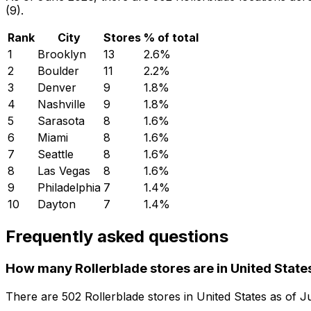
(9).
Rank
City
Stores
% of total
1
Brooklyn
13
2.6
%
2
Boulder
11
2.2
%
3
Denver
9
1.8
%
4
Nashville
9
1.8
%
5
Sarasota
8
1.6
%
6
Miami
8
1.6
%
7
Seattle
8
1.6
%
8
Las Vegas
8
1.6
%
9
Philadelphia
7
1.4
%
10
Dayton
7
1.4
%
Frequently asked questions
How many Rollerblade stores are in United State
There are
502
Rollerblade
stores in
United States
as of
J