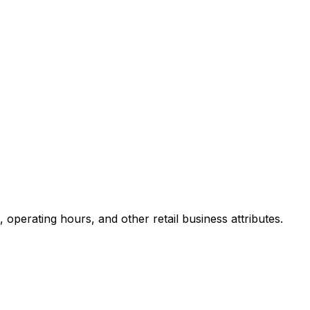
operating hours, and other retail business attributes.