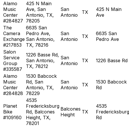
Alamo
425 N Main
Music
Ave, San
San
425 N Main
TX
Center
Antonio, TX,
Antonio
Ave
#284827
78205
The
6635 San
Camera
Pedro Ave,
San
6635 San
TX
Exchange
San Antonio,
Antonio
Pedro Ave
#217853
TX, 78216
Salon
1226 Basse Rd,
Service
San
San Antonio,
TX
1226 Basse Rd
Group
Antonio
TX, 78212
#335587
Alamo
1530 Babcock
Music
Rd, San
San
1530 Babcock
TX
Center
Antonio, TX,
Antonio
Rd
#284828
78229
4535
Planet
Fredericksburg
4535
Balcones
Bike
Rd, Balcones
TX
Fredericksbur
Height
#109160
Height, TX,
Rd
78201