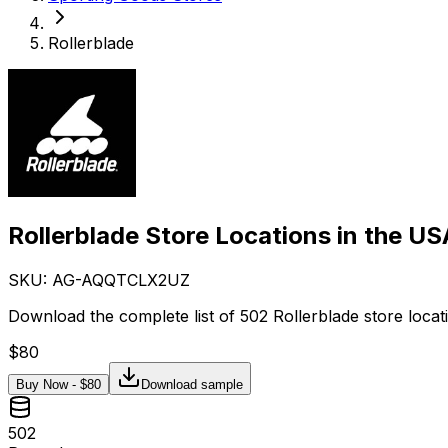
Rollerblade
Rollerblade Store Locations in the US
SKU: AG-
AQQTCLX2UZ
Download the complete list of 502 Rollerblade store locat
$
80
Buy Now - $
80
Download sample
502