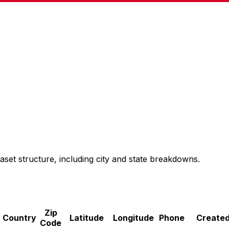
aset structure, including city and state breakdowns.
Zip
Country
Latitude
Longitude
Phone
Created
Code