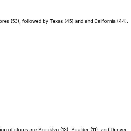
ores (53), followed by Texas (45) and and California (44).
tion of stores are Brooklyn (13), Boulder (11), and Denver