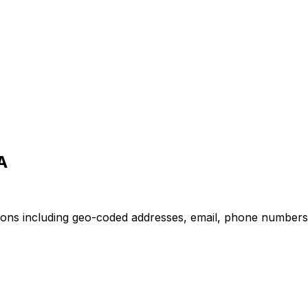
A
ions including geo-coded addresses, email, phone numbers, 