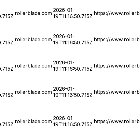
2026-01-
rollerblade.com
https://www.roller
0.715Z
19T11:16:50.715Z
2026-01-
rollerblade.com
https://www.roller
0.715Z
19T11:16:50.715Z
2026-01-
rollerblade.com
https://www.roller
0.715Z
19T11:16:50.715Z
2026-01-
rollerblade.com
https://www.roller
0.715Z
19T11:16:50.715Z
2026-01-
rollerblade.com
https://www.roller
0.715Z
19T11:16:50.715Z