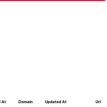
 At
Domain
Updated At
Url