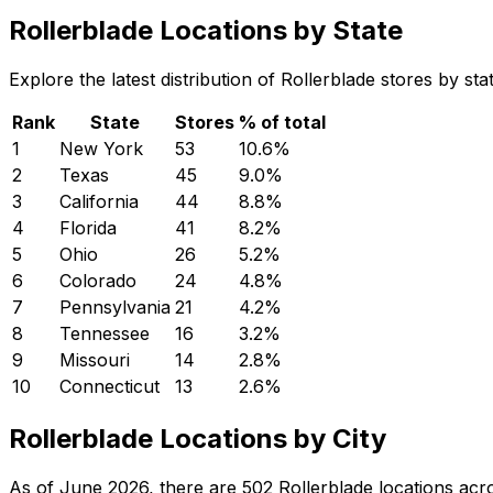
Rollerblade Locations by State
Explore the latest distribution of Rollerblade stores by s
Rank
State
Stores
% of total
1
New York
53
10.6
%
2
Texas
45
9.0
%
3
California
44
8.8
%
4
Florida
41
8.2
%
5
Ohio
26
5.2
%
6
Colorado
24
4.8
%
7
Pennsylvania
21
4.2
%
8
Tennessee
16
3.2
%
9
Missouri
14
2.8
%
10
Connecticut
13
2.6
%
Rollerblade Locations by City
As of June 2026, there are 502 Rollerblade locations acro