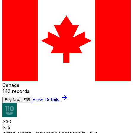
Canada
142
records
View Details
Buy Now - $
35
$
30
$
15