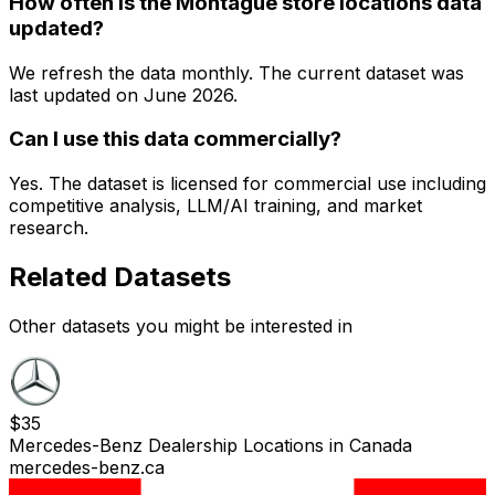
How often is the Montague store locations data
updated?
We refresh the data monthly. The current dataset was
last updated on
June 2026
.
Can I use this data commercially?
Yes. The dataset is licensed for commercial use including
competitive analysis, LLM/AI training, and market
research.
Related Datasets
Other datasets you might be interested in
$
35
Mercedes-Benz Dealership Locations in Canada
mercedes-benz.ca