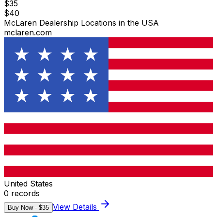
$
35
$
40
McLaren Dealership Locations in the USA
mclaren.com
United States
0
records
View Details
Buy Now - $
35