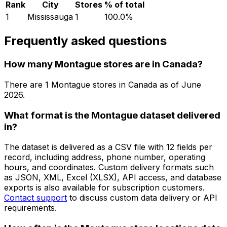
Rank
City
Stores
% of total
1
Mississauga
1
100.0
%
Frequently asked questions
How many Montague stores are in Canada?
There are
1
Montague
stores in
Canada
as of
June
2026
.
What format is the Montague dataset delivered
in?
The dataset is delivered as a CSV file with 12 fields per
record, including address, phone number, operating
hours, and coordinates. Custom delivery formats such
as JSON, XML, Excel (XLSX), API access, and database
exports is also available for subscription customers.
Contact support
to discuss custom data delivery or API
requirements.