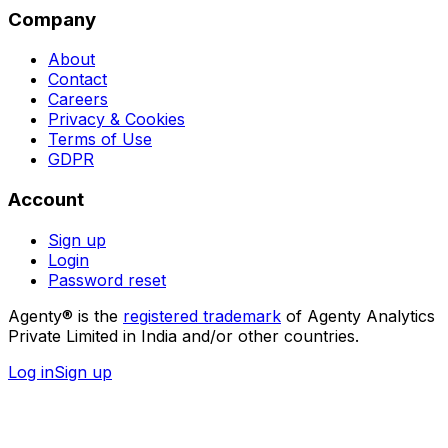
Company
About
Contact
Careers
Privacy & Cookies
Terms of Use
GDPR
Account
Sign up
Login
Password reset
Agenty® is the
registered trademark
of Agenty Analytics
Private Limited in India and/or other countries.
Log in
Sign up