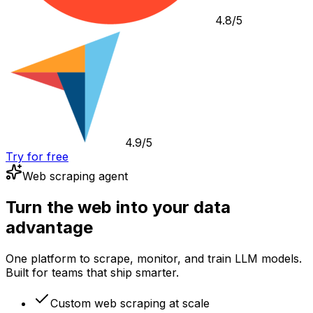
4.8/5
4.9/5
Try for free
Web scraping agent
Turn the web into your data
advantage
One platform to scrape, monitor, and train LLM models.
Built for teams that ship smarter.
Custom web scraping at scale