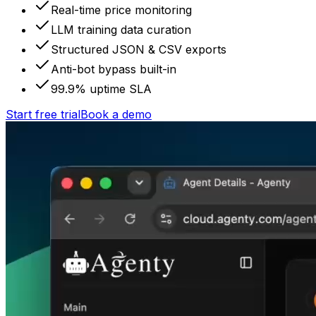
Real-time price monitoring
LLM training data curation
Structured JSON & CSV exports
Anti-bot bypass built-in
99.9% uptime SLA
Start free trial
Book a demo