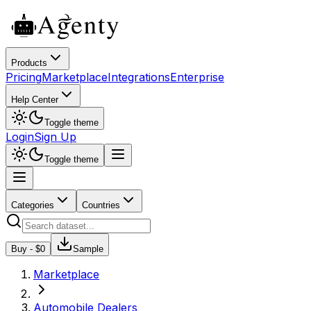
Products
Pricing
Marketplace
Integrations
Enterprise
Help Center
Toggle theme
Login
Sign Up
Toggle theme
Categories
Countries
Buy - $
0
Sample
Marketplace
Automobile Dealers