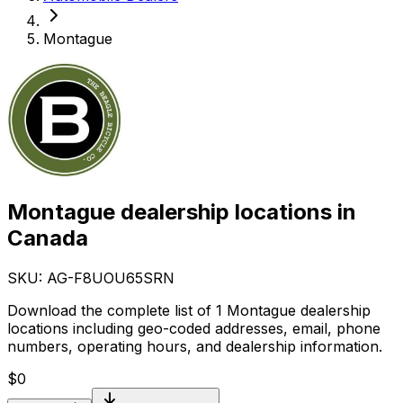
Montague
Montague dealership locations in
Canada
SKU: AG-
F8UOU65SRN
Download the complete list of 1 Montague dealership
locations including geo-coded addresses, email, phone
numbers, operating hours, and dealership information.
$
0