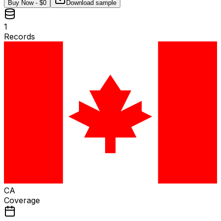
Buy Now - $
0
Download sample
1
Records
CA
Coverage