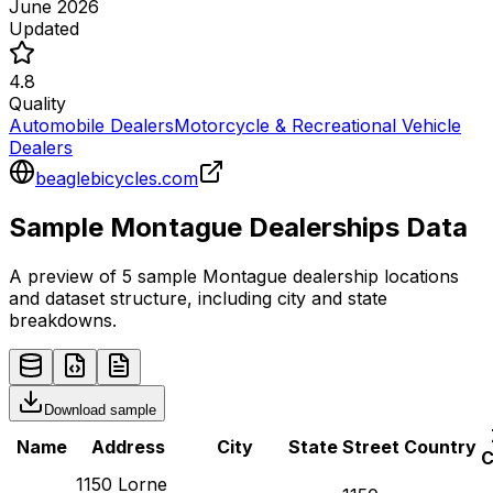
June 2026
Updated
4.8
Quality
Automobile Dealers
Motorcycle & Recreational Vehicle
Dealers
beaglebicycles.com
Sample
Montague
Dealerships
Data
A preview of 5 sample
Montague
dealership
locations
and dataset structure, including city and state
breakdowns.
Download sample
Name
Address
City
State
Street
Country
C
1150 Lorne