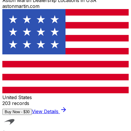
Aston Martin Dealership Locations in USA
astonmartin.com
United States
203
records
View Details
Buy Now - $
30