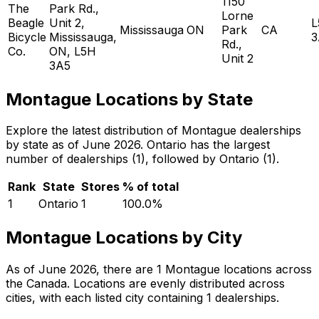
1150
The
Park Rd.,
Lorne
Beagle
Unit 2,
L
Mississauga
ON
Park
CA
Bicycle
Mississauga,
3
Rd.,
Co.
ON, L5H
Unit 2
3A5
Montague Locations by State
Explore the latest distribution of Montague dealerships
by state as of June 2026. Ontario has the largest
number of dealerships (1), followed by Ontario (1).
Rank
State
Stores
% of total
1
Ontario
1
100.0
%
Montague Locations by City
As of June 2026, there are 1 Montague locations across
the Canada. Locations are evenly distributed across
cities, with each listed city containing 1 dealerships.