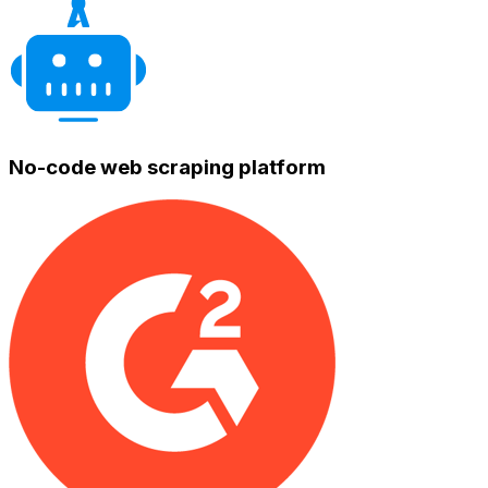
No-code web scraping platform