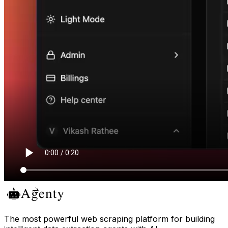
The most powerful web scraping platform for building