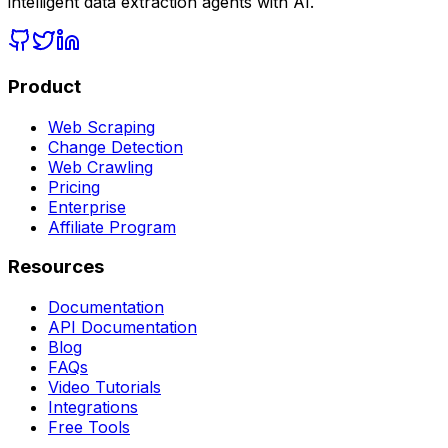
intelligent data extraction agents with AI.
Product
Web Scraping
Change Detection
Web Crawling
Pricing
Enterprise
Affiliate Program
Resources
Documentation
API Documentation
Blog
FAQs
Video Tutorials
Integrations
Free Tools