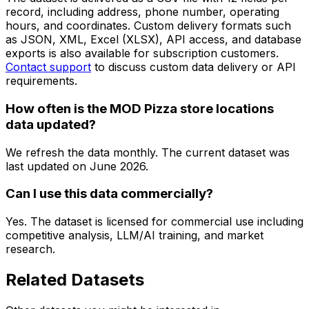
record, including address, phone number, operating
hours, and coordinates. Custom delivery formats such
as JSON, XML, Excel (XLSX), API access, and database
exports is also available for subscription customers.
Contact support
to discuss custom data delivery or API
requirements.
How often is the MOD Pizza store locations
data updated?
We refresh the data monthly. The current dataset was
last updated on
June 2026
.
Can I use this data commercially?
Yes. The dataset is licensed for commercial use including
competitive analysis, LLM/AI training, and market
research.
Related Datasets