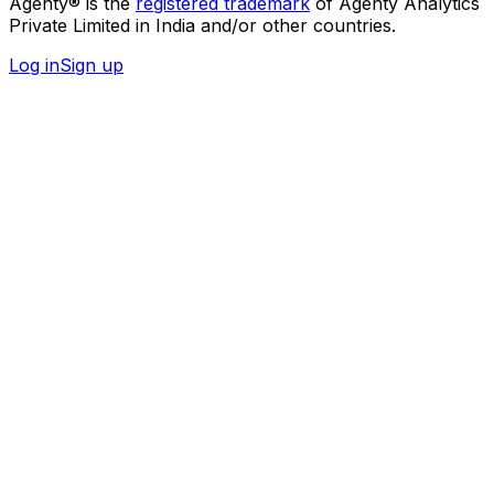
Agenty® is the
registered trademark
of Agenty Analytics
Private Limited in India and/or other countries.
Log in
Sign up