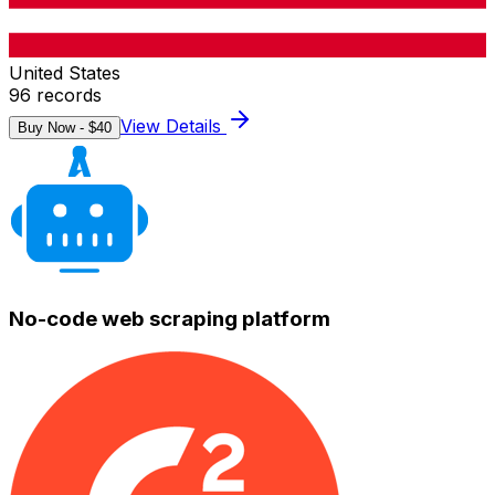
United States
96
records
View Details
Buy Now - $
40
No-code web scraping platform