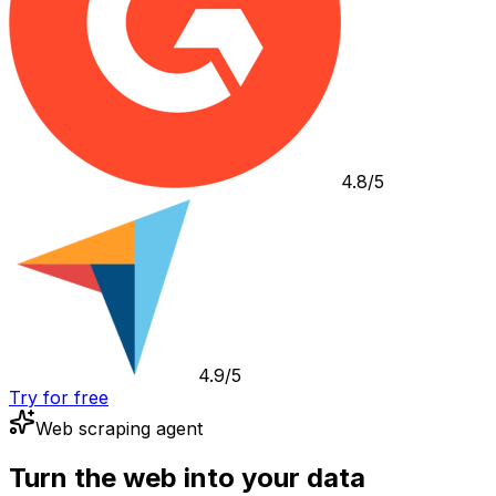
4.8/5
4.9/5
Try for free
Web scraping agent
Turn the web into your data