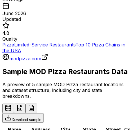
June 2026
Updated
4.8
Quality
Pizza
Limited-Service Restaurants
Top 10 Pizza Chains in
the USA
modpizza.com
Sample
MOD Pizza
Restaurants
Data
A preview of 5 sample
MOD Pizza
restaurant
locations
and dataset structure, including city and state
breakdowns.
Download sample
Name
Address
City
State
Street
Co