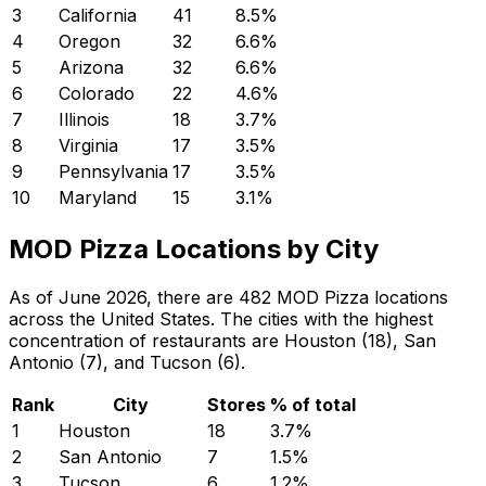
3
California
41
8.5
%
4
Oregon
32
6.6
%
5
Arizona
32
6.6
%
6
Colorado
22
4.6
%
7
Illinois
18
3.7
%
8
Virginia
17
3.5
%
9
Pennsylvania
17
3.5
%
10
Maryland
15
3.1
%
MOD Pizza Locations by City
As of June 2026, there are 482 MOD Pizza locations
across the United States. The cities with the highest
concentration of restaurants are Houston (18), San
Antonio (7), and Tucson (6).
Rank
City
Stores
% of total
1
Houston
18
3.7
%
2
San Antonio
7
1.5
%
3
Tucson
6
1.2
%