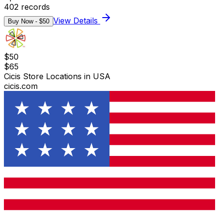
402
records
View Details
Buy Now - $
50
$
50
$
65
Cicis Store Locations in USA
cicis.com