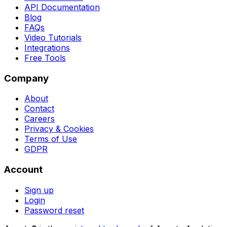
API Documentation
Blog
FAQs
Video Tutorials
Integrations
Free Tools
Company
About
Contact
Careers
Privacy & Cookies
Terms of Use
GDPR
Account
Sign up
Login
Password reset