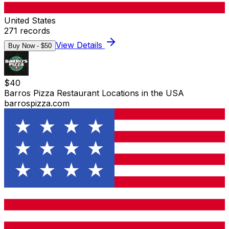
United States
271
records
View Details
Buy Now - $
50
$
40
Barros Pizza Restaurant Locations in the USA
barrospizza.com