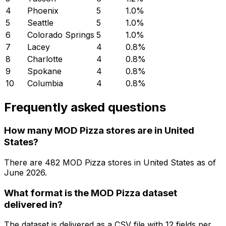
4
Phoenix
5
1.0
%
5
Seattle
5
1.0
%
6
Colorado Springs
5
1.0
%
7
Lacey
4
0.8
%
8
Charlotte
4
0.8
%
9
Spokane
4
0.8
%
10
Columbia
4
0.8
%
Frequently asked questions
How many MOD Pizza stores are in United
States?
There are
482
MOD Pizza
stores in
United States
as of
June 2026
.
What format is the MOD Pizza dataset
delivered in?
The dataset is delivered as a CSV file with 12 fields per