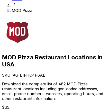
MOD Pizza
MOD Pizza Restaurant Locations in
USA
SKU: AG-
BIFHC4P6AL
Download the complete list of 482 MOD Pizza
restaurant locations including geo-coded addresses,
email, phone numbers, websites, operating hours, and
other restaurant information.
$
65