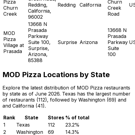
Pizza
Churn
Redding,
Redding
California
U
Churn
Creek
California,
Creek
Road
96002
13668 N
Prasada
13668 N
MOD
Parkway
Prasada
Pizza
Suite 100,
Surprise
Arizona
Parkway
U
Village at
Surprise,
Suite
Prasada
Arizona,
100
85388
MOD Pizza Locations by State
Explore the latest distribution of MOD Pizza restaurants
by state as of June 2026. Texas has the largest number
of restaurants (112), followed by Washington (69) and
and California (41).
Rank
State
Stores
% of total
1
Texas
112
23.2
%
2
Washington
69
14.3
%