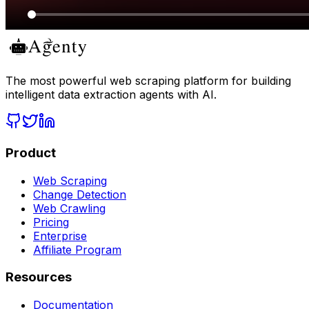
The most powerful web scraping platform for building
intelligent data extraction agents with AI.
Product
Web Scraping
Change Detection
Web Crawling
Pricing
Enterprise
Affiliate Program
Resources
Documentation