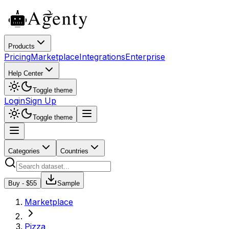
Products
Pricing
Marketplace
Integrations
Enterprise
Help Center
Toggle theme
Login
Sign Up
Toggle theme
Categories
Countries
Buy - $
55
Sample
Marketplace
Pizza