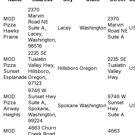
2370
Marvin
MOD
2370
Road NE
Pizza
Marvin
Suite A,
Lacey
Washington
U
Hawks
Road NE
Lacey,
Prairie
Suite A
Washington,
98516
2235 SE
MOD
Tualatin
2235 SE
Pizza
Valley Hwy,
Tualatin
Hillsboro
Oregon
U
Sunset
Hillsboro,
Valley
Esplanade
Oregon,
Hwy
97123
9746 W
MOD
Sunset Hwy
9746 W
Pizza
Suite A,
Sunset
Spokane
Washington
U
Airway
Spokane,
Hwy
Heights
Washington,
Suite A
99224
4663 Churn
MOD
4663
Creek Road,