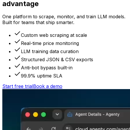
advantage
One platform to scrape, monitor, and train LLM models.
Built for teams that ship smarter.
Custom web scraping at scale
Real-time price monitoring
LLM training data curation
Structured JSON & CSV exports
Anti-bot bypass built-in
99.9% uptime SLA
Start free trial
Book a demo