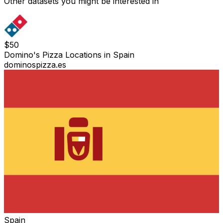
Other datasets you might be interested in
$
50
Domino's Pizza Locations in Spain
dominospizza.es
Spain