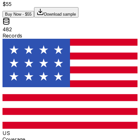
$
55
Buy Now - $
55
Download sample
482
Records
US
Coverage