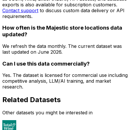
exports is also available for subscription customers.
Contact support
to discuss custom data delivery or API
requirements.
How often is the Majestic store locations data
updated?
We refresh the data monthly. The current dataset was
last updated on
June 2026
.
Can I use this data commercially?
Yes. The dataset is licensed for commercial use including
competitive analysis, LLM/AI training, and market
research.
Related Datasets
Other datasets you might be interested in