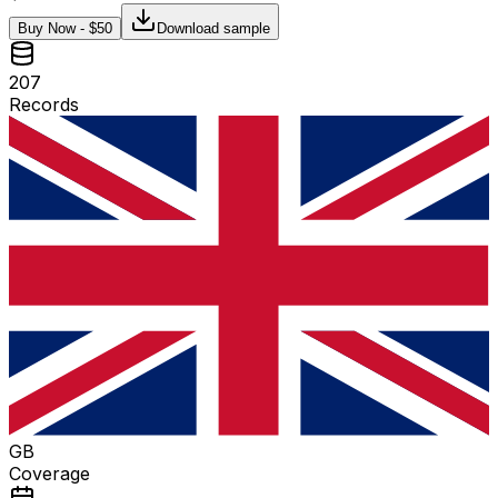
Buy Now - $
50
Download sample
207
Records
GB
Coverage