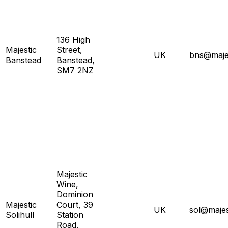
136 High
Majestic
Street,
UK
bns@majes
Banstead
Banstead,
SM7 2NZ
Majestic
Wine,
Dominion
Majestic
Court, 39
UK
sol@majes
Solihull
Station
Road,