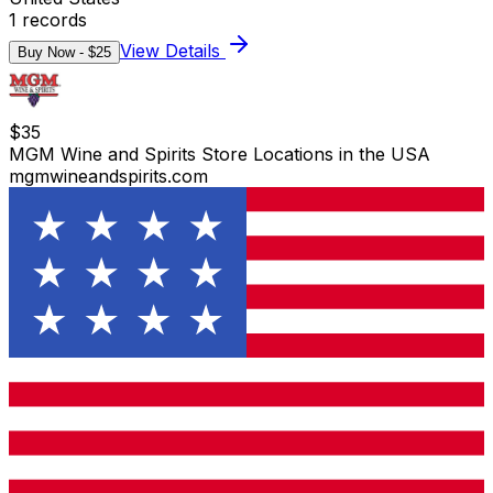
1
records
View Details
Buy Now - $
25
$
35
MGM Wine and Spirits Store Locations in the USA
mgmwineandspirits.com