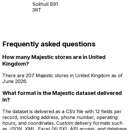
Solihull B91
3RT
Frequently asked questions
How many Majestic stores are in United
Kingdom?
There are
207
Majestic
stores in
United Kingdom
as of
June 2026
.
What format is the Majestic dataset delivered
in?
The dataset is delivered as a CSV file with 12 fields per
record, including address, phone number, operating
hours, and coordinates. Custom delivery formats such
as JSON, XML, Excel (XLSX), API access, and database