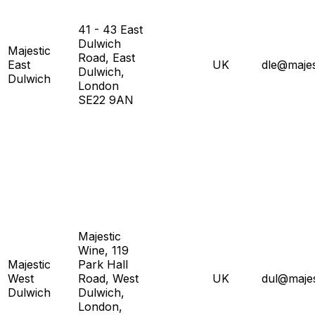
41 - 43 East
Dulwich
Majestic
Road, East
East
UK
dle@majes
Dulwich,
Dulwich
London
SE22 9AN
Majestic
Wine, 119
Majestic
Park Hall
West
Road, West
UK
dul@majes
Dulwich
Dulwich,
London,