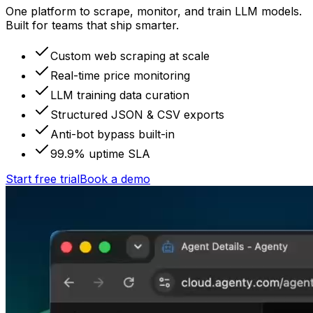
One platform to scrape, monitor, and train LLM models.
Built for teams that ship smarter.
Custom web scraping at scale
Real-time price monitoring
LLM training data curation
Structured JSON & CSV exports
Anti-bot bypass built-in
99.9% uptime SLA
Start free trial
Book a demo