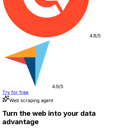
4.8/5
4.9/5
Try for free
Web scraping agent
Turn the web into your data
advantage