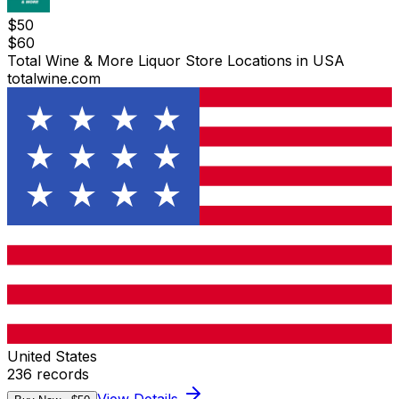
$
50
$
60
Total Wine & More Liquor Store Locations in USA
totalwine.com
United States
236
records