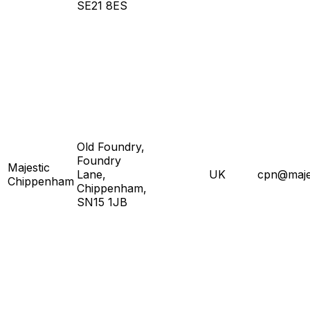
SE21 8ES
Old Foundry,
Foundry
Majestic
Lane,
UK
cpn@majes
Chippenham
Chippenham,
SN15 1JB