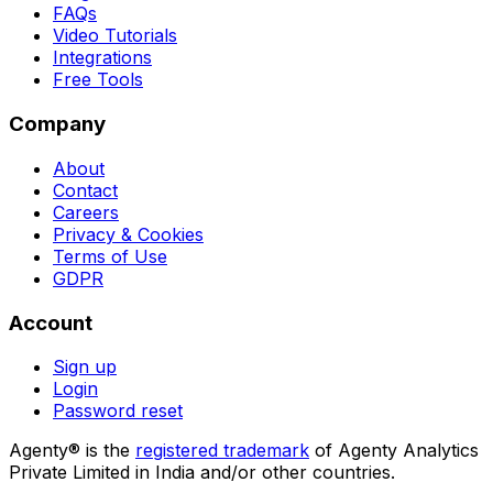
FAQs
Video Tutorials
Integrations
Free Tools
Company
About
Contact
Careers
Privacy & Cookies
Terms of Use
GDPR
Account
Sign up
Login
Password reset
Agenty® is the
registered trademark
of Agenty Analytics
Private Limited in India and/or other countries.