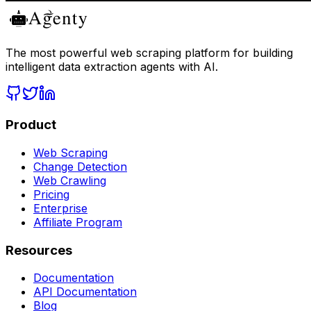
The most powerful web scraping platform for building
intelligent data extraction agents with AI.
Product
Web Scraping
Change Detection
Web Crawling
Pricing
Enterprise
Affiliate Program
Resources
Documentation
API Documentation
Blog