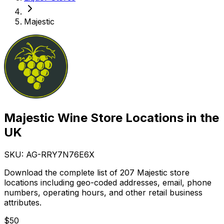
Majestic
Majestic Wine Store Locations in the
UK
SKU: AG-
RRY7N76E6X
Download the complete list of 207 Majestic store
locations including geo-coded addresses, email, phone
numbers, operating hours, and other retail business
attributes.
$
50