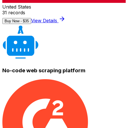
United States
31
records
View Details
Buy Now - $
35
No-code web scraping platform