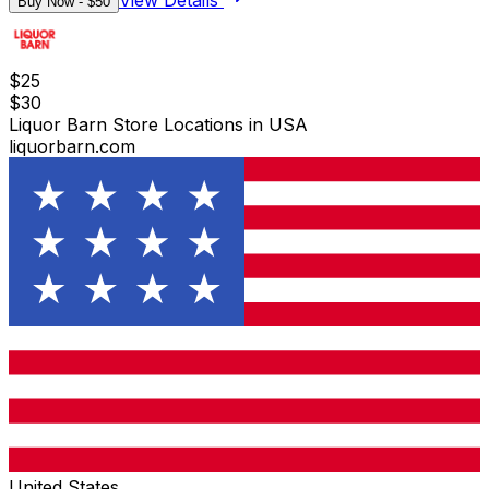
View Details
Buy Now - $
50
$
25
$
30
Liquor Barn Store Locations in USA
liquorbarn.com
United States