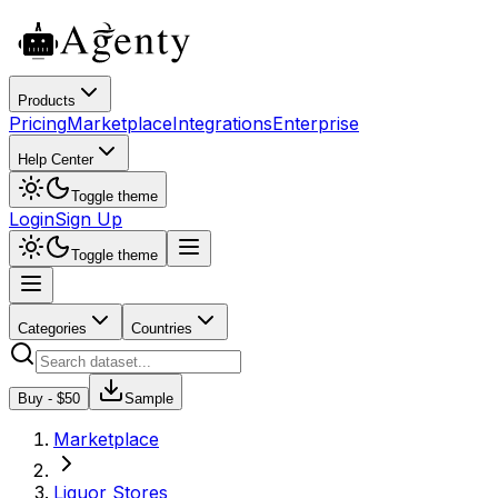
Products
Pricing
Marketplace
Integrations
Enterprise
Help Center
Toggle theme
Login
Sign Up
Toggle theme
Categories
Countries
Buy - $
50
Sample
Marketplace
Liquor Stores