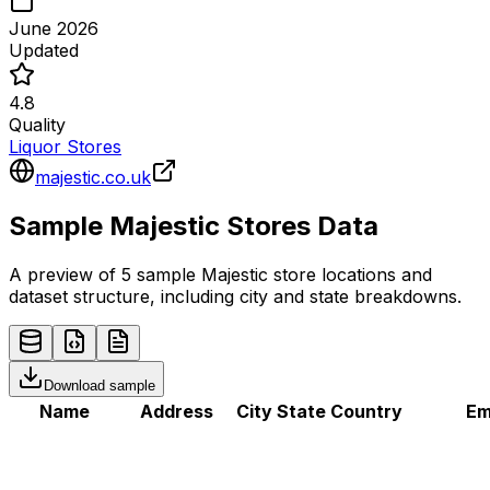
June 2026
Updated
4.8
Quality
Liquor Stores
majestic.co.uk
Sample
Majestic
Stores
Data
A preview of 5 sample
Majestic
store
locations and
dataset structure, including city and state breakdowns.
Download sample
Name
Address
City
State
Country
Em