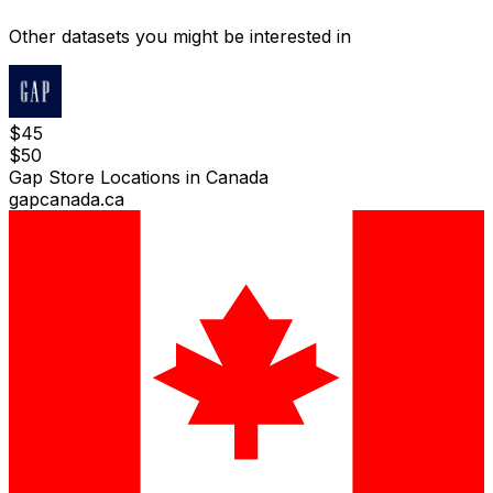
Other datasets you might be interested in
$
45
$
50
Gap Store Locations in Canada
gapcanada.ca