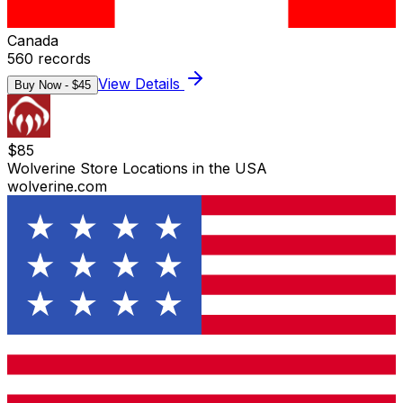
Canada
560
records
View Details
Buy Now - $
45
$
85
Wolverine Store Locations in the USA
wolverine.com