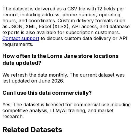
The dataset is delivered as a CSV file with 12 fields per
record, including address, phone number, operating
hours, and coordinates. Custom delivery formats such
as JSON, XML, Excel (XLSX), API access, and database
exports is also available for subscription customers.
Contact support
to discuss custom data delivery or API
requirements.
How often is the Lorna Jane store locations
data updated?
We refresh the data monthly. The current dataset was
last updated on
June 2026
.
Can I use this data commercially?
Yes. The dataset is licensed for commercial use including
competitive analysis, LLM/AI training, and market
research.
Related Datasets