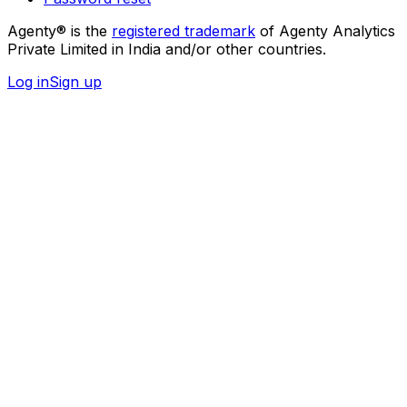
Agenty® is the
registered trademark
of Agenty Analytics
Private Limited in India and/or other countries.
Log in
Sign up