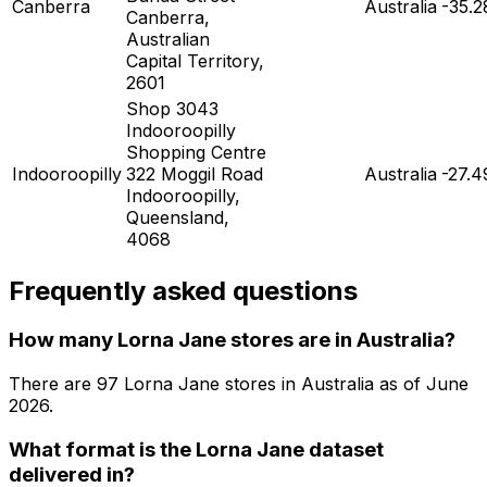
Canberra
Australia
-35.2
Canberra,
Australian
Capital Territory,
2601
Shop 3043
Indooroopilly
Shopping Centre
Indooroopilly
322 Moggil Road
Australia
-27.
Indooroopilly,
Queensland,
4068
Frequently asked questions
How many Lorna Jane stores are in Australia?
There are
97
Lorna Jane
stores in
Australia
as of
June
2026
.
What format is the Lorna Jane dataset
delivered in?