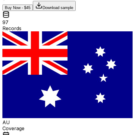
Buy Now - $
45
Download sample
97
Records
AU
Coverage