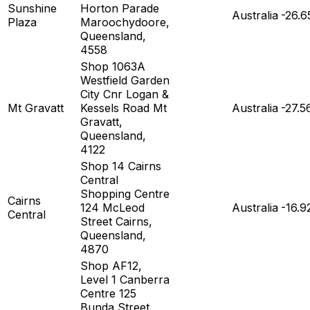
Sunshine
Horton Parade
Australia
-26.6
Plaza
Maroochydoore,
Queensland,
4558
Shop 1063A
Westfield Garden
City Cnr Logan &
Mt Gravatt
Kessels Road Mt
Australia
-27.5
Gravatt,
Queensland,
4122
Shop 14 Cairns
Central
Shopping Centre
Cairns
124 McLeod
Australia
-16.9
Central
Street Cairns,
Queensland,
4870
Shop AF12,
Level 1 Canberra
Centre 125
Bunda Street