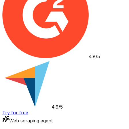
4.8/5
4.9/5
Try for free
Web scraping agent