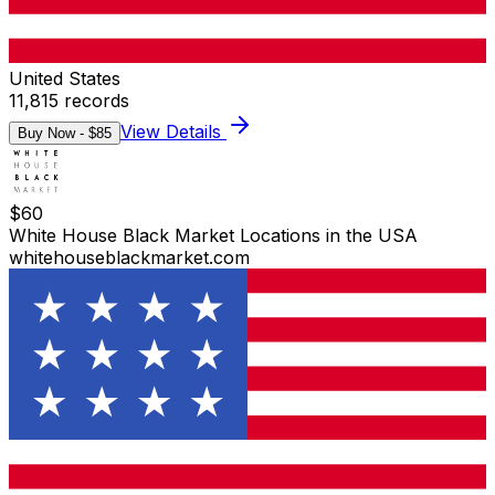
United States
11,815
records
View Details
Buy Now - $
85
$
60
White House Black Market Locations in the USA
whitehouseblackmarket.com