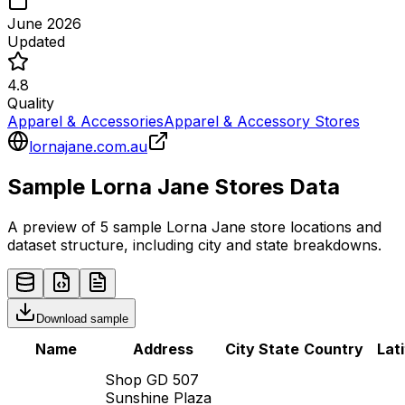
June 2026
Updated
4.8
Quality
Apparel & Accessories
Apparel & Accessory Stores
lornajane.com.au
Sample
Lorna Jane
Stores
Data
A preview of 5 sample
Lorna Jane
store
locations and
dataset structure, including city and state breakdowns.
Download sample
Name
Address
City
State
Country
Lat
Shop GD 507
Sunshine Plaza