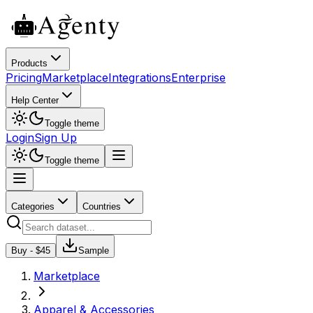
Products
Pricing
Marketplace
Integrations
Enterprise
Help Center
Toggle theme
Login
Sign Up
Toggle theme
Categories
Countries
Buy - $
45
Sample
Marketplace
Apparel & Accessories