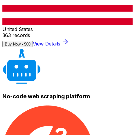
United States
363
records
View Details
Buy Now - $
60
No-code web scraping platform