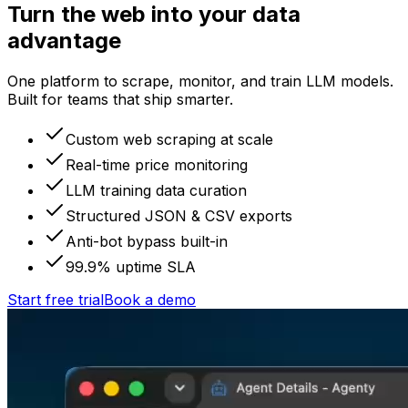
Turn the web into your data
advantage
One platform to scrape, monitor, and train LLM models.
Built for teams that ship smarter.
Custom web scraping at scale
Real-time price monitoring
LLM training data curation
Structured JSON & CSV exports
Anti-bot bypass built-in
99.9% uptime SLA
Start free trial
Book a demo