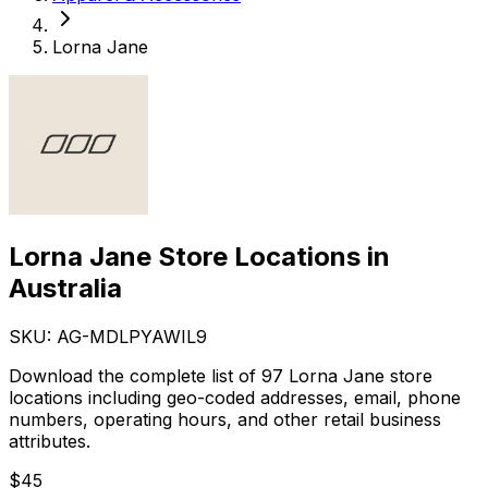
Lorna Jane
Lorna Jane Store Locations in
Australia
SKU: AG-
MDLPYAWIL9
Download the complete list of 97 Lorna Jane store
locations including geo-coded addresses, email, phone
numbers, operating hours, and other retail business
attributes.
$
45