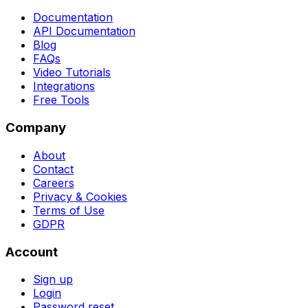
Documentation
API Documentation
Blog
FAQs
Video Tutorials
Integrations
Free Tools
Company
About
Contact
Careers
Privacy & Cookies
Terms of Use
GDPR
Account
Sign up
Login
Password reset