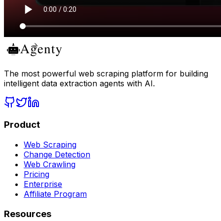
The most powerful web scraping platform for building
intelligent data extraction agents with AI.
Product
Web Scraping
Change Detection
Web Crawling
Pricing
Enterprise
Affiliate Program
Resources