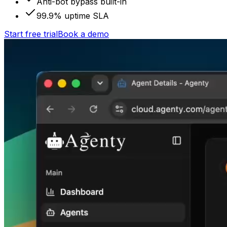
Anti-bot bypass built-in
99.9% uptime SLA
Start free trial
Book a demo