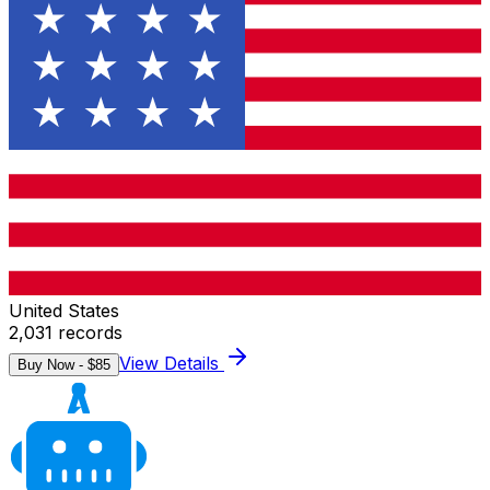
United States
2,031
records
View Details
Buy Now - $
85