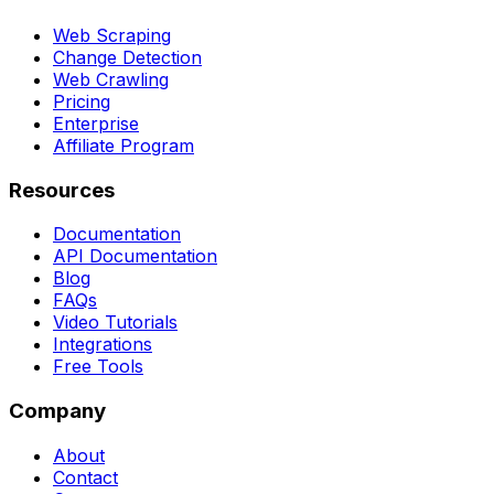
Web Scraping
Change Detection
Web Crawling
Pricing
Enterprise
Affiliate Program
Resources
Documentation
API Documentation
Blog
FAQs
Video Tutorials
Integrations
Free Tools
Company
About
Contact