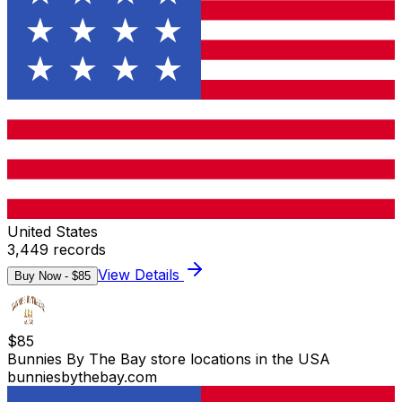
United States
3,449
records
View Details
Buy Now - $
85
$
85
Bunnies By The Bay store locations in the USA
bunniesbythebay.com