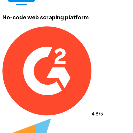
No-code web scraping platform
4.8/5