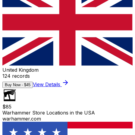
United Kingdom
124
records
View Details
Buy Now - $
45
$
85
Warhammer Store Locations in the USA
warhammer.com