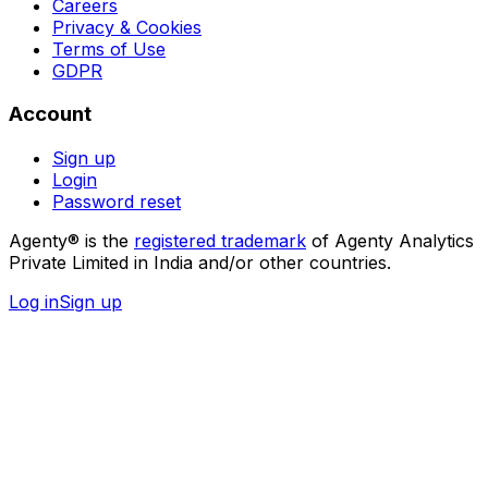
Careers
Privacy & Cookies
Terms of Use
GDPR
Account
Sign up
Login
Password reset
Agenty® is the
registered trademark
of Agenty Analytics
Private Limited in India and/or other countries.
Log in
Sign up