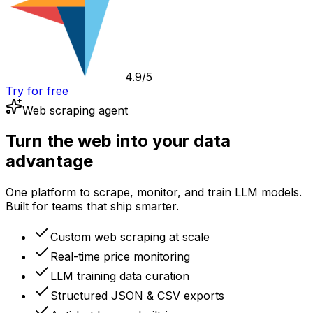
4.9/5
Try for free
Web scraping agent
Turn the web into your data
advantage
One platform to scrape, monitor, and train LLM models.
Built for teams that ship smarter.
Custom web scraping at scale
Real-time price monitoring
LLM training data curation
Structured JSON & CSV exports