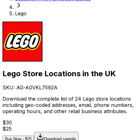
Lego
Lego Store Locations in the UK
SKU: AG-
A0VKL7592A
Download the complete list of 24 Lego store locations
including geo-coded addresses, email, phone numbers,
operating hours, and other retail business attributes.
$
30
$
25
Buy Now - $
25
Download sample