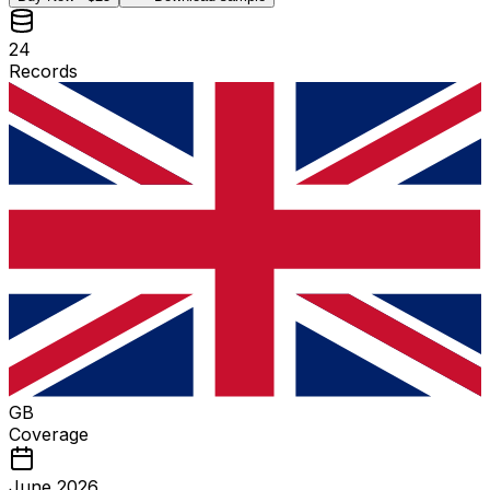
24
Records
GB
Coverage
June 2026