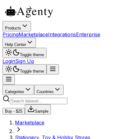
Products
Pricing
Marketplace
Integrations
Enterprise
Help Center
Toggle theme
Login
Sign Up
Toggle theme
Categories
Countries
Buy - $
25
Sample
Marketplace
Stationery, Toy & Hobby Stores