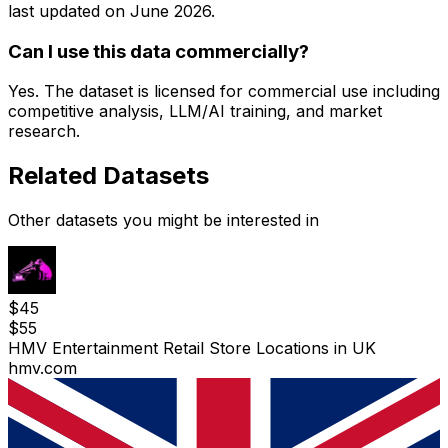
last updated on
June 2026
.
Can I use this data commercially?
Yes. The dataset is licensed for commercial use including
competitive analysis, LLM/AI training, and market
research.
Related Datasets
Other datasets you might be interested in
$
45
$
55
HMV Entertainment Retail Store Locations in UK
hmv.com