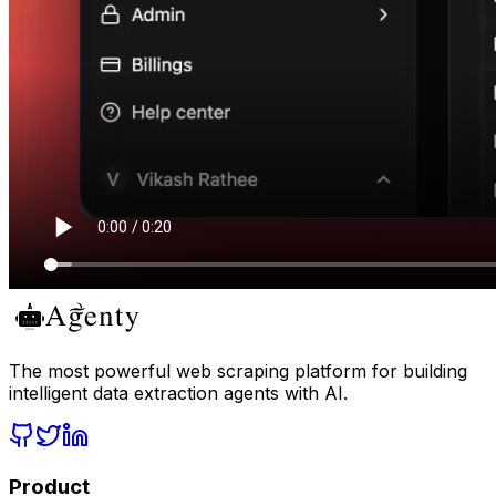
The most powerful web scraping platform for building
intelligent data extraction agents with AI.
Product