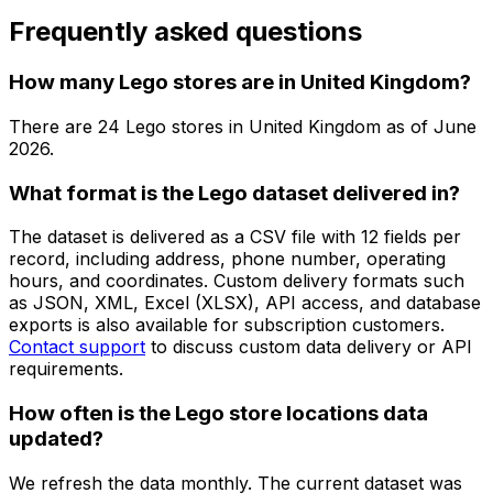
Frequently asked questions
How many Lego stores are in United Kingdom?
There are
24
Lego
stores in
United Kingdom
as of
June
2026
.
What format is the Lego dataset delivered in?
The dataset is delivered as a CSV file with 12 fields per
record, including address, phone number, operating
hours, and coordinates. Custom delivery formats such
as JSON, XML, Excel (XLSX), API access, and database
exports is also available for subscription customers.
Contact support
to discuss custom data delivery or API
requirements.
How often is the Lego store locations data
updated?
We refresh the data monthly. The current dataset was