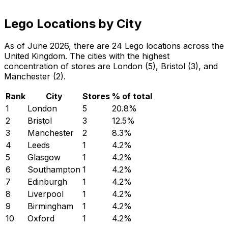
Lego Locations by City
As of June 2026, there are 24 Lego locations across the
United Kingdom. The cities with the highest
concentration of stores are London (5), Bristol (3), and
Manchester (2).
Rank
City
Stores
% of total
1
London
5
20.8
%
2
Bristol
3
12.5
%
3
Manchester
2
8.3
%
4
Leeds
1
4.2
%
5
Glasgow
1
4.2
%
6
Southampton
1
4.2
%
7
Edinburgh
1
4.2
%
8
Liverpool
1
4.2
%
9
Birmingham
1
4.2
%
10
Oxford
1
4.2
%