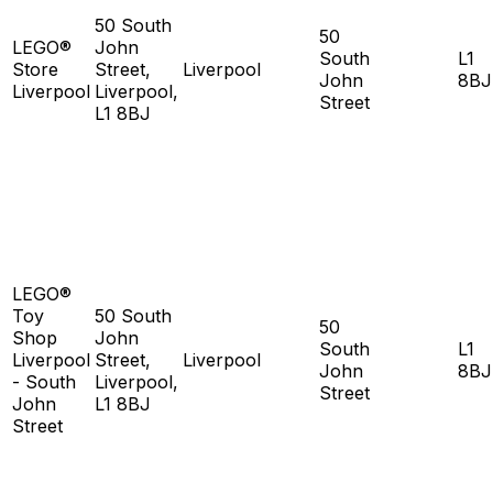
50 South
50
LEGO®
John
South
L1
Store
Street,
Liverpool
John
8BJ
Liverpool
Liverpool,
Street
L1 8BJ
LEGO®
Toy
50 South
50
Shop
John
South
L1
Liverpool
Street,
Liverpool
John
8BJ
- South
Liverpool,
Street
John
L1 8BJ
Street