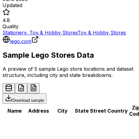
Updated
4.8
Quality
Stationery, Toy & Hobby Stores
Toy & Hobby Stores
lego.com
Sample
Lego
Stores
Data
A preview of 5 sample
Lego
store
locations and dataset
structure, including city and state breakdowns.
Download sample
Zi
Name
Address
City
State
Street
Country
Cod