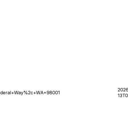
202
+Federal+Way%2c+WA+98001
13T0