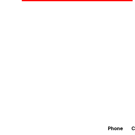
Phone
C