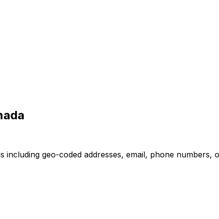
nada
s including geo-coded addresses, email, phone numbers, ope