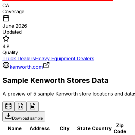
CA
Coverage
June 2026
Updated
4.8
Quality
Truck Dealers
Heavy Equipment Dealers
kenworth.com
Sample
Kenworth
Stores
Data
A preview of 5 sample
Kenworth
store
locations and datas
Download sample
Zip
Name
Address
City
State
Country
Code