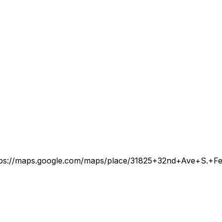
tps://maps.google.com/maps/place/31825+32nd+Ave+S.