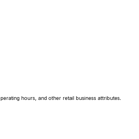
rating hours, and other retail business attributes.