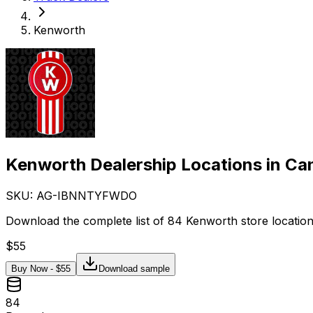
Kenworth
Kenworth Dealership Locations in Ca
SKU: AG-
IBNNTYFWDO
Download the complete list of 84 Kenworth store location
$
55
Buy Now - $
55
Download sample
84