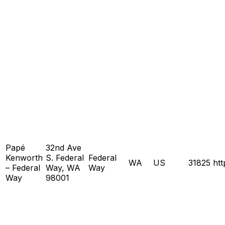
Papé
32nd Ave
Kenworth
S. Federal
Federal
WA
US
31825
ht
– Federal
Way, WA
Way
Way
98001