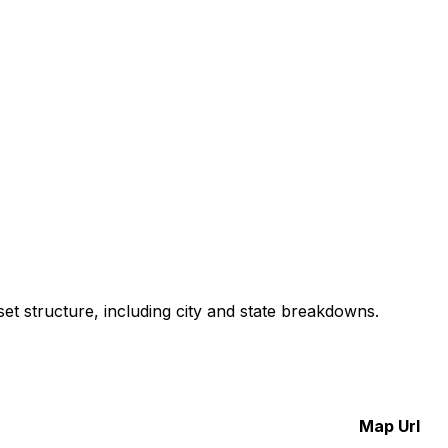
et structure, including city and state breakdowns.
Map Url