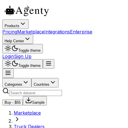
Products
Pricing
Marketplace
Integrations
Enterprise
Help Center
Toggle theme
Login
Sign Up
Toggle theme
Categories
Countries
Buy - $
55
Sample
Marketplace
Truck Dealers