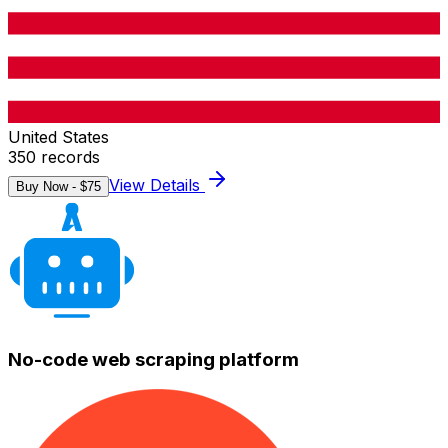
United States
350
records
View Details
Buy Now - $
75
No-code web scraping platform