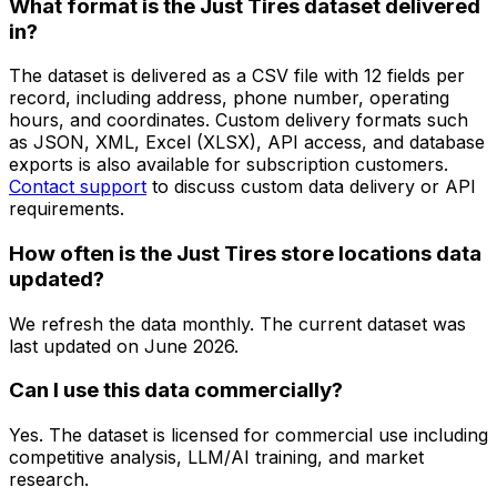
What format is the Just Tires dataset delivered
in?
The dataset is delivered as a CSV file with 12 fields per
record, including address, phone number, operating
hours, and coordinates. Custom delivery formats such
as JSON, XML, Excel (XLSX), API access, and database
exports is also available for subscription customers.
Contact support
to discuss custom data delivery or API
requirements.
How often is the Just Tires store locations data
updated?
We refresh the data monthly. The current dataset was
last updated on
June 2026
.
Can I use this data commercially?
Yes. The dataset is licensed for commercial use including
competitive analysis, LLM/AI training, and market
research.