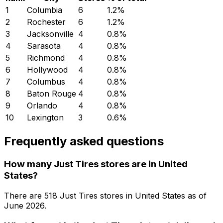
1
Columbia
6
1.2
%
2
Rochester
6
1.2
%
3
Jacksonville
4
0.8
%
4
Sarasota
4
0.8
%
5
Richmond
4
0.8
%
6
Hollywood
4
0.8
%
7
Columbus
4
0.8
%
8
Baton Rouge
4
0.8
%
9
Orlando
4
0.8
%
10
Lexington
3
0.6
%
Frequently asked questions
How many Just Tires stores are in United
States?
There are
518
Just Tires
stores in
United States
as of
June 2026
.