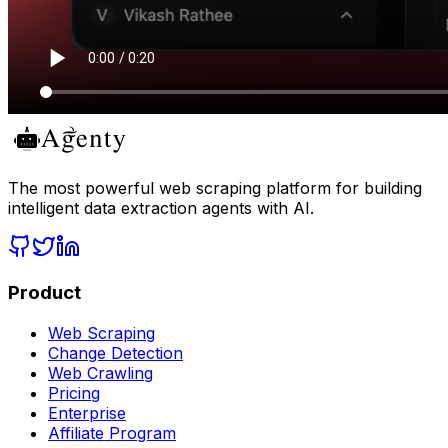
The most powerful web scraping platform for building
intelligent data extraction agents with AI.
Product
Web Scraping
Change Detection
Web Crawling
Pricing
Enterprise
Affiliate Program