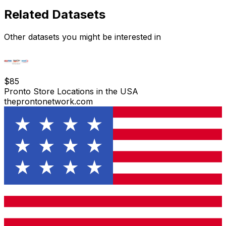
Related Datasets
Other datasets you might be interested in
$
85
Pronto Store Locations in the USA
theprontonetwork.com