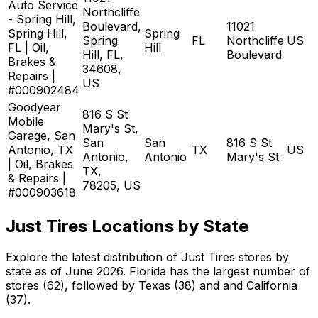
Auto Service
Northcliffe
- Spring Hill,
Boulevard,
11021
Spring Hill,
Spring
Spring
FL
Northcliffe
US
FL | Oil,
Hill
Hill, FL,
Boulevard
Brakes &
34608,
Repairs |
US
#000902484
Goodyear
816 S St
Mobile
Mary's St,
Garage, San
San
San
816 S St
Antonio, TX
TX
US
Antonio,
Antonio
Mary's St
| Oil, Brakes
TX,
& Repairs |
78205, US
#000903618
Just Tires Locations by State
Explore the latest distribution of Just Tires stores by
state as of June 2026. Florida has the largest number of
stores (62), followed by Texas (38) and and California
(37).