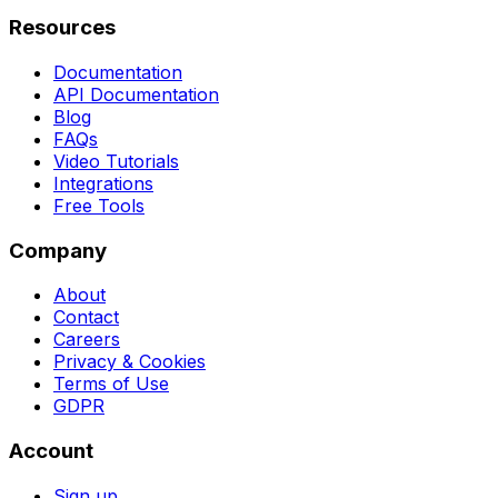
Resources
Documentation
API Documentation
Blog
FAQs
Video Tutorials
Integrations
Free Tools
Company
About
Contact
Careers
Privacy & Cookies
Terms of Use
GDPR
Account
Sign up