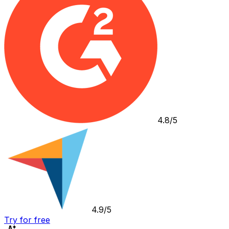
4.8/5
4.9/5
Try for free