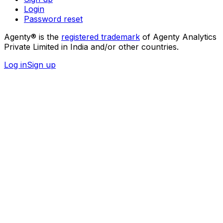
Login
Password reset
Agenty® is the
registered trademark
of Agenty Analytics
Private Limited in India and/or other countries.
Log in
Sign up