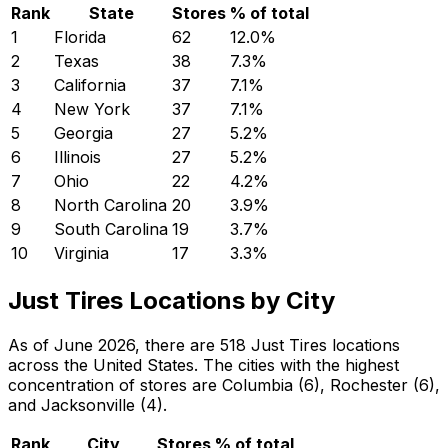
Rank
State
Stores
% of total
1
Florida
62
12.0
%
2
Texas
38
7.3
%
3
California
37
7.1
%
4
New York
37
7.1
%
5
Georgia
27
5.2
%
6
Illinois
27
5.2
%
7
Ohio
22
4.2
%
8
North Carolina
20
3.9
%
9
South Carolina
19
3.7
%
10
Virginia
17
3.3
%
Just Tires Locations by City
As of June 2026, there are 518 Just Tires locations
across the United States. The cities with the highest
concentration of stores are Columbia (6), Rochester (6),
and Jacksonville (4).
Rank
City
Stores
% of total