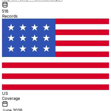
518
Records
US
Coverage
June 2026