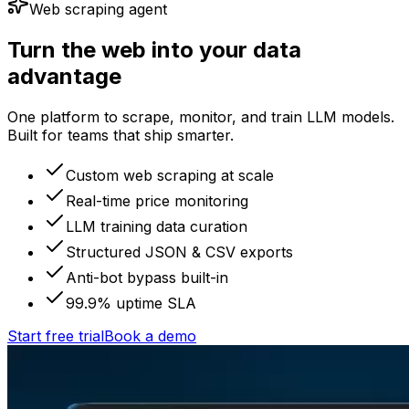
Web scraping agent
Turn the web into your data
advantage
One platform to scrape, monitor, and train LLM models.
Built for teams that ship smarter.
Custom web scraping at scale
Real-time price monitoring
LLM training data curation
Structured JSON & CSV exports
Anti-bot bypass built-in
99.9% uptime SLA
Start free trial
Book a demo