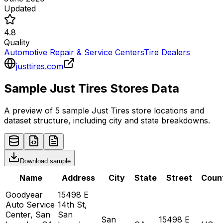
Updated
4.8
Quality
Automotive Repair & Service Centers
Tire Dealers
justtires.com
Sample
Just Tires
Stores
Data
A preview of 5 sample
Just Tires
store
locations and
dataset structure, including city and state breakdowns.
Download sample
Name
Address
City
State
Street
Coun
Goodyear
15498 E
Auto Service
14th St,
Center, San
San
San
15498 E