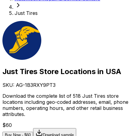
Just Tires
Just Tires Store Locations in USA
SKU: AG-
1B3RXY9PT3
Download the complete list of 518 Just Tires store
locations including geo-coded addresses, email, phone
numbers, operating hours, and other retail business
attributes.
$
60
Buy Now - $
60
Download sample