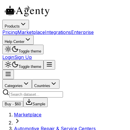
Products
Pricing
Marketplace
Integrations
Enterprise
Help Center
Toggle theme
Login
Sign Up
Toggle theme
Categories
Countries
Buy - $
60
Sample
Marketplace
Automotive Repair & Service Centers