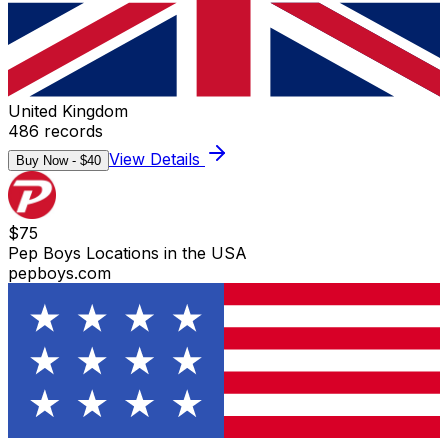
United Kingdom
486
records
View Details
Buy Now - $
40
$
75
Pep Boys Locations in the USA
pepboys.com