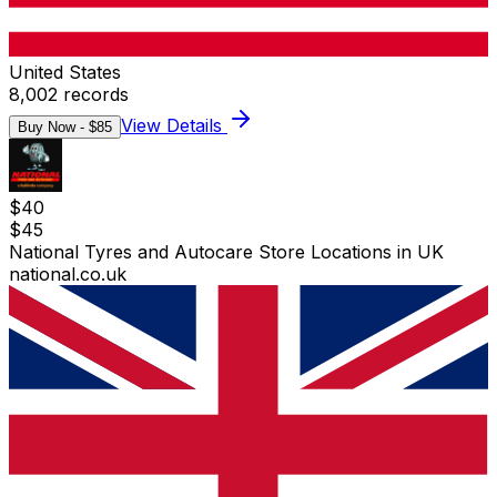
United States
8,002
records
View Details
Buy Now - $
85
$
40
$
45
National Tyres and Autocare Store Locations in UK
national.co.uk