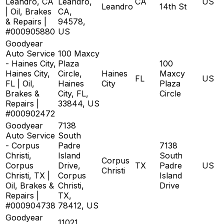
Leandro, CA
Leandro,
CA
US
Leandro
14th St
| Oil, Brakes
CA,
& Repairs |
94578,
#000905880
US
Goodyear
Auto Service
100 Maxcy
- Haines City,
Plaza
100
Haines City,
Circle,
Haines
Maxcy
FL
US
FL | Oil,
Haines
City
Plaza
Brakes &
City, FL,
Circle
Repairs |
33844, US
#000902472
Goodyear
7138
Auto Service
South
- Corpus
Padre
7138
Christi,
Island
South
Corpus
Corpus
Drive,
TX
Padre
US
Christi
Christi, TX |
Corpus
Island
Oil, Brakes &
Christi,
Drive
Repairs |
TX,
#000904738
78412, US
Goodyear
11021