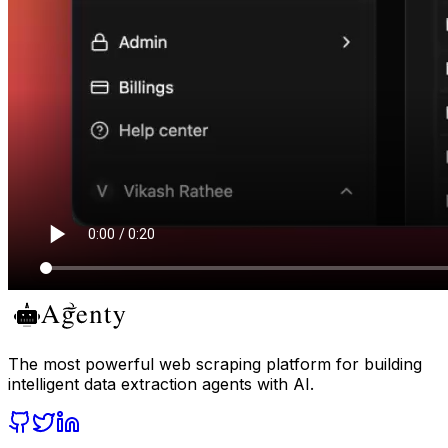
The most powerful web scraping platform for building
intelligent data extraction agents with AI.