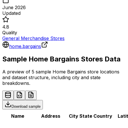
June 2026
Updated
4.8
Quality
General Merchandise Stores
home.bargains
Sample
Home Bargains
Stores
Data
A preview of 5 sample
Home Bargains
store
locations
and dataset structure, including city and state
breakdowns.
Download sample
Name
Address
City
State
Country
Lati