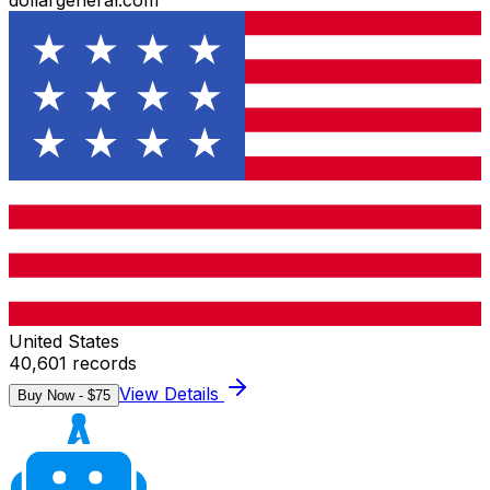
dollargeneral.com
United States
40,601
records
View Details
Buy Now - $
75