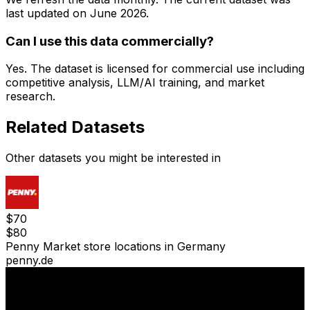
last updated on
June 2026
.
Can I use this data commercially?
Yes. The dataset is licensed for commercial use including
competitive analysis, LLM/AI training, and market
research.
Related Datasets
Other datasets you might be interested in
$
70
$
80
Penny Market store locations in Germany
penny.de