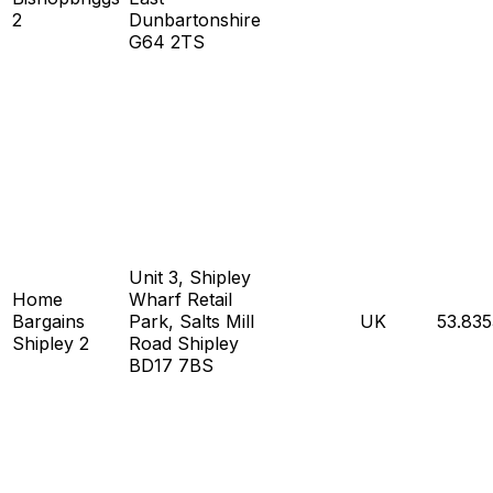
2
Dunbartonshire
G64 2TS
Unit 3, Shipley
Home
Wharf Retail
Bargains
Park, Salts Mill
UK
53.83
Shipley 2
Road Shipley
BD17 7BS