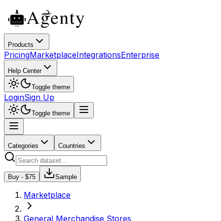
Products
Pricing
Marketplace
Integrations
Enterprise
Help Center
Toggle theme
Login
Sign Up
Toggle theme
Categories
Countries
Buy - $
75
Sample
Marketplace
General Merchandise Stores