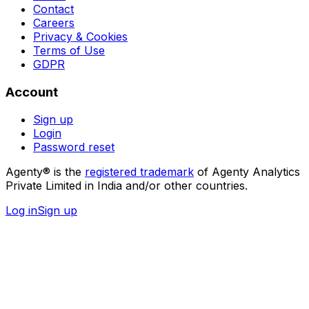
Contact
Careers
Privacy & Cookies
Terms of Use
GDPR
Account
Sign up
Login
Password reset
Agenty® is the
registered trademark
of Agenty Analytics
Private Limited in India and/or other countries.
Log in
Sign up