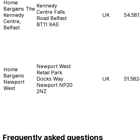
Home
Kennedy
Bargains The
Centre Falls
Kennedy
UK
54.58
Road Belfast
Centre,
BT11 9AE
Belfast
Newport West
Home
Retail Park
Bargains
Docks Way
UK
51.582
Newport
Newport NP20
West
2NZ
Frequently asked questions