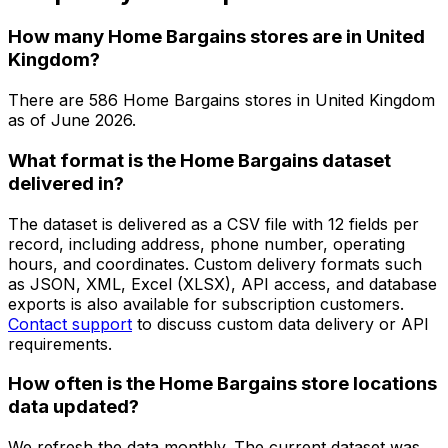
How many Home Bargains stores are in United
Kingdom?
There are
586
Home Bargains
stores in
United Kingdom
as of
June 2026
.
What format is the Home Bargains dataset
delivered in?
The dataset is delivered as a CSV file with 12 fields per
record, including address, phone number, operating
hours, and coordinates. Custom delivery formats such
as JSON, XML, Excel (XLSX), API access, and database
exports is also available for subscription customers.
Contact support
to discuss custom data delivery or API
requirements.
How often is the Home Bargains store locations
data updated?
We refresh the data monthly. The current dataset was