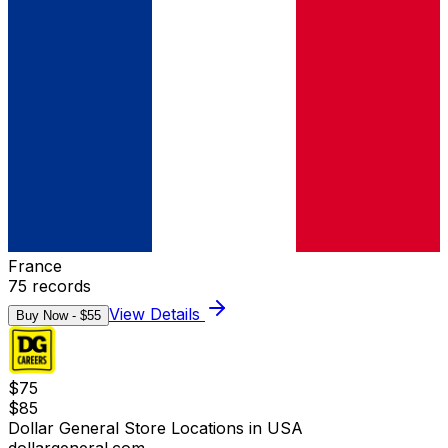
France
75
records
View Details
Buy Now - $
55
$
75
$
85
Dollar General Store Locations in USA