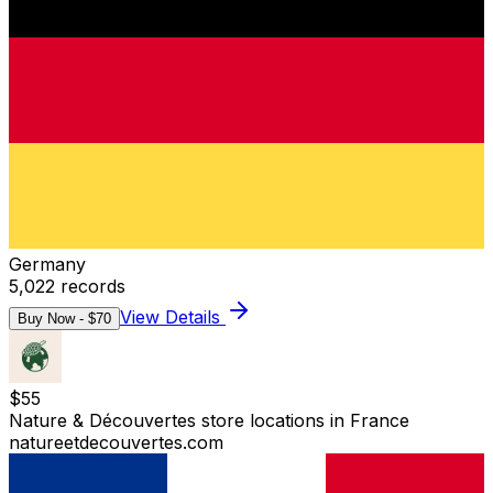
Germany
5,022
records
View Details
Buy Now - $
70
$
55
Nature & Découvertes store locations in France
natureetdecouvertes.com