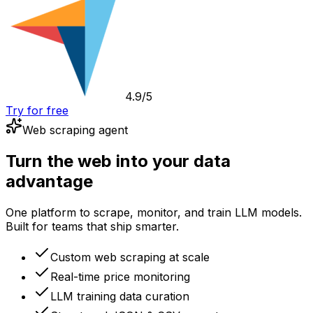
4.9/5
Try for free
Web scraping agent
Turn the web into your data
advantage
One platform to scrape, monitor, and train LLM models.
Built for teams that ship smarter.
Custom web scraping at scale
Real-time price monitoring
LLM training data curation