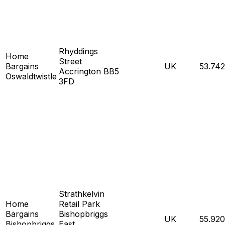
Rhyddings
Home
Street
Bargains
UK
53.74
Accrington BB5
Oswaldtwistle
3FD
Strathkelvin
Home
Retail Park
Bargains
Bishopbriggs
UK
55.92
Bishopbriggs
East