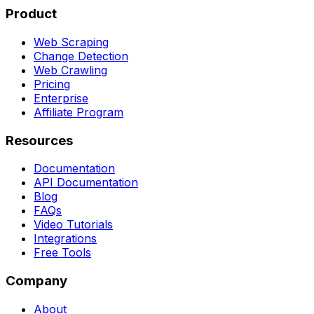
Product
Web Scraping
Change Detection
Web Crawling
Pricing
Enterprise
Affiliate Program
Resources
Documentation
API Documentation
Blog
FAQs
Video Tutorials
Integrations
Free Tools
Company
About