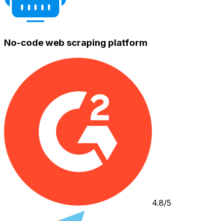
No-code web scraping platform
4.8/5