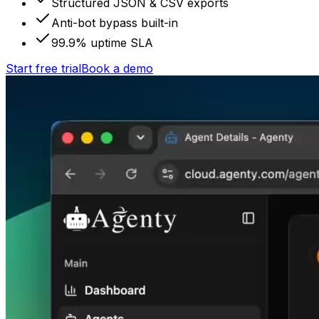
Structured JSON & CSV exports
Anti-bot bypass built-in
99.9% uptime SLA
Start free trial
Book a demo