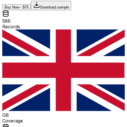
Buy Now - $
75
Download sample
586
Records
GB
Coverage