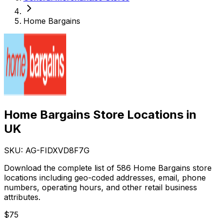
Home Bargains
Home Bargains Store Locations in
UK
SKU: AG-
FIDXVD8F7G
Download the complete list of 586 Home Bargains store
locations including geo-coded addresses, email, phone
numbers, operating hours, and other retail business
attributes.
$
75