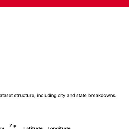
ataset structure, including city and state breakdowns.
Zip
ry
Latitude
Longitude