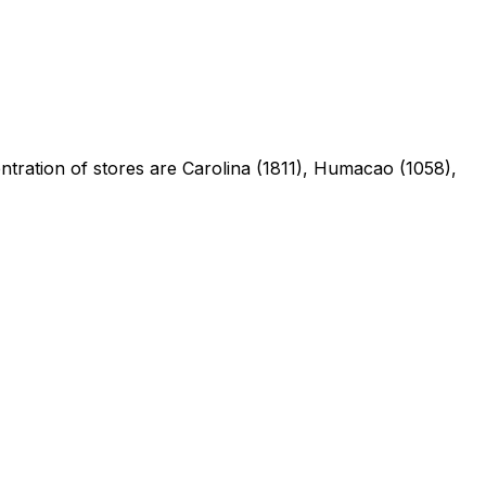
entration of stores are Carolina (1811), Humacao (1058),