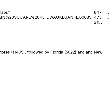
maps?
847-
2
IN%20SQUARE%20PL,,,,WAUKEGAN,IL,60085-
473-
2
2193
f stores (11495), followed by Florida (5022) and and New