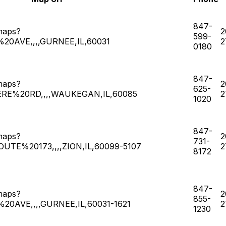
847-
maps?
2
599-
0AVE,,,,GURNEE,IL,60031
2
0180
847-
maps?
2
625-
ERE%20RD,,,,WAUKEGAN,IL,60085
2
1020
847-
maps?
2
731-
UTE%20173,,,,ZION,IL,60099-5107
2
8172
847-
maps?
2
855-
0AVE,,,,GURNEE,IL,60031-1621
2
1230