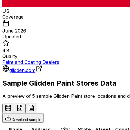
US
Coverage
June 2026
Updated
4.8
Quality
Paint and Coating Dealers
glidden.com
Sample
Glidden Paint
Stores
Data
A preview of 5 sample
Glidden Paint
store
locations and d
Download sample
Name
Address
City
State
Street
Count