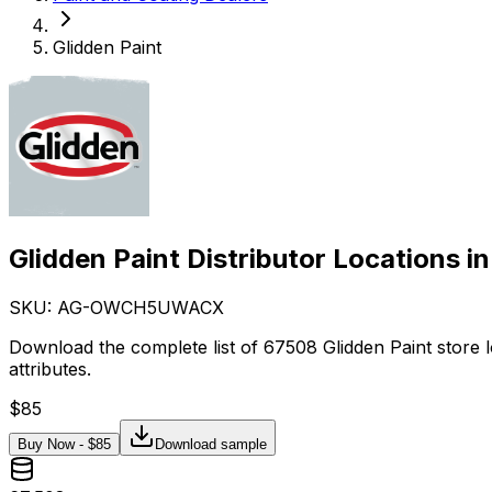
Glidden Paint
Glidden Paint Distributor Locations i
SKU: AG-
OWCH5UWACX
Download the complete list of 67508 Glidden Paint store 
attributes.
$
85
Buy Now - $
85
Download sample