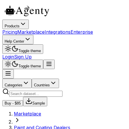
Products
Pricing
Marketplace
Integrations
Enterprise
Help Center
Toggle theme
Login
Sign Up
Toggle theme
Categories
Countries
Buy - $
85
Sample
Marketplace
Paint and Coating Dealers