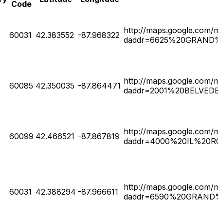
Code
http://maps.google.com/
60031
42.383552
-87.968322
daddr=6625%20GRAND%2
http://maps.google.com/
60085
42.350035
-87.864471
daddr=2001%20BELVED
http://maps.google.com/
60099
42.466521
-87.867819
daddr=4000%20IL%20RO
http://maps.google.com/
60031
42.388294
-87.966611
daddr=6590%20GRAND%2