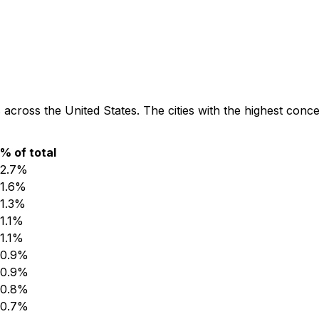
 across the United States. The cities with the highest conc
% of total
2.7
%
1.6
%
1.3
%
1.1
%
1.1
%
0.9
%
0.9
%
0.8
%
0.7
%