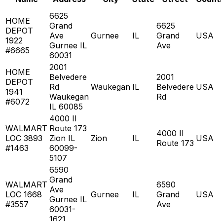
6625
HOME
Grand
6625
DEPOT
Ave
Gurnee
IL
Grand
USA
1922
Gurnee IL
Ave
#6665
60031
2001
HOME
Belvedere
2001
DEPOT
Rd
Waukegan
IL
Belvedere
USA
1941
Waukegan
Rd
#6072
IL 60085
4000 Il
WALMART
Route 173
4000 Il
LOC 3893
Zion IL
Zion
IL
USA
Route 173
#1463
60099-
5107
6590
Grand
WALMART
6590
Ave
LOC 1668
Gurnee
IL
Grand
USA
Gurnee IL
#3557
Ave
60031-
1621