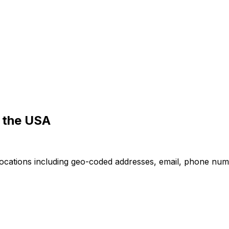
n the USA
locations including geo-coded addresses, email, phone numb