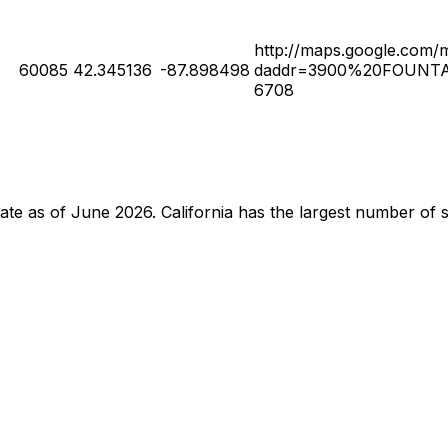
http://maps.google.com/
60085
42.345136
-87.898498
daddr=3900%20FOUNTA
6708
 state as of June 2026. California has the largest number o