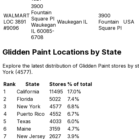
3900
Fountain
WALMART
3900
Square Pl
LOC 3891
Waukegan
IL
Fountain
USA
Waukegan
#9096
Square Pl
IL 60085-
6708
Glidden Paint Locations by State
Explore the latest distribution of Glidden Paint stores by
York (4577).
Rank
State
Stores
% of total
1
California
11495
17.0
%
2
Florida
5022
7.4
%
3
New York
4577
6.8
%
4
Puerto Rico
4552
6.7
%
5
Texas
4033
6.0
%
6
Maine
3159
4.7
%
7
New Jersey
2627
3.9
%