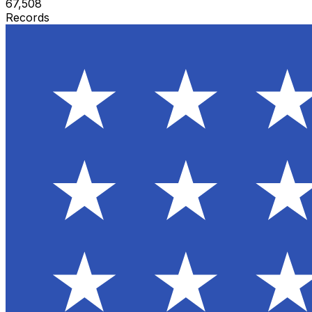
67,508
Records