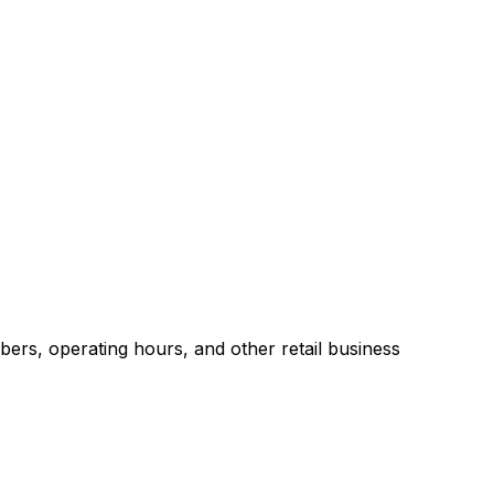
ers, operating hours, and other retail business