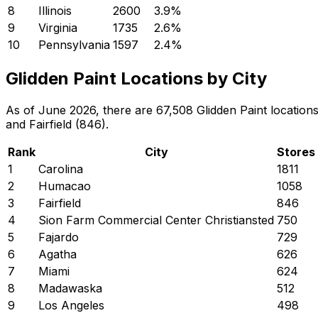
8
Illinois
2600
3.9
%
9
Virginia
1735
2.6
%
10
Pennsylvania
1597
2.4
%
Glidden Paint Locations by City
As of June 2026, there are 67,508 Glidden Paint locations
and Fairfield (846).
Rank
City
Stores
1
Carolina
1811
2
Humacao
1058
3
Fairfield
846
4
Sion Farm Commercial Center Christiansted
750
5
Fajardo
729
6
Agatha
626
7
Miami
624
8
Madawaska
512
9
Los Angeles
498