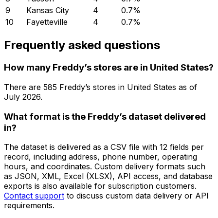
9
Kansas City
4
0.7
%
10
Fayetteville
4
0.7
%
Frequently asked questions
How many Freddy’s stores are in United States?
There are
585
Freddy’s
stores in
United States
as of
July 2026
.
What format is the Freddy’s dataset delivered
in?
The dataset is delivered as a CSV file with 12 fields per
record, including address, phone number, operating
hours, and coordinates. Custom delivery formats such
as JSON, XML, Excel (XLSX), API access, and database
exports is also available for subscription customers.
Contact support
to discuss custom data delivery or API
requirements.