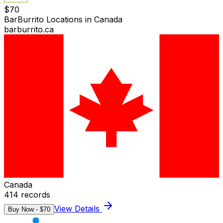
$
70
BarBurrito Locations in Canada
barburrito.ca
Canada
414
records
View Details
Buy Now - $
70