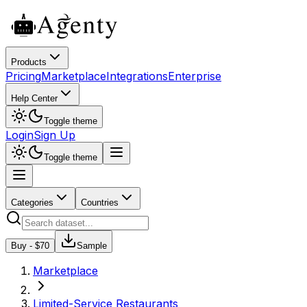
Products
Pricing
Marketplace
Integrations
Enterprise
Help Center
Toggle theme
Login
Sign Up
Toggle theme
Categories
Countries
Buy - $
70
Sample
Marketplace
Limited-Service Restaurants