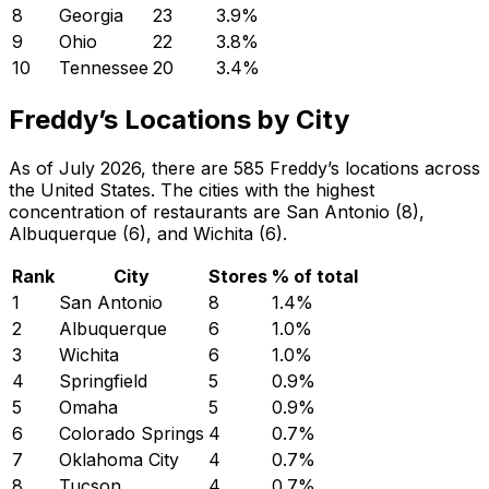
8
Georgia
23
3.9
%
9
Ohio
22
3.8
%
10
Tennessee
20
3.4
%
Freddy’s Locations by City
As of July 2026, there are 585 Freddy’s locations across
the United States. The cities with the highest
concentration of restaurants are San Antonio (8),
Albuquerque (6), and Wichita (6).
Rank
City
Stores
% of total
1
San Antonio
8
1.4
%
2
Albuquerque
6
1.0
%
3
Wichita
6
1.0
%
4
Springfield
5
0.9
%
5
Omaha
5
0.9
%
6
Colorado Springs
4
0.7
%
7
Oklahoma City
4
0.7
%
8
Tucson
4
0.7
%