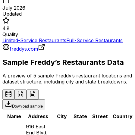
July 2026
Updated
4.8
Quality
Limited-Service Restaurants
Full-Service Restaurants
freddys.com
Sample
Freddy’s
Restaurants
Data
A preview of 5 sample
Freddy’s
restaurant
locations and
dataset structure, including city and state breakdowns.
Download sample
Name
Address
City
State
Street
Country
916 East
End Blvd.