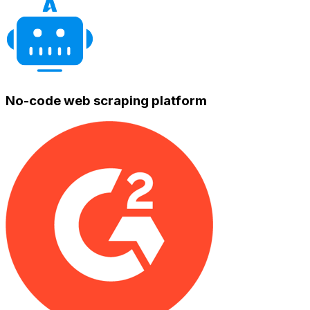
No-code web scraping platform