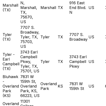
N,
916 East
Marshall
Marshall,
Marshall
TX
End Blvd.
US
(TX)
TX,
N
75670,
US
7707 S.
Broadway,
Tyler
7707 S.
Tyler, TX,
Tyler
TX
US
(TX)
Broadway
75703,
US
3743 Earl
Tyler -
Campbell
3743 Earl
Earl
Pkwy,
Tyler
TX
Campbell
US
Campbell
Tyler, TX,
Pkwy
(TX)
75701, US
Bluhawk
7831 W
-
159th St,
Overland
7831 W
Overland
Overland
KS
US
Park
159th St
Park
Park, KS,
(KS)
66223, US
11301
Overland
College