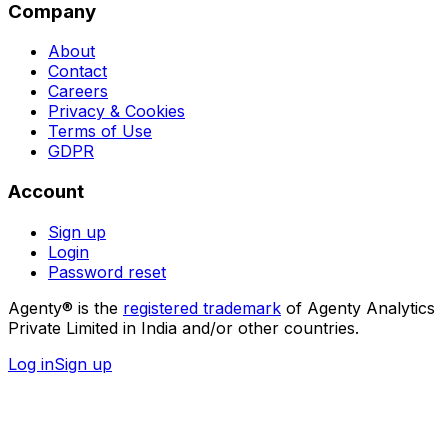
Company
About
Contact
Careers
Privacy & Cookies
Terms of Use
GDPR
Account
Sign up
Login
Password reset
Agenty® is the
registered trademark
of Agenty Analytics
Private Limited in India and/or other countries.
Log in
Sign up