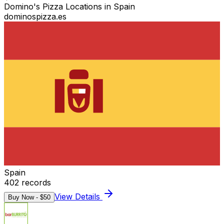
Domino's Pizza Locations in Spain
dominospizza.es
Spain
402
records
View Details
Buy Now - $
50