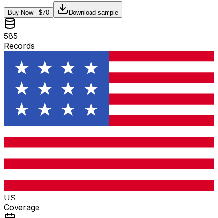
Buy Now - $
70
Download sample
585
Records
US
Coverage