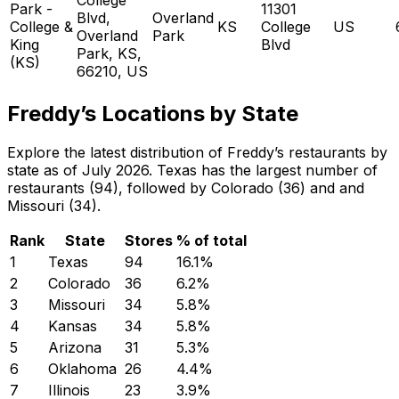
Park -
11301
Blvd,
Overland
College &
KS
College
US
Overland
Park
King
Blvd
Park, KS,
(KS)
66210, US
Freddy’s Locations by State
Explore the latest distribution of Freddy’s restaurants by
state as of July 2026. Texas has the largest number of
restaurants (94), followed by Colorado (36) and and
Missouri (34).
Rank
State
Stores
% of total
1
Texas
94
16.1
%
2
Colorado
36
6.2
%
3
Missouri
34
5.8
%
4
Kansas
34
5.8
%
5
Arizona
31
5.3
%
6
Oklahoma
26
4.4
%
7
Illinois
23
3.9
%