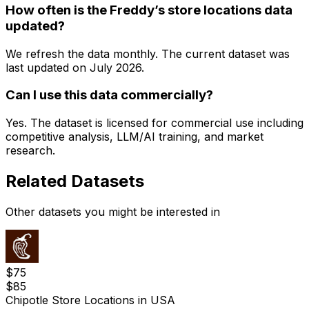
How often is the Freddy’s store locations data
updated?
We refresh the data monthly. The current dataset was
last updated on
July 2026
.
Can I use this data commercially?
Yes. The dataset is licensed for commercial use including
competitive analysis, LLM/AI training, and market
research.
Related Datasets
Other datasets you might be interested in
$
75
$
85
Chipotle Store Locations in USA