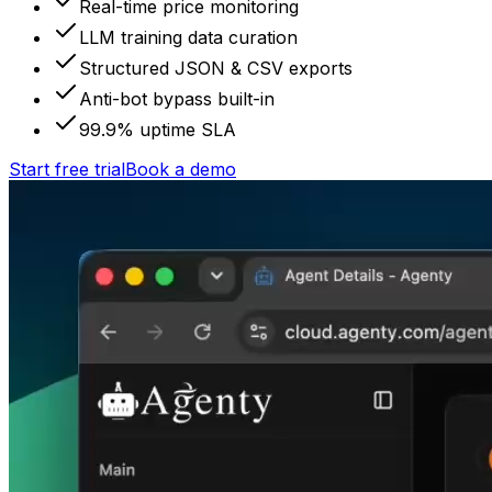
Real-time price monitoring
LLM training data curation
Structured JSON & CSV exports
Anti-bot bypass built-in
99.9% uptime SLA
Start free trial
Book a demo