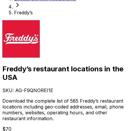
Freddy’s
Freddy’s restaurant locations in the
USA
SKU: AG-
F9QNOREI1E
Download the complete list of 585 Freddy’s restaurant
locations including geo-coded addresses, email, phone
numbers, websites, operating hours, and other
restaurant information.
$
70