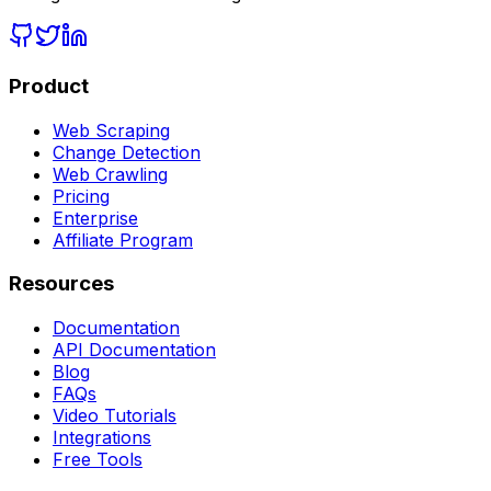
Product
Web Scraping
Change Detection
Web Crawling
Pricing
Enterprise
Affiliate Program
Resources
Documentation
API Documentation
Blog
FAQs
Video Tutorials
Integrations
Free Tools