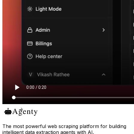
The most powerful web scraping platform for building
intelligent data extraction agents with AI.