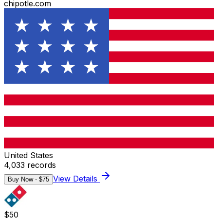
chipotle.com
United States
4,033
records
View Details
Buy Now - $
75
$
50