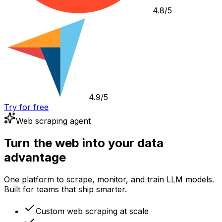
4.8/5
4.9/5
Try for free
Web scraping agent
Turn the web into your data
advantage
One platform to scrape, monitor, and train LLM models.
Built for teams that ship smarter.
Custom web scraping at scale