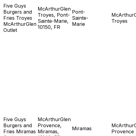
Five Guys
McArthurGlen
Burgers and
Pont-
Troyes, Pont-
McArthur
Fries Troyes
Sainte-
Sainte-Marie,
Troyes
McArthurGlen
Marie
10150, FR
Outlet
Five Guys
McArthurGlen
Burgers and
Provence,
McArthur
Miramas
Fries Miramas
Miramas,
Provence