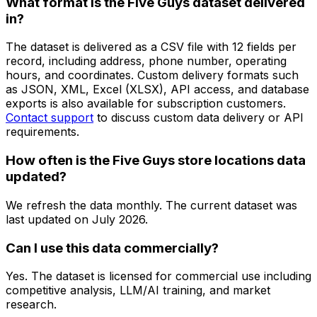
What format is the Five Guys dataset delivered
in?
The dataset is delivered as a CSV file with 12 fields per
record, including address, phone number, operating
hours, and coordinates. Custom delivery formats such
as JSON, XML, Excel (XLSX), API access, and database
exports is also available for subscription customers.
Contact support
to discuss custom data delivery or API
requirements.
How often is the Five Guys store locations data
updated?
We refresh the data monthly. The current dataset was
last updated on
July 2026
.
Can I use this data commercially?
Yes. The dataset is licensed for commercial use including
competitive analysis, LLM/AI training, and market
research.