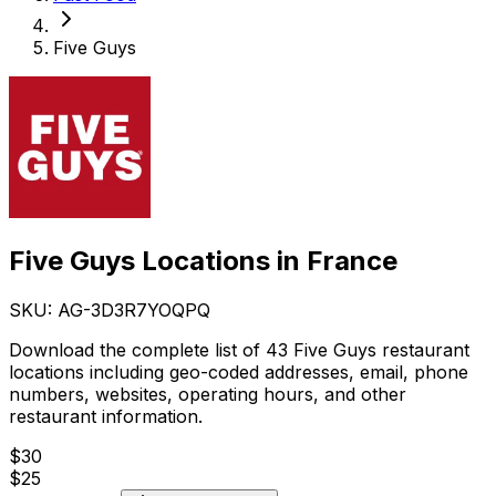
Five Guys
Five Guys Locations in France
SKU: AG-
3D3R7YOQPQ
Download the complete list of 43 Five Guys restaurant
locations including geo-coded addresses, email, phone
numbers, websites, operating hours, and other
restaurant information.
$
30
$
25