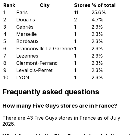
Rank
City
Stores
% of total
1
Paris
11
25.6
%
2
Douains
2
4.7
%
3
Cabriès
1
2.3
%
4
Marseille
1
2.3
%
5
Bordeaux
1
2.3
%
6
Franconville La Garenne
1
2.3
%
7
Lezennes
1
2.3
%
8
Clermont-Ferrand
1
2.3
%
9
Levallois-Perret
1
2.3
%
10
LYON
1
2.3
%
Frequently asked questions
How many Five Guys stores are in France?
There are
43
Five Guys
stores in
France
as of
July
2026
.