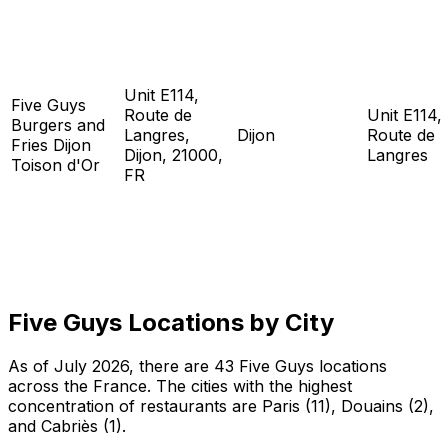
Unit E114,
Five Guys
Route de
Unit E114,
Burgers and
Langres,
Dijon
Route de
Fries Dijon
Dijon, 21000,
Langres
Toison d'Or
FR
Five Guys Locations by City
As of July 2026, there are 43 Five Guys locations
across the France. The cities with the highest
concentration of restaurants are Paris (11), Douains (2),
and Cabriès (1).