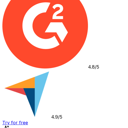
4.8/5
4.9/5
Try for free