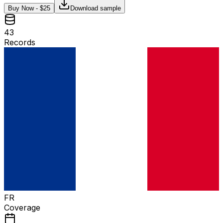
Buy Now - $
25
Download sample
43
Records
FR
Coverage