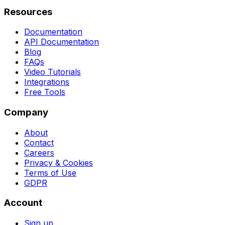
Resources
Documentation
API Documentation
Blog
FAQs
Video Tutorials
Integrations
Free Tools
Company
About
Contact
Careers
Privacy & Cookies
Terms of Use
GDPR
Account
Sign up