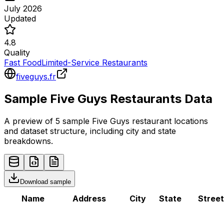
July 2026
Updated
4.8
Quality
Fast Food
Limited-Service Restaurants
fiveguys.fr
Sample
Five Guys
Restaurants
Data
A preview of 5 sample
Five Guys
restaurant
locations
and dataset structure, including city and state
breakdowns.
Download sample
Name
Address
City
State
Street