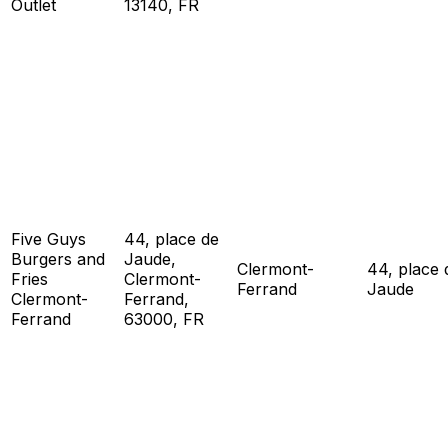
Outlet
13140, FR
Five Guys
44, place de
Burgers and
Jaude,
Clermont-
44, place 
Fries
Clermont-
Ferrand
Jaude
Clermont-
Ferrand,
Ferrand
63000, FR