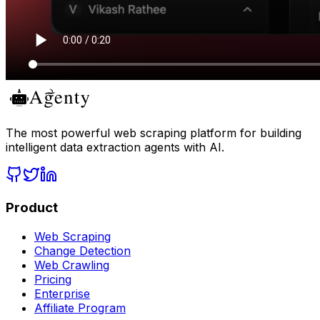
The most powerful web scraping platform for building
intelligent data extraction agents with AI.
Product
Web Scraping
Change Detection
Web Crawling
Pricing
Enterprise
Affiliate Program