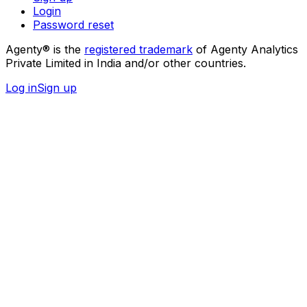
Login
Password reset
Agenty® is the
registered trademark
of Agenty Analytics
Private Limited in India and/or other countries.
Log in
Sign up