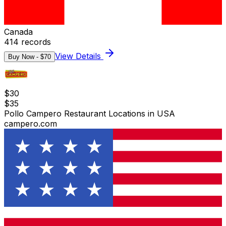
Canada
414
records
View Details
Buy Now - $
70
$
30
$
35
Pollo Campero Restaurant Locations in USA
campero.com