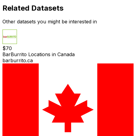
Related Datasets
Other datasets you might be interested in
$
70
BarBurrito Locations in Canada
barburrito.ca