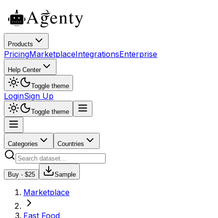
Products
Pricing
Marketplace
Integrations
Enterprise
Help Center
Toggle theme
Login
Sign Up
Toggle theme
Categories
Countries
Buy - $
25
Sample
Marketplace
Fast Food