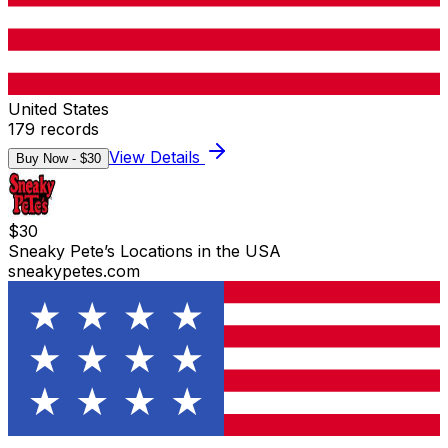
United States
179
records
View Details
Buy Now - $
30
$
30
Sneaky Pete’s Locations in the USA
sneakypetes.com