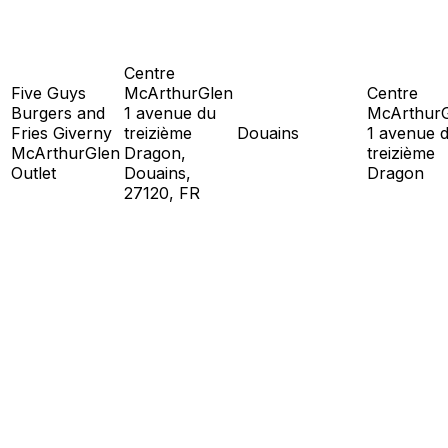
Centre
Five Guys
McArthurGlen
Centre
Burgers and
1 avenue du
McArthur
Fries Giverny
treizième
Douains
1 avenue 
McArthurGlen
Dragon,
treizième
Outlet
Douains,
Dragon
27120, FR