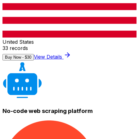
United States
33
records
View Details
Buy Now - $
30
No-code web scraping platform