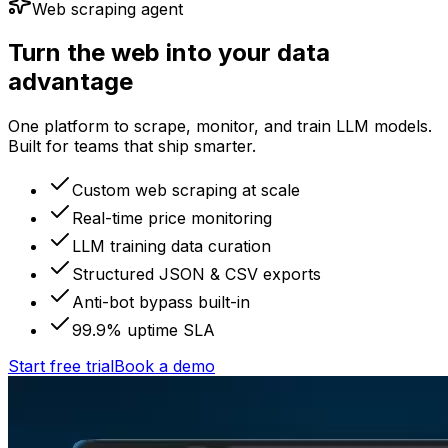
Web scraping agent
Turn the web into your data
advantage
One platform to scrape, monitor, and train LLM models.
Built for teams that ship smarter.
Custom web scraping at scale
Real-time price monitoring
LLM training data curation
Structured JSON & CSV exports
Anti-bot bypass built-in
99.9% uptime SLA
Start free trial
Book a demo