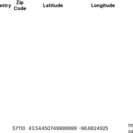
Zip
untry
Latitude
Longitude
Code
h
57110
43.54450749999999
-96.6624925
c