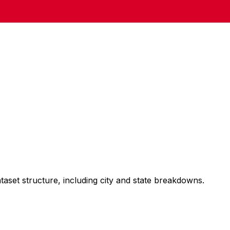
taset structure, including city and state breakdowns.