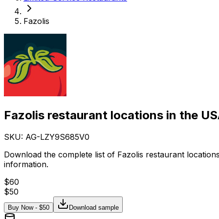
Fazolis
Fazolis restaurant locations in the U
SKU: AG-
LZY9S685V0
Download the complete list of Fazolis restaurant locatio
information.
$
60
$
50
Buy Now - $
50
Download sample