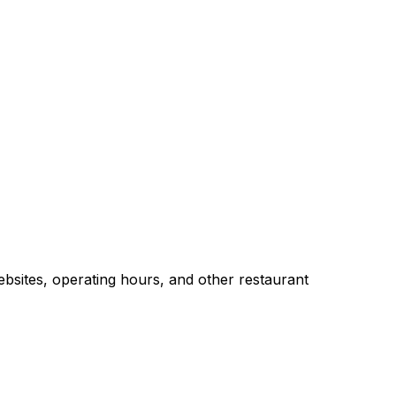
bsites, operating hours, and other restaurant