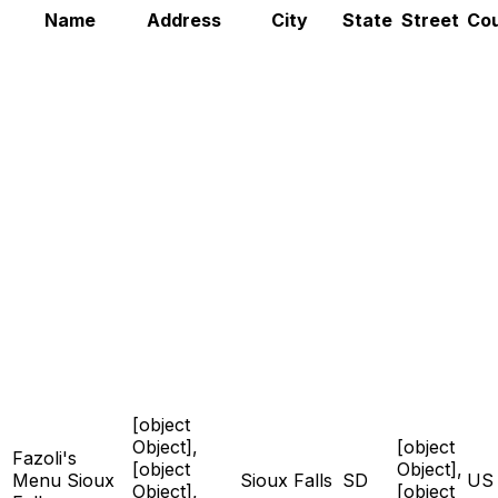
Name
Address
City
State
Street
Co
[object
Object],
[object
Fazoli's
[object
Object],
Menu Sioux
Sioux Falls
SD
US
Object],
[object