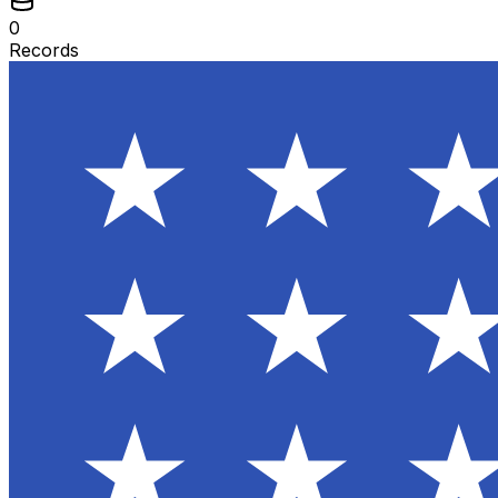
0
Records