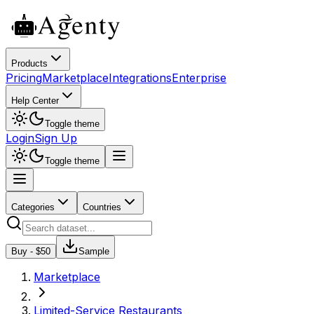
Products
Pricing
Marketplace
Integrations
Enterprise
Help Center
Toggle theme
Login
Sign Up
Toggle theme
Categories
Countries
Buy - $
50
Sample
Marketplace
Limited-Service Restaurants