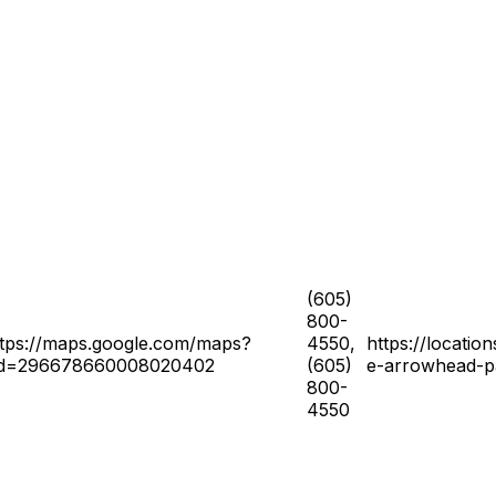
(605)
800-
ttps://maps.google.com/maps?
4550,
https://locatio
id=296678660008020402
(605)
e-arrowhead-p
800-
4550