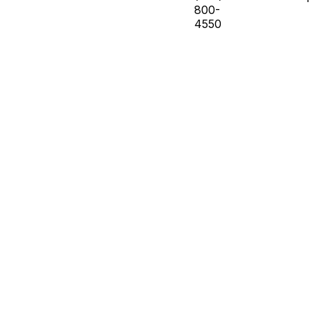
800-
4550