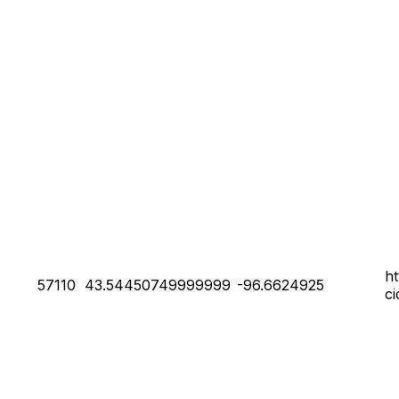
h
57110
43.54450749999999
-96.6624925
c