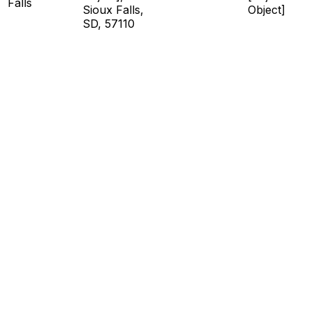
Falls
Sioux Falls,
Object]
SD, 57110