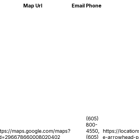
Map Url
Email
Phone
(605)
800-
ttps://maps.google.com/maps?
4550,
https://locatio
id=296678660008020402
(605)
e-arrowhead-p