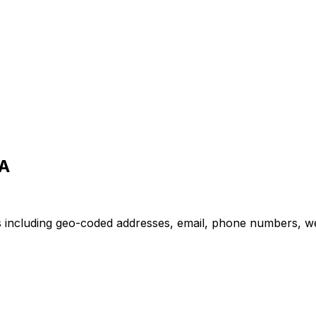
SA
ns including geo-coded addresses, email, phone numbers, we