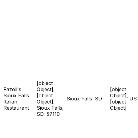
[object
Fazoli's
Object],
[object
Sioux Falls
[object
Object],
Sioux Falls
SD
US
Italian
Object],
[object
Restaurant
Sioux Falls,
Object]
SD, 57110