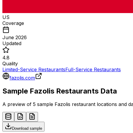
US
Coverage
June 2026
Updated
4.8
Quality
Limited-Service Restaurants
Full-Service Restaurants
fazolis.com
Sample
Fazolis
Restaurants
Data
A preview of 5 sample
Fazolis
restaurant
locations and da
Download sample