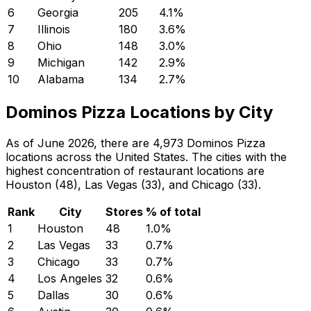
6
Georgia
205
4.1
%
7
Illinois
180
3.6
%
8
Ohio
148
3.0
%
9
Michigan
142
2.9
%
10
Alabama
134
2.7
%
Dominos Pizza Locations by City
As of June 2026, there are 4,973 Dominos Pizza
locations across the United States. The cities with the
highest concentration of restaurant locations are
Houston (48), Las Vegas (33), and Chicago (33).
Rank
City
Stores
% of total
1
Houston
48
1.0
%
2
Las Vegas
33
0.7
%
3
Chicago
33
0.7
%
4
Los Angeles
32
0.6
%
5
Dallas
30
0.6
%