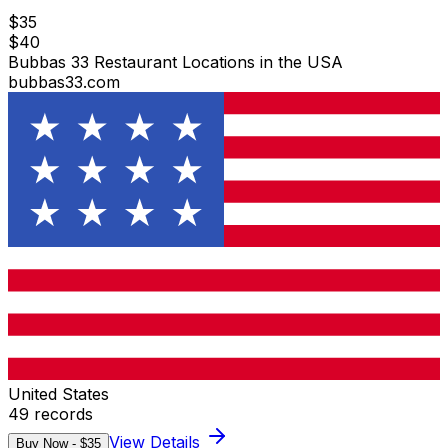
$
35
$
40
Bubbas 33 Restaurant Locations in the USA
bubbas33.com
United States
49
records
View Details
Buy Now - $
35