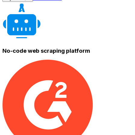
No-code web scraping platform