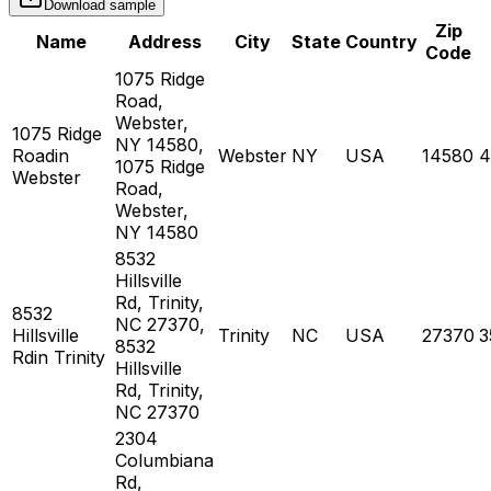
Download sample
Zip
Name
Address
City
State
Country
Code
1075 Ridge
Road,
Webster,
1075 Ridge
NY 14580,
Roadin
Webster
NY
USA
14580
4
1075 Ridge
Webster
Road,
Webster,
NY 14580
8532
Hillsville
Rd, Trinity,
8532
NC 27370,
Hillsville
Trinity
NC
USA
27370
3
8532
Rdin Trinity
Hillsville
Rd, Trinity,
NC 27370
2304
Columbiana
Rd,