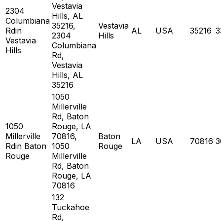
Vestavia
2304
Hills, AL
Columbiana
35216,
Vestavia
Rdin
AL
USA
35216
3
2304
Hills
Vestavia
Columbiana
Hills
Rd,
Vestavia
Hills, AL
35216
1050
Millerville
Rd, Baton
1050
Rouge, LA
Millerville
70816,
Baton
LA
USA
70816
3
Rdin Baton
1050
Rouge
Rouge
Millerville
Rd, Baton
Rouge, LA
70816
132
Tuckahoe
Rd,