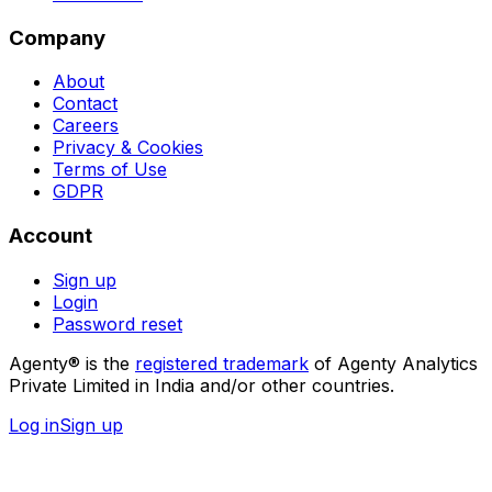
Company
About
Contact
Careers
Privacy & Cookies
Terms of Use
GDPR
Account
Sign up
Login
Password reset
Agenty® is the
registered trademark
of Agenty Analytics
Private Limited in India and/or other countries.
Log in
Sign up