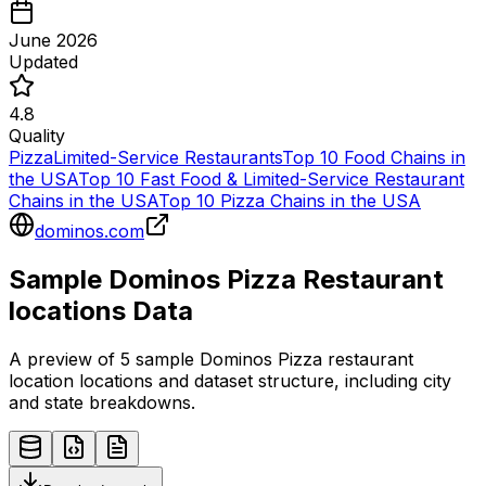
June 2026
Updated
4.8
Quality
Pizza
Limited-Service Restaurants
Top 10 Food Chains in
the USA
Top 10 Fast Food & Limited-Service Restaurant
Chains in the USA
Top 10 Pizza Chains in the USA
dominos.com
Sample
Dominos Pizza
Restaurant
locations
Data
A preview of 5 sample
Dominos Pizza
restaurant
location
locations and dataset structure, including city
and state breakdowns.