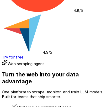
4.8/5
4.9/5
Try for free
Web scraping agent
Turn the web into your data
advantage
One platform to scrape, monitor, and train LLM models.
Built for teams that ship smarter.