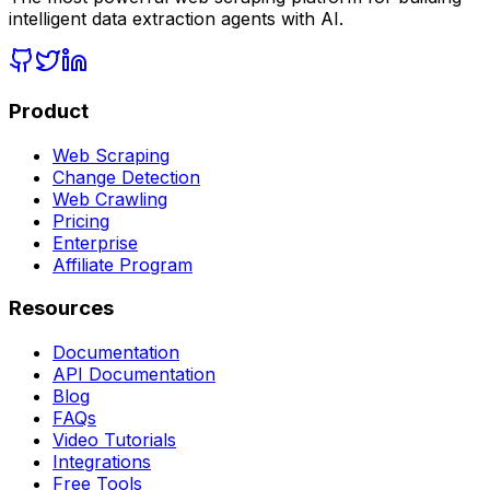
intelligent data extraction agents with AI.
Product
Web Scraping
Change Detection
Web Crawling
Pricing
Enterprise
Affiliate Program
Resources
Documentation
API Documentation
Blog
FAQs
Video Tutorials
Integrations
Free Tools