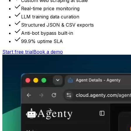
Custom web scraping at scale
Real-time price monitoring
LLM training data curation
Structured JSON & CSV exports
Anti-bot bypass built-in
99.9% uptime SLA
Start free trial
Book a demo