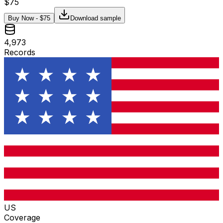
$
75
Buy Now - $
75
Download sample
4,973
Records
US
Coverage