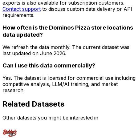
exports is also available for subscription customers.
Contact support
to discuss custom data delivery or API
requirements.
How often is the Dominos Pizza store locations
data updated?
We refresh the data monthly. The current dataset was
last updated on
June 2026
.
Can I use this data commercially?
Yes. The dataset is licensed for commercial use including
competitive analysis, LLM/AI training, and market
research.
Related Datasets
Other datasets you might be interested in