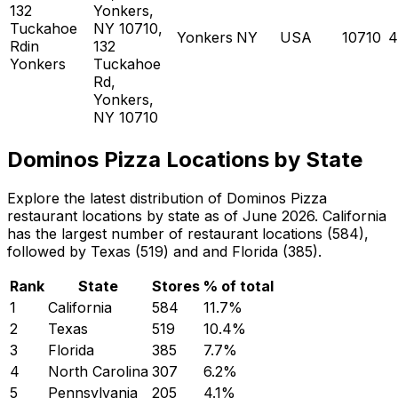
132
Yonkers,
Tuckahoe
NY 10710,
Yonkers
NY
USA
10710
4
Rdin
132
Yonkers
Tuckahoe
Rd,
Yonkers,
NY 10710
Dominos Pizza Locations by State
Explore the latest distribution of Dominos Pizza
restaurant locations by state as of June 2026. California
has the largest number of restaurant locations (584),
followed by Texas (519) and and Florida (385).
Rank
State
Stores
% of total
1
California
584
11.7
%
2
Texas
519
10.4
%
3
Florida
385
7.7
%
4
North Carolina
307
6.2
%
5
Pennsylvania
205
4.1
%