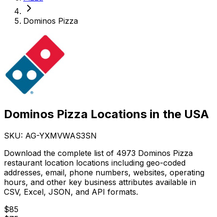
Dominos Pizza
Dominos Pizza Locations in the USA
SKU: AG-
YXMVWAS3SN
Download the complete list of 4973 Dominos Pizza
restaurant location locations including geo-coded
addresses, email, phone numbers, websites, operating
hours, and other key business attributes available in
CSV, Excel, JSON, and API formats.
$
85