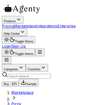
Products
Pricing
Marketplace
Integrations
Enterprise
Help Center
Toggle theme
Login
Sign Up
Toggle theme
Categories
Countries
Buy - $
75
Sample
Marketplace
Pizza