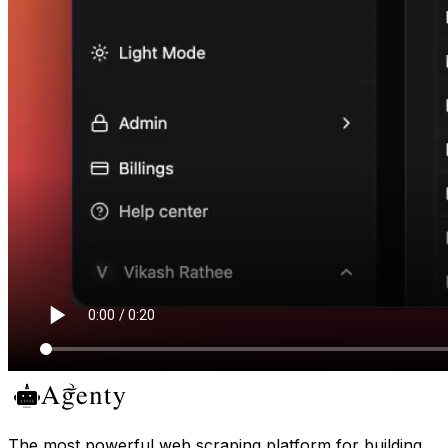
The most powerful web scraping platform for building