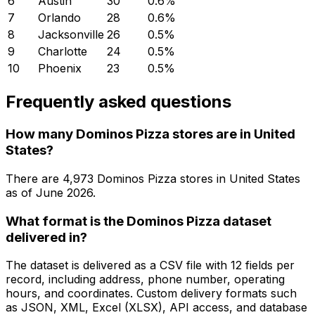
6
Austin
30
0.6
%
7
Orlando
28
0.6
%
8
Jacksonville
26
0.5
%
9
Charlotte
24
0.5
%
10
Phoenix
23
0.5
%
Frequently asked questions
How many Dominos Pizza stores are in United
States?
There are
4,973
Dominos Pizza
stores in
United States
as of
June 2026
.
What format is the Dominos Pizza dataset
delivered in?
The dataset is delivered as a CSV file with 12 fields per
record, including address, phone number, operating
hours, and coordinates. Custom delivery formats such
as JSON, XML, Excel (XLSX), API access, and database