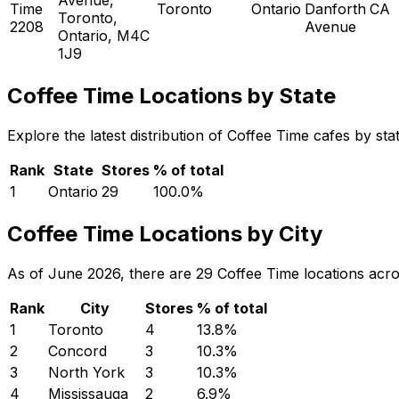
Time
Toronto
Ontario
Danforth
CA
Toronto,
2208
Avenue
Ontario, M4C
1J9
Coffee Time Locations by State
Explore the latest distribution of Coffee Time cafes by st
Rank
State
Stores
% of total
1
Ontario
29
100.0
%
Coffee Time Locations by City
As of June 2026, there are 29 Coffee Time locations acros
Rank
City
Stores
% of total
1
Toronto
4
13.8
%
2
Concord
3
10.3
%
3
North York
3
10.3
%
4
Mississauga
2
6.9
%