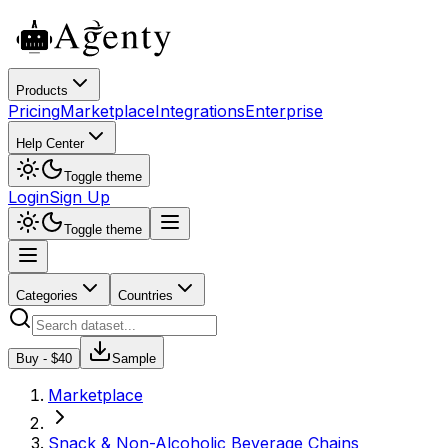
Products
Pricing
Marketplace
Integrations
Enterprise
Help Center
Toggle theme
Login
Sign Up
Toggle theme
Categories
Countries
Buy - $
40
Sample
Marketplace
Snack & Non-Alcoholic Beverage Chains