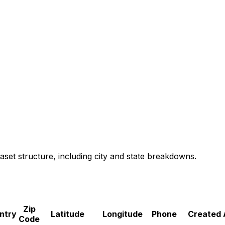
aset structure, including city and state breakdowns.
Zip
ntry
Latitude
Longitude
Phone
Created 
Code