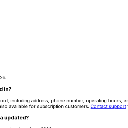
26
.
d in?
 record, including address, phone number, operating hours,
lso available for subscription customers.
Contact support
ta updated?