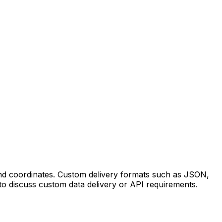
 and coordinates. Custom delivery formats such as JSON,
to discuss custom data delivery or API requirements.