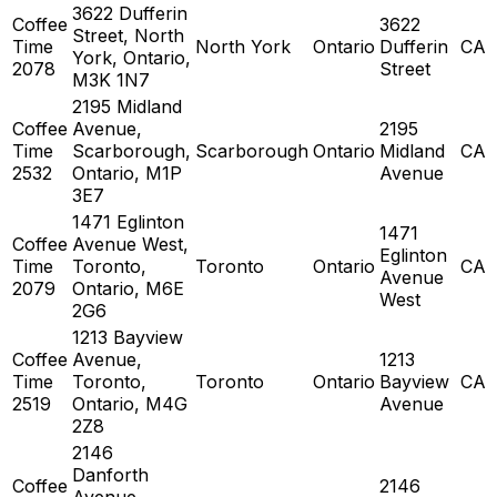
3622 Dufferin
Coffee
3622
Street, North
Time
North York
Ontario
Dufferin
CA
York, Ontario,
2078
Street
M3K 1N7
2195 Midland
Coffee
Avenue,
2195
Time
Scarborough,
Scarborough
Ontario
Midland
CA
2532
Ontario, M1P
Avenue
3E7
1471 Eglinton
1471
Coffee
Avenue West,
Eglinton
Time
Toronto,
Toronto
Ontario
CA
Avenue
2079
Ontario, M6E
West
2G6
1213 Bayview
Coffee
Avenue,
1213
Time
Toronto,
Toronto
Ontario
Bayview
CA
2519
Ontario, M4G
Avenue
2Z8
2146
Danforth
Coffee
2146
Avenue,