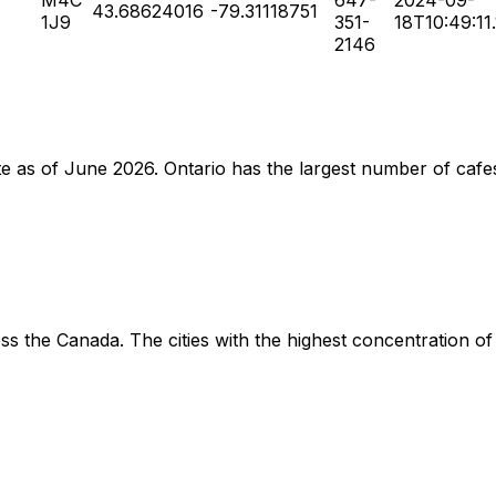
43.68624016
-79.31118751
1J9
351-
18T10:49:11
2146
ate as of June 2026. Ontario has the largest number of cafe
s the Canada. The cities with the highest concentration of