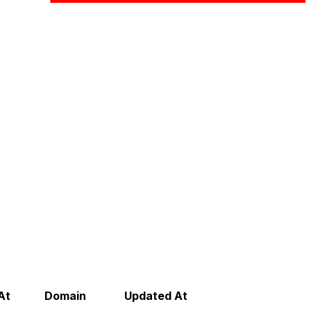
At
Domain
Updated At