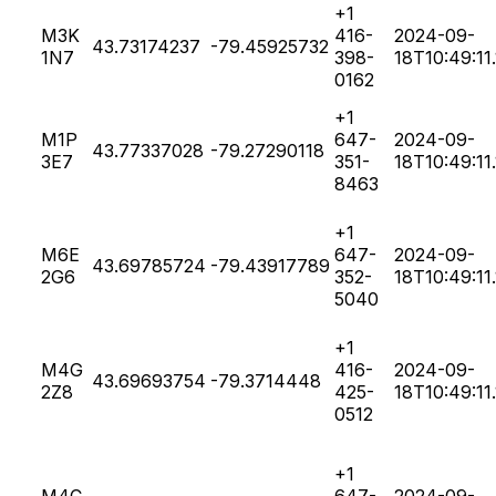
+1
M3K
416-
2024-09-
43.73174237
-79.45925732
1N7
398-
18T10:49:11
0162
+1
M1P
647-
2024-09-
43.77337028
-79.27290118
3E7
351-
18T10:49:11
8463
+1
M6E
647-
2024-09-
43.69785724
-79.43917789
2G6
352-
18T10:49:11
5040
+1
M4G
416-
2024-09-
43.69693754
-79.3714448
2Z8
425-
18T10:49:11
0512
+1
M4C
647-
2024-09-