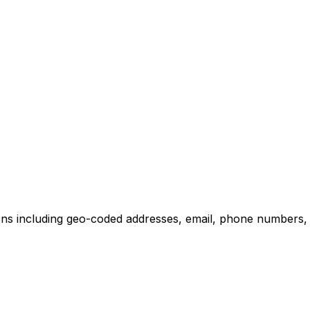
ons including geo-coded addresses, email, phone numbers, w