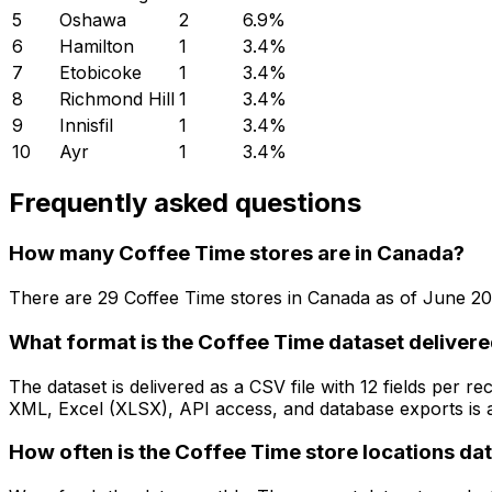
5
Oshawa
2
6.9
%
6
Hamilton
1
3.4
%
7
Etobicoke
1
3.4
%
8
Richmond Hill
1
3.4
%
9
Innisfil
1
3.4
%
10
Ayr
1
3.4
%
Frequently asked questions
How many Coffee Time stores are in Canada?
There are
29
Coffee Time
stores in
Canada
as of
June 20
What format is the Coffee Time dataset delivere
The dataset is delivered as a CSV file with 12 fields per
XML, Excel (XLSX), API access, and database exports is a
How often is the Coffee Time store locations da