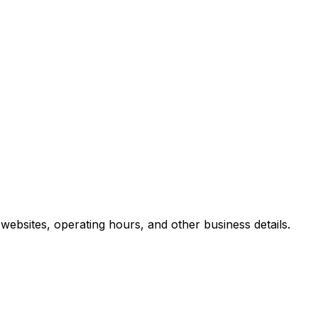
ebsites, operating hours, and other business details.