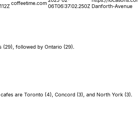
coffeetime.com
.112Z
06T06:37:02.250Z
Danforth-Avenue
s (29), followed by Ontario (29).
 cafes are Toronto (4), Concord (3), and North York (3).