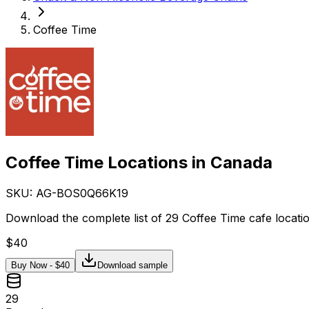
Coffee Time
Coffee Time Locations in Canada
SKU: AG-
BOS0Q66K19
Download the complete list of 29 Coffee Time cafe locati
$
40
Buy Now - $
40
Download sample
29