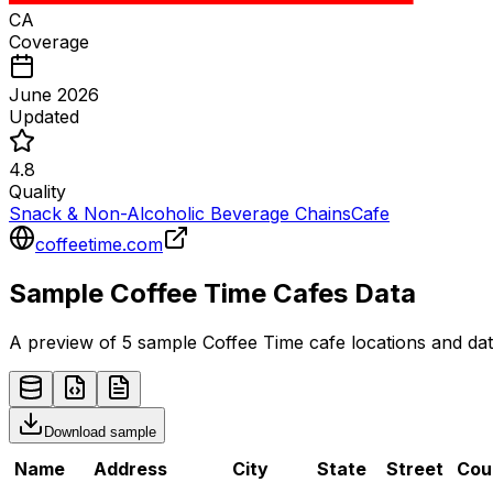
CA
Coverage
June 2026
Updated
4.8
Quality
Snack & Non-Alcoholic Beverage Chains
Cafe
coffeetime.com
Sample
Coffee Time
Cafes
Data
A preview of 5 sample
Coffee Time
cafe
locations and dat
Download sample
Name
Address
City
State
Street
Cou