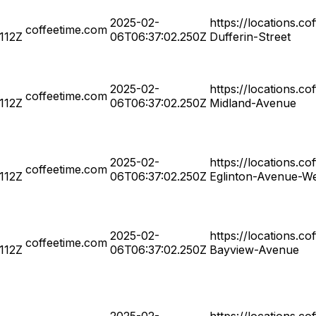
2025-02-
https://locations.c
coffeetime.com
.112Z
06T06:37:02.250Z
Dufferin-Street
2025-02-
https://locations.c
coffeetime.com
.112Z
06T06:37:02.250Z
Midland-Avenue
2025-02-
https://locations.c
coffeetime.com
.112Z
06T06:37:02.250Z
Eglinton-Avenue-W
2025-02-
https://locations.c
coffeetime.com
.112Z
06T06:37:02.250Z
Bayview-Avenue
2025-02-
https://locations.c