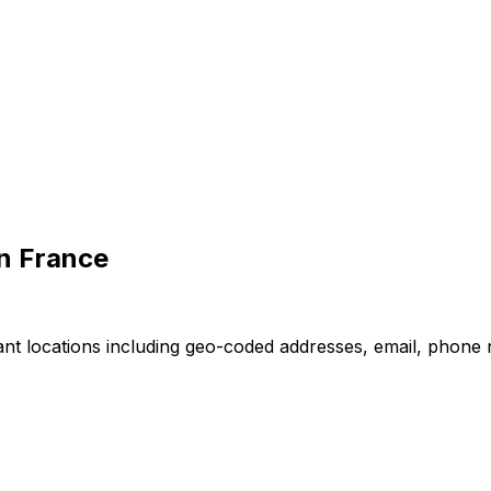
in France
nt locations including geo-coded addresses, email, phone 