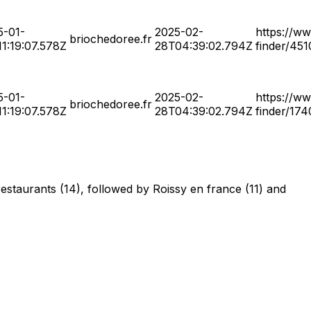
5-01-
2025-02-
https://ww
briochedoree.fr
1:19:07.578Z
28T04:39:02.794Z
finder/45
5-01-
2025-02-
https://ww
briochedoree.fr
1:19:07.578Z
28T04:39:02.794Z
finder/17
restaurants (14), followed by Roissy en france (11) and