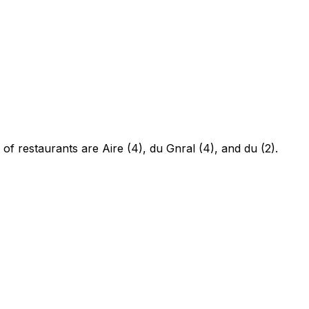
of restaurants are Aire (4), du Gnral (4), and du (2).