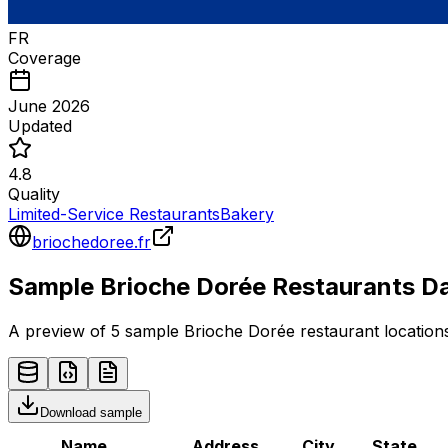
FR
Coverage
June 2026
Updated
4.8
Quality
Limited-Service Restaurants
Bakery
briochedoree.fr
Sample
Brioche Dorée
Restaurants
Da
A preview of 5 sample
Brioche Dorée
restaurant
locations
Download sample
Name
Address
City
State