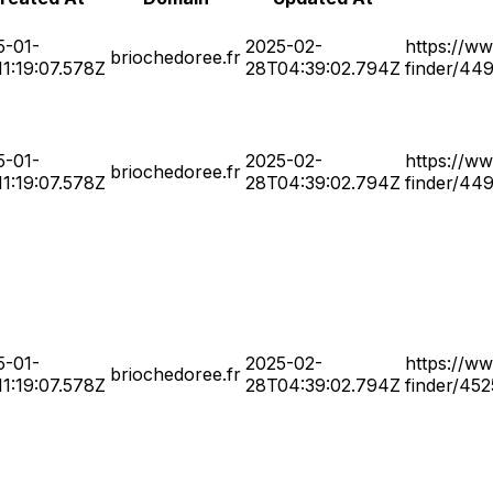
5-01-
2025-02-
https://ww
briochedoree.fr
1:19:07.578Z
28T04:39:02.794Z
finder/44
5-01-
2025-02-
https://ww
briochedoree.fr
1:19:07.578Z
28T04:39:02.794Z
finder/44
5-01-
2025-02-
https://ww
briochedoree.fr
1:19:07.578Z
28T04:39:02.794Z
finder/45