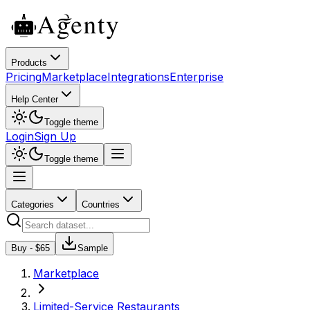
Products
Pricing
Marketplace
Integrations
Enterprise
Help Center
Toggle theme
Login
Sign Up
Toggle theme
Categories
Countries
Buy - $
65
Sample
Marketplace
Limited-Service Restaurants