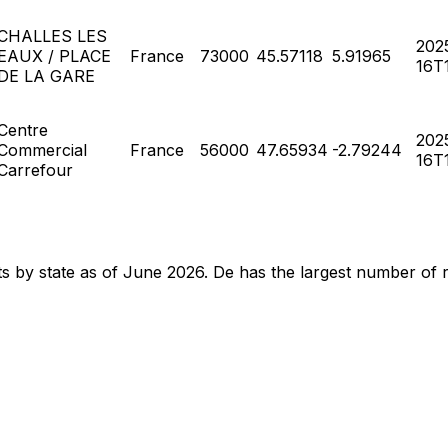
CHALLES LES
202
EAUX / PLACE
France
73000
45.57118
5.91965
16T1
DE LA GARE
Centre
202
Commercial
France
56000
47.65934
-2.79244
16T1
Carrefour
nts by state as of June 2026. De has the largest number of 