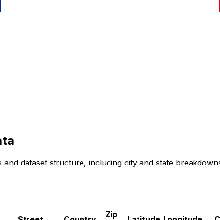
ta
 and dataset structure, including city and state breakdown
Zip
Street
Country
Latitude
Longitude
C