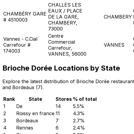
CHALLES LES
EAUX / PLACE
CHAMBÉRY GARE
DE LA GARE,
CHAMBERY
# 4510003
CHAMBERY,
73000
Centre
Vannes - C.Cial
Commercial
Carrefour #
VANNES
Carrefour,
174003
VANNES, 56000
Brioche Dorée Locations by State
Explore the latest distribution of Brioche Dorée restaura
and Bordeaux (7).
Rank
State
Stores
% of total
1
De
14
5.5
%
2
Roissy en france
11
4.3
%
3
Bordeaux
7
2.7
%
4
Rennes
6
2.4
%