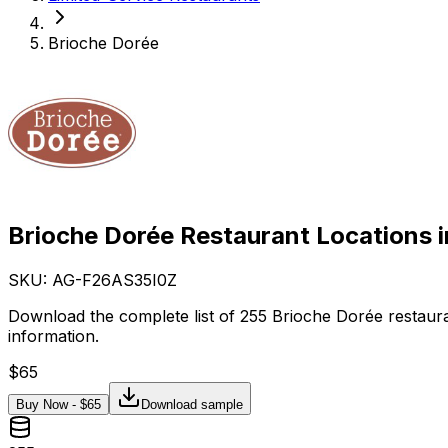
Brioche Dorée
Brioche Dorée Restaurant Locations 
SKU: AG-
F26AS35I0Z
Download the complete list of 255 Brioche Dorée restaura
information.
$
65
Buy Now - $
65
Download sample