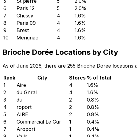
5
St pierre
5
2.0
%
6
Paris 12
5
2.0
%
7
Chessy
4
1.6
%
8
Paris 09
4
1.6
%
9
Brest
4
1.6
%
10
Merignac
4
1.6
%
Brioche Dorée Locations by City
As of June 2026, there are 255 Brioche Dorée locations ac
Rank
City
Stores
% of total
1
Aire
4
1.6
%
2
du Gnral
4
1.6
%
3
du
2
0.8
%
4
roport
2
0.8
%
5
AIRE
2
0.8
%
6
Commercial Le Cur
1
0.4
%
7
Aroport
1
0.4
%
8
Valle
1
0.4
%