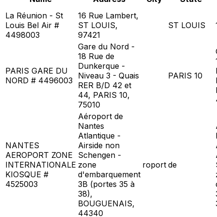
La Réunion - St
16 Rue Lambert,
Louis Bel Air #
ST LOUIS,
ST LOUIS
4498003
97421
Gare du Nord -
18 Rue de
Dunkerque -
PARIS GARE DU
Niveau 3 - Quais
PARIS 10
NORD # 4496003
RER B/D 42 et
44, PARIS 10,
75010
Aéroport de
Nantes
Atlantique -
NANTES
Airside non
AEROPORT ZONE
Schengen -
INTERNATIONALE
zone
roport
de
KIOSQUE #
d'embarquement
4525003
3B (portes 35 à
38),
BOUGUENAIS,
44340