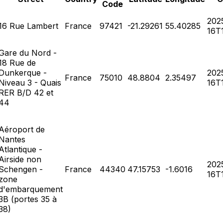
Code
202
16 Rue Lambert
France
97421
-21.29261
55.40285
16T1
Gare du Nord -
18 Rue de
Dunkerque -
202
France
75010
48.8804
2.35497
Niveau 3 - Quais
16T1
RER B/D 42 et
44
Aéroport de
Nantes
Atlantique -
Airside non
202
Schengen -
France
44340
47.15753
-1.6016
16T1
zone
d'embarquement
3B (portes 35 à
38)