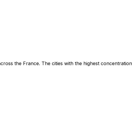
ross the France. The cities with the highest concentration 