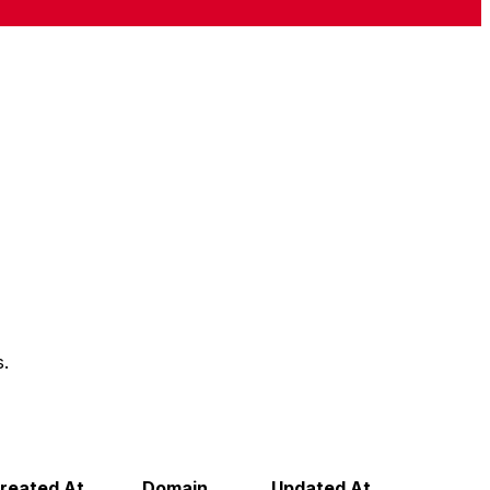
s.
reated At
Domain
Updated At