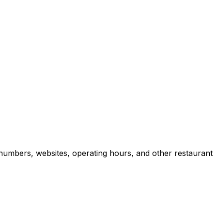
numbers, websites, operating hours, and other restaurant