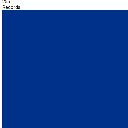
255
Records