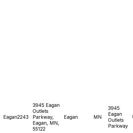
3945 Eagan
3945
Outlets
Eagan
Eagan2243
Parkway,
Eagan
MN
Outlets
Eagan, MN,
Parkway
55122