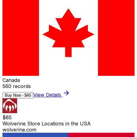
Canada
560
records
View Details
Buy Now - $
45
$
85
Wolverine Store Locations in the USA
wolverine.com