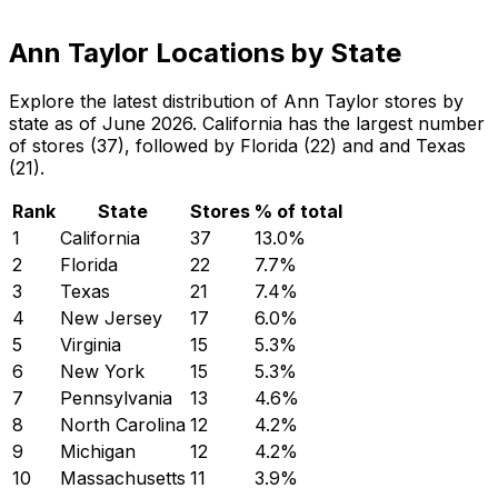
Ann Taylor Locations by State
Explore the latest distribution of Ann Taylor stores by
state as of June 2026. California has the largest number
of stores (37), followed by Florida (22) and and Texas
(21).
Rank
State
Stores
% of total
1
California
37
13.0
%
2
Florida
22
7.7
%
3
Texas
21
7.4
%
4
New Jersey
17
6.0
%
5
Virginia
15
5.3
%
6
New York
15
5.3
%
7
Pennsylvania
13
4.6
%
8
North Carolina
12
4.2
%
9
Michigan
12
4.2
%
10
Massachusetts
11
3.9
%