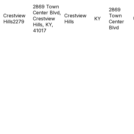
2869 Town
2869
Center Blvd,
Crestview
Crestview
Town
Crestview
KY
Hills2279
Hills
Center
Hills, KY,
Blvd
41017