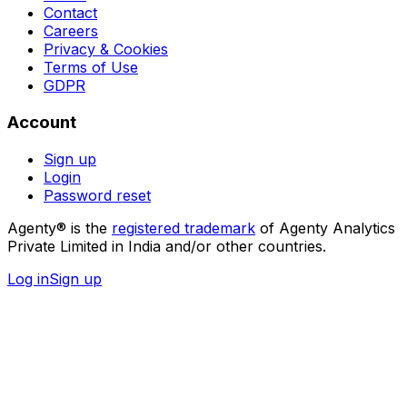
Contact
Careers
Privacy & Cookies
Terms of Use
GDPR
Account
Sign up
Login
Password reset
Agenty® is the
registered trademark
of Agenty Analytics
Private Limited in India and/or other countries.
Log in
Sign up