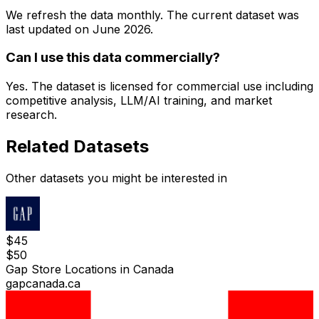
We refresh the data monthly. The current dataset was
last updated on
June 2026
.
Can I use this data commercially?
Yes. The dataset is licensed for commercial use including
competitive analysis, LLM/AI training, and market
research.
Related Datasets
Other datasets you might be interested in
$
45
$
50
Gap Store Locations in Canada
gapcanada.ca