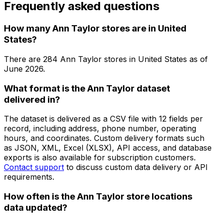
Frequently asked questions
How many Ann Taylor stores are in United
States?
There are
284
Ann Taylor
stores in
United States
as of
June 2026
.
What format is the Ann Taylor dataset
delivered in?
The dataset is delivered as a CSV file with 12 fields per
record, including address, phone number, operating
hours, and coordinates. Custom delivery formats such
as JSON, XML, Excel (XLSX), API access, and database
exports is also available for subscription customers.
Contact support
to discuss custom data delivery or API
requirements.
How often is the Ann Taylor store locations
data updated?