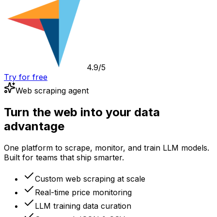
4.9/5
Try for free
Web scraping agent
Turn the web into your data
advantage
One platform to scrape, monitor, and train LLM models.
Built for teams that ship smarter.
Custom web scraping at scale
Real-time price monitoring
LLM training data curation