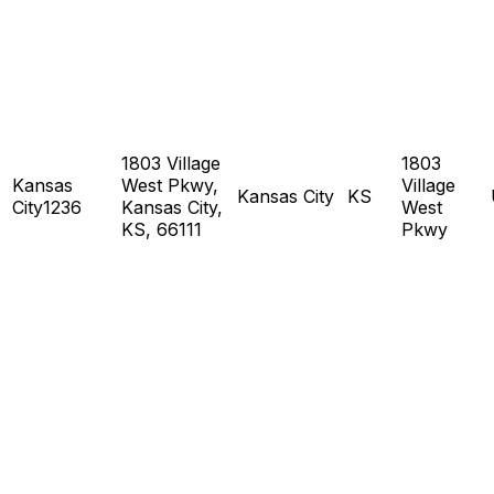
1803 Village
1803
Kansas
West Pkwy,
Village
Kansas City
KS
City1236
Kansas City,
West
KS, 66111
Pkwy