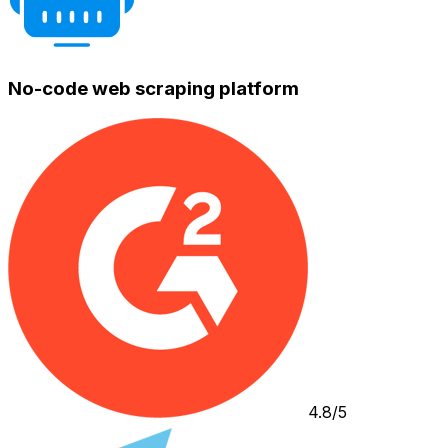
No-code web scraping platform
4.8/5