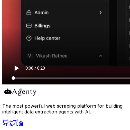
The most powerful web scraping platform for building
intelligent data extraction agents with AI.