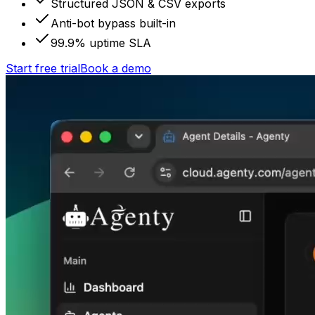
Structured JSON & CSV exports
Anti-bot bypass built-in
99.9% uptime SLA
Start free trial
Book a demo