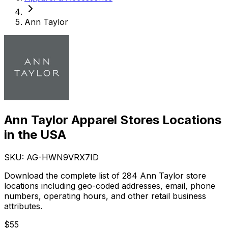
Ann Taylor
Ann Taylor Apparel Stores Locations
in the USA
SKU: AG-
HWN9VRX7ID
Download the complete list of 284 Ann Taylor store
locations including geo-coded addresses, email, phone
numbers, operating hours, and other retail business
attributes.
$
55