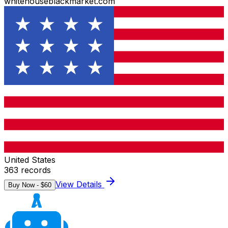
whitehouseblackmarket.com
United States
363
records
View Details
Buy Now - $
60