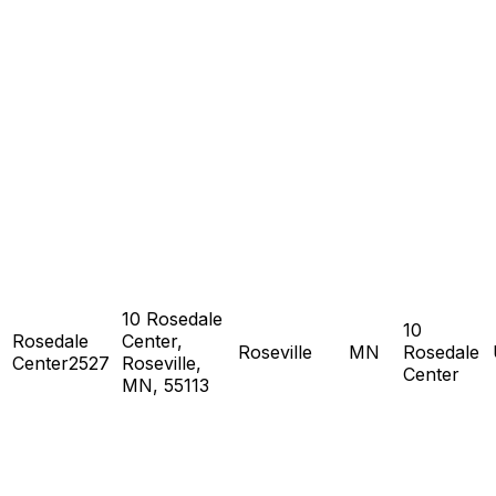
10 Rosedale
10
Rosedale
Center,
Roseville
MN
Rosedale
Center2527
Roseville,
Center
MN, 55113