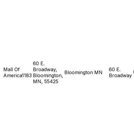
60 E.
Mall Of
Broadway,
60 E.
Bloomington
MN
America1183
Bloomington,
Broadway
MN, 55425