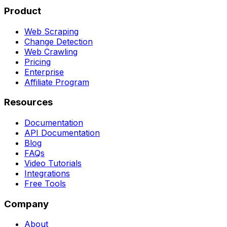
Product
Web Scraping
Change Detection
Web Crawling
Pricing
Enterprise
Affiliate Program
Resources
Documentation
API Documentation
Blog
FAQs
Video Tutorials
Integrations
Free Tools
Company
About