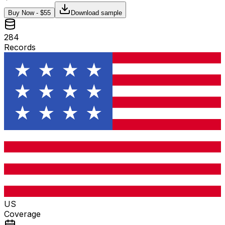
Buy Now - $
55
Download sample
284
Records
US
Coverage