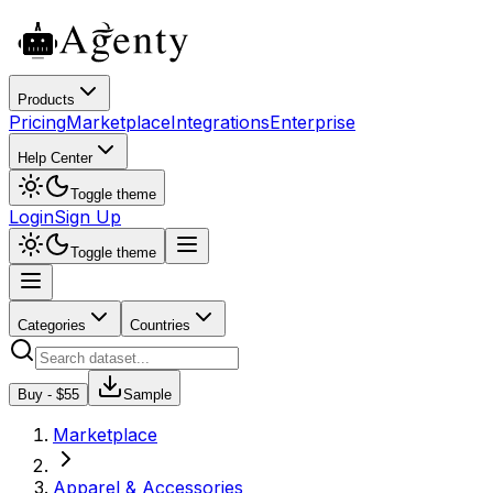
Products
Pricing
Marketplace
Integrations
Enterprise
Help Center
Toggle theme
Login
Sign Up
Toggle theme
Categories
Countries
Buy - $
55
Sample
Marketplace
Apparel & Accessories