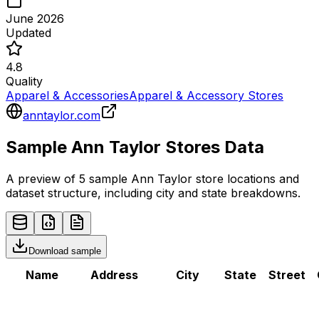
June 2026
Updated
4.8
Quality
Apparel & Accessories
Apparel & Accessory Stores
anntaylor.com
Sample
Ann Taylor
Stores
Data
A preview of 5 sample
Ann Taylor
store
locations and
dataset structure, including city and state breakdowns.
Download sample
Name
Address
City
State
Street