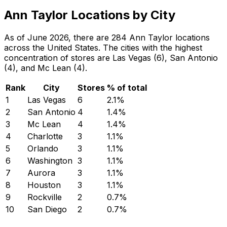
Ann Taylor Locations by City
As of June 2026, there are 284 Ann Taylor locations
across the United States. The cities with the highest
concentration of stores are Las Vegas (6), San Antonio
(4), and Mc Lean (4).
Rank
City
Stores
% of total
1
Las Vegas
6
2.1
%
2
San Antonio
4
1.4
%
3
Mc Lean
4
1.4
%
4
Charlotte
3
1.1
%
5
Orlando
3
1.1
%
6
Washington
3
1.1
%
7
Aurora
3
1.1
%
8
Houston
3
1.1
%
9
Rockville
2
0.7
%
10
San Diego
2
0.7
%