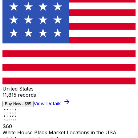
United States
11,815
records
View Details
Buy Now - $
85
$
60
White House Black Market Locations in the USA