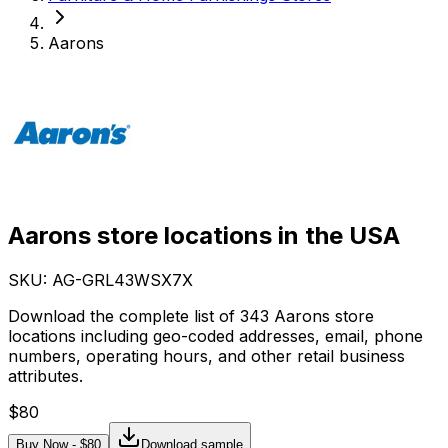
Aarons
Aarons store locations in the USA
SKU: AG-
GRL43WSX7X
Download the complete list of 343 Aarons store
locations including geo-coded addresses, email, phone
numbers, operating hours, and other retail business
attributes.
$
80
Buy Now - $
80
Download sample