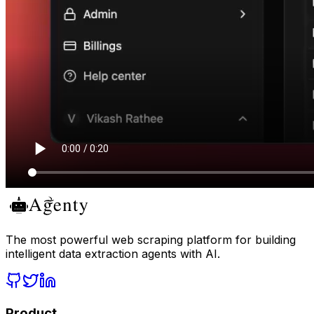
The most powerful web scraping platform for building
intelligent data extraction agents with AI.
Product