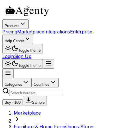
Products
Pricing
Marketplace
Integrations
Enterprise
Help Center
Toggle theme
Login
Sign Up
Toggle theme
Categories
Countries
Buy - $
80
Sample
Marketplace
Furniture & Home Furnishings Stores