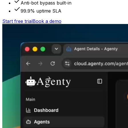
Anti-bot bypass built-in
99.9% uptime SLA
Start free trial
Book a demo