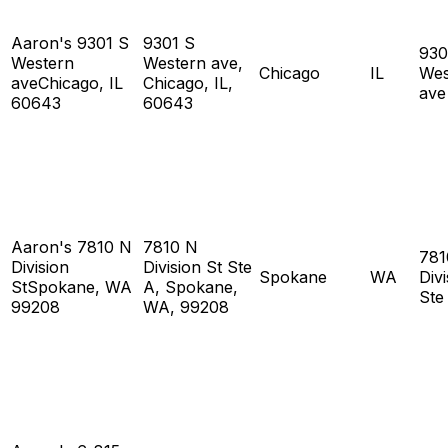
Aaron's 9301 S
9301 S
930
Western
Western ave,
Chicago
IL
Wes
aveChicago, IL
Chicago, IL,
ave
60643
60643
Aaron's 7810 N
7810 N
781
Division
Division St Ste
Spokane
WA
Divi
StSpokane, WA
A, Spokane,
Ste
99208
WA, 99208