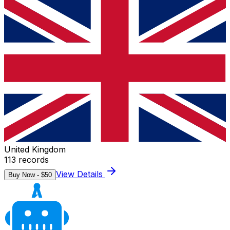
United Kingdom
113
records
View Details
Buy Now - $
50