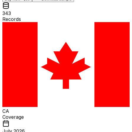
343
Records
CA
Coverage
July 2026