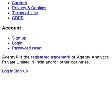
Careers
Privacy & Cookies
Terms of Use
GDPR
Account
Sign up
Login
Password reset
Agenty® is the
registered trademark
of Agenty Analytics
Private Limited in India and/or other countries.
Log in
Sign up