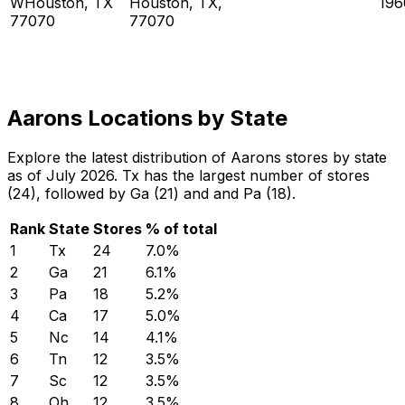
WHouston, TX
Houston, TX,
196
77070
77070
Aarons Locations by State
Explore the latest distribution of Aarons stores by state
as of July 2026. Tx has the largest number of stores
(24), followed by Ga (21) and and Pa (18).
Rank
State
Stores
% of total
1
Tx
24
7.0
%
2
Ga
21
6.1
%
3
Pa
18
5.2
%
4
Ca
17
5.0
%
5
Nc
14
4.1
%
6
Tn
12
3.5
%
7
Sc
12
3.5
%
8
Oh
12
3.5
%