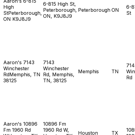
Aaron's 6-815
6-815 High St,
High
6-8
Peterborough,
Peterborough
ON
StPeterborough,
St
ON, K9J8J9
ON K9J8J9
Aaron's 7143
7143
714
Winchester
Winchester
Memphis
TN
Win
RdMemphis, TN
Rd, Memphis,
Rd
38125
TN, 38125
Aaron's 10896
10896 Fm
Fm 1960 Rd
1960 Rd W,
108
Houston
TX