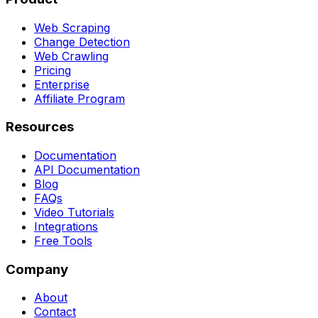
Web Scraping
Change Detection
Web Crawling
Pricing
Enterprise
Affiliate Program
Resources
Documentation
API Documentation
Blog
FAQs
Video Tutorials
Integrations
Free Tools
Company
About
Contact