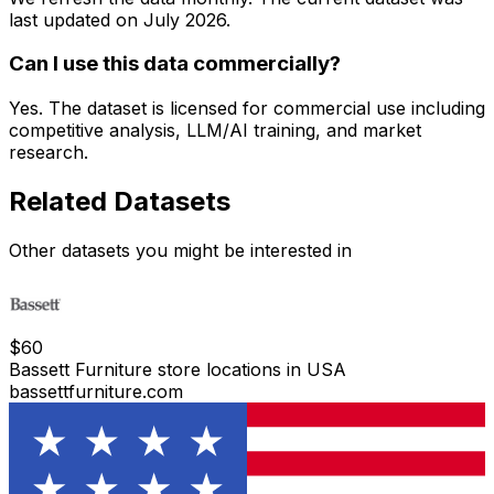
last updated on
July 2026
.
Can I use this data commercially?
Yes. The dataset is licensed for commercial use including
competitive analysis, LLM/AI training, and market
research.
Related Datasets
Other datasets you might be interested in
$
60
Bassett Furniture store locations in USA
bassettfurniture.com