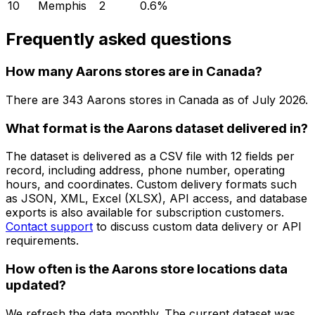
10
Memphis
2
0.6
%
Frequently asked questions
How many Aarons stores are in Canada?
There are
343
Aarons
stores in
Canada
as of
July 2026
.
What format is the Aarons dataset delivered in?
The dataset is delivered as a CSV file with 12 fields per
record, including address, phone number, operating
hours, and coordinates. Custom delivery formats such
as JSON, XML, Excel (XLSX), API access, and database
exports is also available for subscription customers.
Contact support
to discuss custom data delivery or API
requirements.
How often is the Aarons store locations data
updated?
We refresh the data monthly. The current dataset was