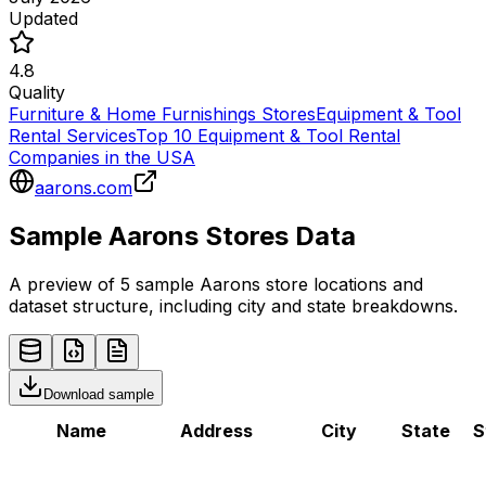
Updated
4.8
Quality
Furniture & Home Furnishings Stores
Equipment & Tool
Rental Services
Top 10 Equipment & Tool Rental
Companies in the USA
aarons.com
Sample
Aarons
Stores
Data
A preview of 5 sample
Aarons
store
locations and
dataset structure, including city and state breakdowns.
Download sample
Name
Address
City
State
S