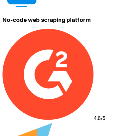
No-code web scraping platform
4.8/5