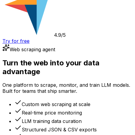
4.9/5
Try for free
Web scraping agent
Turn the web into your data
advantage
One platform to scrape, monitor, and train LLM models.
Built for teams that ship smarter.
Custom web scraping at scale
Real-time price monitoring
LLM training data curation
Structured JSON & CSV exports