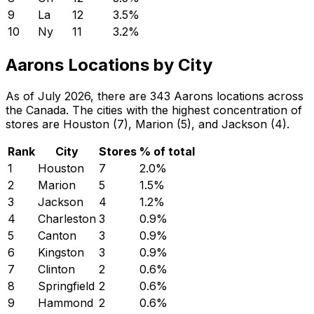
9
La
12
3.5
%
10
Ny
11
3.2
%
Aarons Locations by City
As of July 2026, there are 343 Aarons locations across
the Canada. The cities with the highest concentration of
stores are Houston (7), Marion (5), and Jackson (4).
Rank
City
Stores
% of total
1
Houston
7
2.0
%
2
Marion
5
1.5
%
3
Jackson
4
1.2
%
4
Charleston
3
0.9
%
5
Canton
3
0.9
%
6
Kingston
3
0.9
%
7
Clinton
2
0.6
%
8
Springfield
2
0.6
%
9
Hammond
2
0.6
%