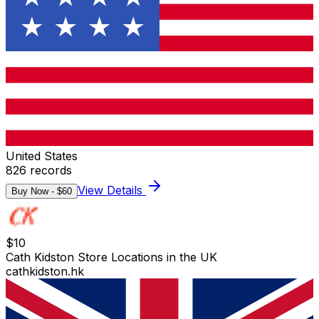
United States
826
records
View Details
Buy Now - $
60
$
10
Cath Kidston Store Locations in the UK
cathkidston.hk