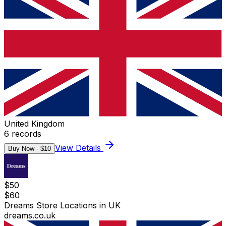
United Kingdom
6
records
View Details
Buy Now - $
10
$
50
$
60
Dreams Store Locations in UK
dreams.co.uk